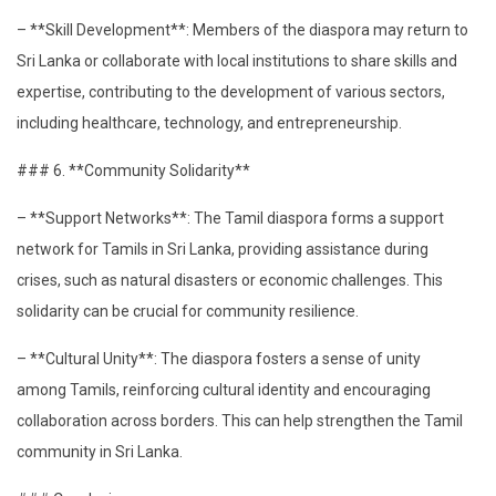
– **Skill Development**: Members of the diaspora may return to
Sri Lanka or collaborate with local institutions to share skills and
expertise, contributing to the development of various sectors,
including healthcare, technology, and entrepreneurship.
### 6. **Community Solidarity**
– **Support Networks**: The Tamil diaspora forms a support
network for Tamils in Sri Lanka, providing assistance during
crises, such as natural disasters or economic challenges. This
solidarity can be crucial for community resilience.
– **Cultural Unity**: The diaspora fosters a sense of unity
among Tamils, reinforcing cultural identity and encouraging
collaboration across borders. This can help strengthen the Tamil
community in Sri Lanka.