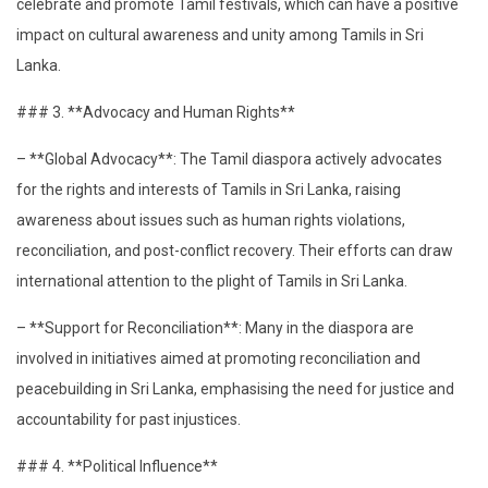
celebrate and promote Tamil festivals, which can have a positive
impact on cultural awareness and unity among Tamils in Sri
Lanka.
### 3. **Advocacy and Human Rights**
– **Global Advocacy**: The Tamil diaspora actively advocates
for the rights and interests of Tamils in Sri Lanka, raising
awareness about issues such as human rights violations,
reconciliation, and post-conflict recovery. Their efforts can draw
international attention to the plight of Tamils in Sri Lanka.
– **Support for Reconciliation**: Many in the diaspora are
involved in initiatives aimed at promoting reconciliation and
peacebuilding in Sri Lanka, emphasising the need for justice and
accountability for past injustices.
### 4. **Political Influence**