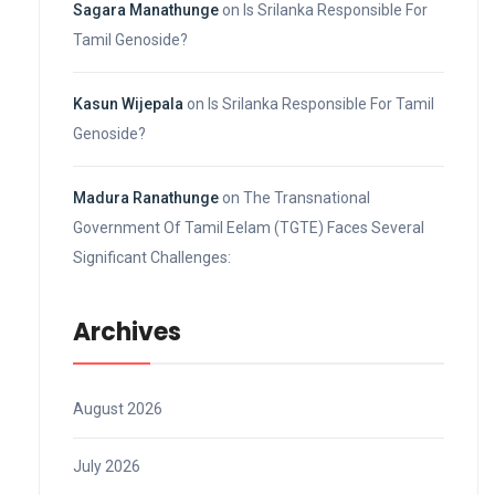
Sagara Manathunge
on
Is Srilanka Responsible For
Tamil Genoside?
Kasun Wijepala
on
Is Srilanka Responsible For Tamil
Genoside?
Madura Ranathunge
on
The Transnational
Government Of Tamil Eelam (TGTE) Faces Several
Significant Challenges:
Archives
August 2026
July 2026