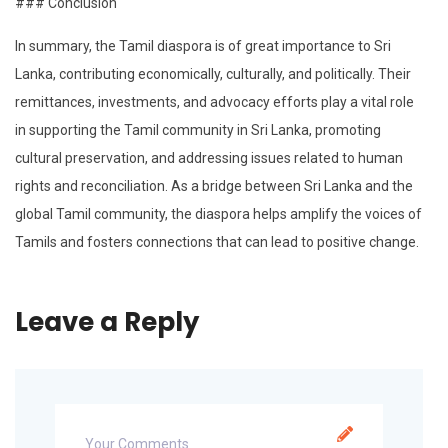
### Conclusion
In summary, the Tamil diaspora is of great importance to Sri
Lanka, contributing economically, culturally, and politically. Their
remittances, investments, and advocacy efforts play a vital role
in supporting the Tamil community in Sri Lanka, promoting
cultural preservation, and addressing issues related to human
rights and reconciliation. As a bridge between Sri Lanka and the
global Tamil community, the diaspora helps amplify the voices of
Tamils and fosters connections that can lead to positive change.
Leave a Reply