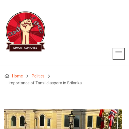
Home
Politics
Importance of Tamil diaspora in Srilanka