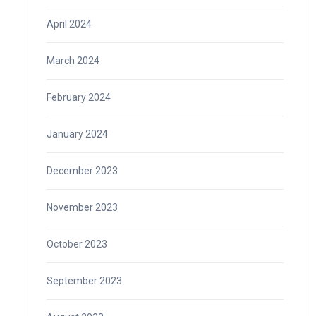
April 2024
March 2024
February 2024
January 2024
December 2023
November 2023
October 2023
September 2023