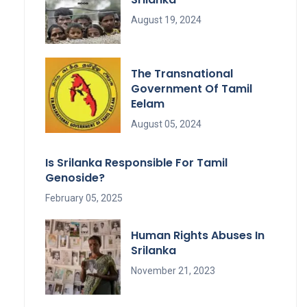
August 19, 2024
The Transnational
Government Of Tamil
Eelam
August 05, 2024
Is Srilanka Responsible For Tamil
Genoside?
February 05, 2025
Human Rights Abuses In
Srilanka
November 21, 2023