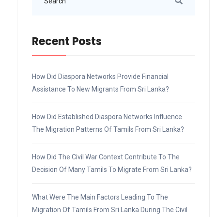
Recent Posts
How Did Diaspora Networks Provide Financial
Assistance To New Migrants From Sri Lanka?
How Did Established Diaspora Networks Influence
The Migration Patterns Of Tamils From Sri Lanka?
How Did The Civil War Context Contribute To The
Decision Of Many Tamils To Migrate From Sri Lanka?
What Were The Main Factors Leading To The
Migration Of Tamils From Sri Lanka During The Civil