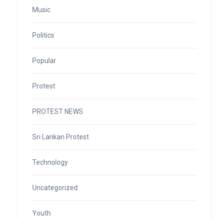
Music
Politics
Popular
Protest
PROTEST NEWS
Sri Lankan Protest
Technology
Uncategorized
Youth