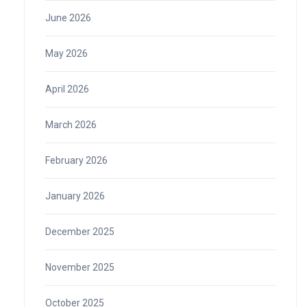
June 2026
May 2026
April 2026
March 2026
February 2026
January 2026
December 2025
November 2025
October 2025