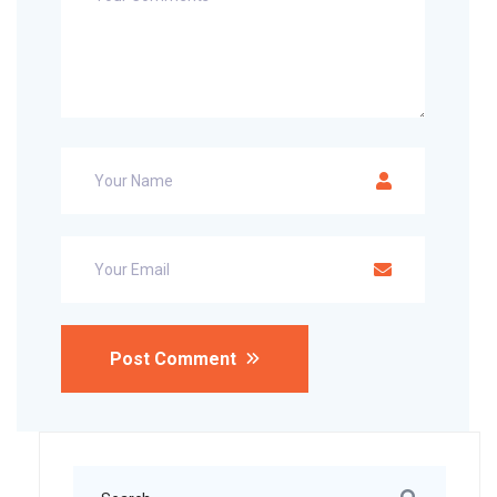
Post Comment