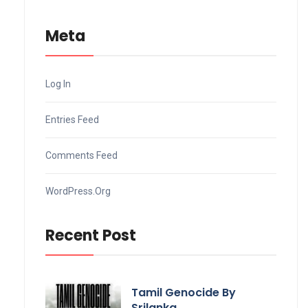
Meta
Log In
Entries Feed
Comments Feed
WordPress.org
Recent Post
Tamil Genocide By
Srilanka