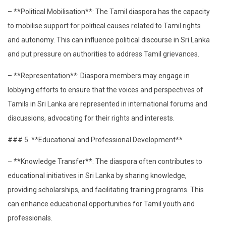
– **Political Mobilisation**: The Tamil diaspora has the capacity
to mobilise support for political causes related to Tamil rights
and autonomy. This can influence political discourse in Sri Lanka
and put pressure on authorities to address Tamil grievances.
– **Representation**: Diaspora members may engage in
lobbying efforts to ensure that the voices and perspectives of
Tamils in Sri Lanka are represented in international forums and
discussions, advocating for their rights and interests.
### 5. **Educational and Professional Development**
– **Knowledge Transfer**: The diaspora often contributes to
educational initiatives in Sri Lanka by sharing knowledge,
providing scholarships, and facilitating training programs. This
can enhance educational opportunities for Tamil youth and
professionals.