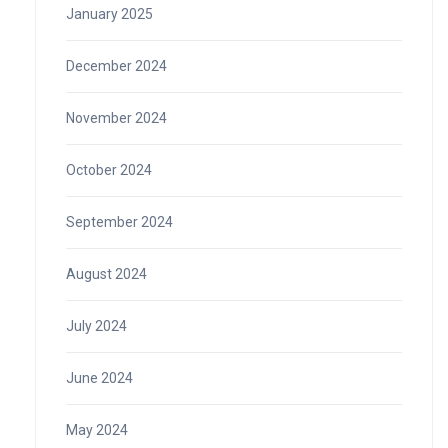
January 2025
December 2024
November 2024
October 2024
September 2024
August 2024
July 2024
June 2024
May 2024