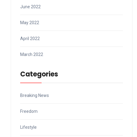
June 2022
May 2022
April 2022
March 2022
Categories
Breaking News
Freedom
Lifestyle