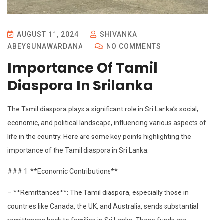
AUGUST 11, 2024
SHIVANKA
ABEYGUNAWARDANA
NO COMMENTS
Importance Of Tamil
Diaspora In Srilanka
The Tamil diaspora plays a significant role in Sri Lanka’s social,
economic, and political landscape, influencing various aspects of
life in the country. Here are some key points highlighting the
importance of the Tamil diaspora in Sri Lanka:
### 1. **Economic Contributions**
– **Remittances**: The Tamil diaspora, especially those in
countries like Canada, the UK, and Australia, sends substantial
remittances back to families in Sri Lanka. These funds are