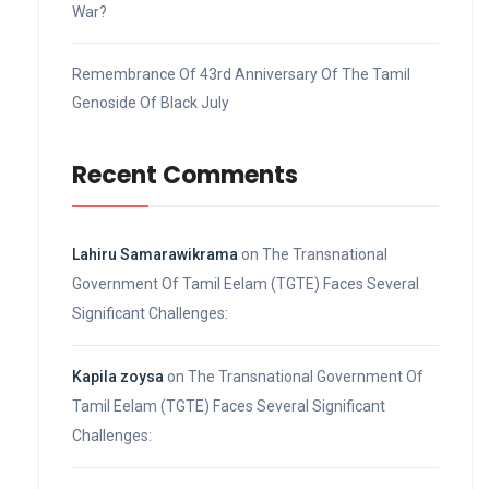
War?
Remembrance Of 43rd Anniversary Of The Tamil
Genoside Of Black July
Recent Comments
Lahiru Samarawikrama
on
The Transnational
Government Of Tamil Eelam (TGTE) Faces Several
Significant Challenges:
Kapila zoysa
on
The Transnational Government Of
Tamil Eelam (TGTE) Faces Several Significant
Challenges: