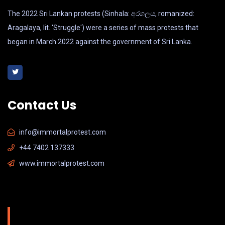
The 2022 Sri Lankan protests (Sinhala: අරගලය, romanized:
Aragalaya, lit. 'Struggle') were a series of mass protests that
began in March 2022 against the government of Sri Lanka.
Contact Us
info@immortalprotest.com
+44 7402 137333
www.immortalprotest.com