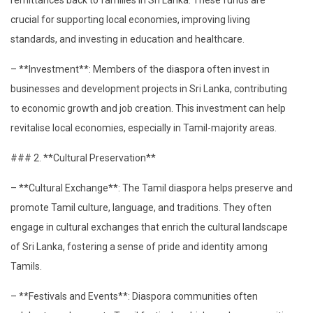
crucial for supporting local economies, improving living
standards, and investing in education and healthcare.
– **Investment**: Members of the diaspora often invest in
businesses and development projects in Sri Lanka, contributing
to economic growth and job creation. This investment can help
revitalise local economies, especially in Tamil-majority areas.
### 2. **Cultural Preservation**
– **Cultural Exchange**: The Tamil diaspora helps preserve and
promote Tamil culture, language, and traditions. They often
engage in cultural exchanges that enrich the cultural landscape
of Sri Lanka, fostering a sense of pride and identity among
Tamils.
– **Festivals and Events**: Diaspora communities often