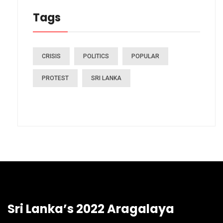
Tags
CRISIS
POLITICS
POPULAR
PROTEST
SRI LANKA
Sri Lanka’s 2022 Aragalaya