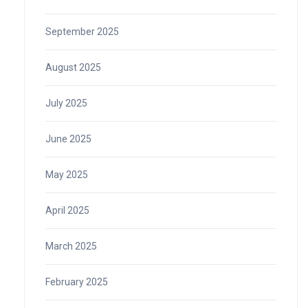
September 2025
August 2025
July 2025
June 2025
May 2025
April 2025
March 2025
February 2025