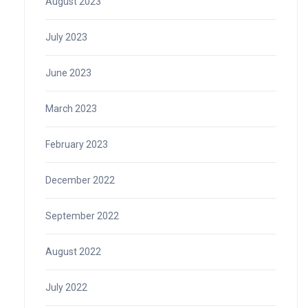
August 2023
July 2023
June 2023
March 2023
February 2023
December 2022
September 2022
August 2022
July 2022