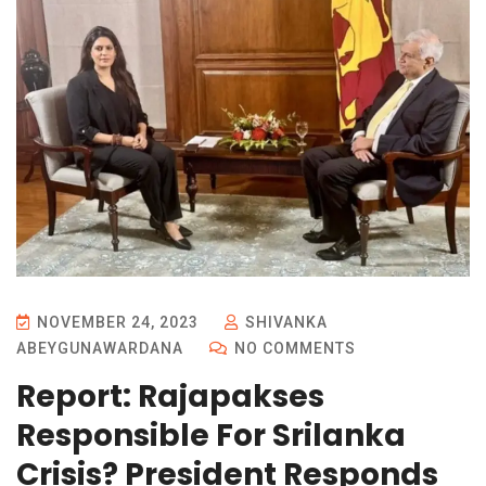
NOVEMBER 24, 2023
SHIVANKA
ABEYGUNAWARDANA
NO COMMENTS
Report: Rajapakses
Responsible For Srilanka
Crisis? President Responds