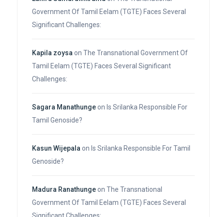
Government Of Tamil Eelam (TGTE) Faces Several
Significant Challenges:
Kapila zoysa
on
The Transnational Government Of
Tamil Eelam (TGTE) Faces Several Significant
Challenges:
Sagara Manathunge
on
Is Srilanka Responsible For
Tamil Genoside?
Kasun Wijepala
on
Is Srilanka Responsible For Tamil
Genoside?
Madura Ranathunge
on
The Transnational
Government Of Tamil Eelam (TGTE) Faces Several
Significant Challenges: