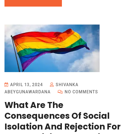
APRIL 13, 2024
SHIVANKA
ABEYGUNAWARDANA
NO COMMENTS
What Are The
Consequences Of Social
Isolation And Rejection For