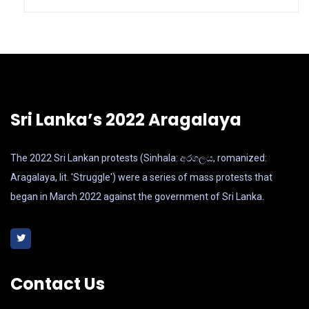
Sri Lanka’s 2022 Aragalaya
The 2022 Sri Lankan protests (Sinhala: අරගලය, romanized:
Aragalaya, lit. 'Struggle') were a series of mass protests that
began in March 2022 against the government of Sri Lanka.
Contact Us