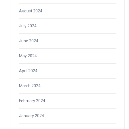
August 2024
July 2024
June 2024
May 2024
April 2024
March 2024
February 2024
January 2024