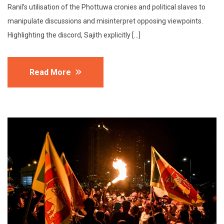
Ranil’s utilisation of the Phottuwa cronies and political slaves to
manipulate discussions and misinterpret opposing viewpoints.
Highlighting the discord, Sajith explicitly […]
Read More