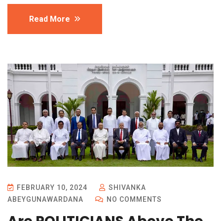
Read More
FEBRUARY 10, 2024
SHIVANKA
ABEYGUNAWARDANA
NO COMMENTS