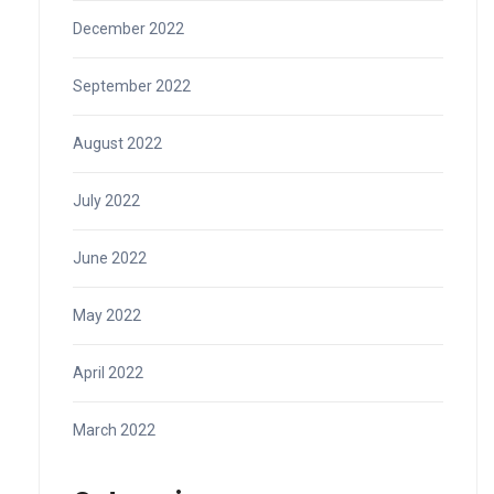
December 2022
September 2022
August 2022
July 2022
June 2022
May 2022
April 2022
March 2022