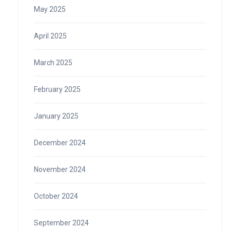
May 2025
April 2025
March 2025
February 2025
January 2025
December 2024
November 2024
October 2024
September 2024