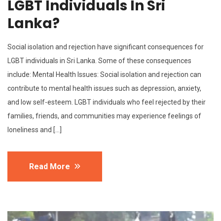
LGBT Individuals In Sri
Lanka?
Social isolation and rejection have significant consequences for
LGBT individuals in Sri Lanka. Some of these consequences
include: Mental Health Issues: Social isolation and rejection can
contribute to mental health issues such as depression, anxiety,
and low self-esteem. LGBT individuals who feel rejected by their
families, friends, and communities may experience feelings of
loneliness and […]
Read More