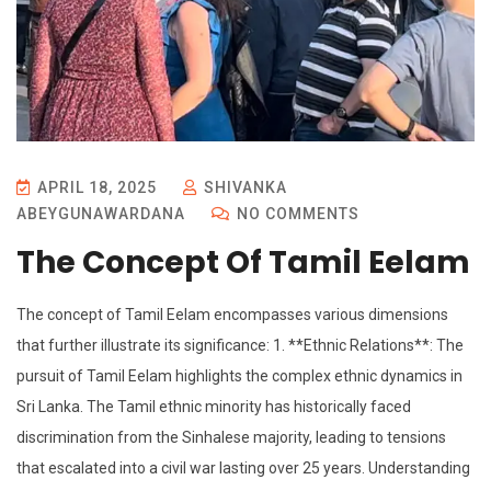
APRIL 18, 2025
SHIVANKA
ABEYGUNAWARDANA
NO COMMENTS
The Concept Of Tamil Eelam
The concept of Tamil Eelam encompasses various dimensions
that further illustrate its significance: 1. **Ethnic Relations**: The
pursuit of Tamil Eelam highlights the complex ethnic dynamics in
Sri Lanka. The Tamil ethnic minority has historically faced
discrimination from the Sinhalese majority, leading to tensions
that escalated into a civil war lasting over 25 years. Understanding