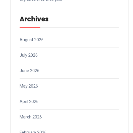
Archives
August 2026
July 2026
June 2026
May 2026
April 2026
March 2026
February 2026