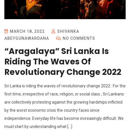
MARCH 18, 2022
SHIVANKA
ABEYGUNAWARDANA
NO COMMENTS
“Aragalaya” Sri Lanka Is
Riding The Waves Of
Revolutionary Change 2022
Sri Lanka is riding the waves of revolutionary change 2022 : For the
first time, irrespective of race, religion, or social class , Sri Lankans
are collectively protesting against the growing hardships inflicted
by the worst economic crisis the country faces since
independence. Everyday life has become increasingly difficult. We
must start by understanding what […]