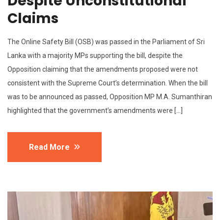
Despite Unconstitutional
Claims
The Online Safety Bill (OSB) was passed in the Parliament of Sri
Lanka with a majority MPs supporting the bill, despite the
Opposition claiming that the amendments proposed were not
consistent with the Supreme Court’s determination. When the bill
was to be announced as passed, Opposition MP M.A. Sumanthiran
highlighted that the government’s amendments were […]
Read More