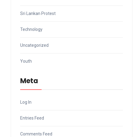
Sri Lankan Protest
Technology
Uncategorized
Youth
Meta
Log In
Entries Feed
Comments Feed