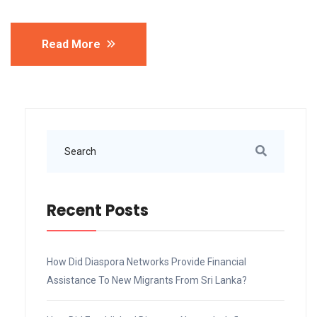
Read More
Recent Posts
How Did Diaspora Networks Provide Financial
Assistance To New Migrants From Sri Lanka?