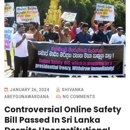
JANUARY 26, 2024
SHIVANKA
ABEYGUNAWARDANA
NO COMMENTS
Controversial Online Safety
Bill Passed In Sri Lanka