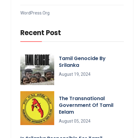
WordPress.org
Recent Post
Tamil Genocide By
Srilanka
August 19, 2024
The Transnational
Government Of Tamil
Eelam
August 05, 2024