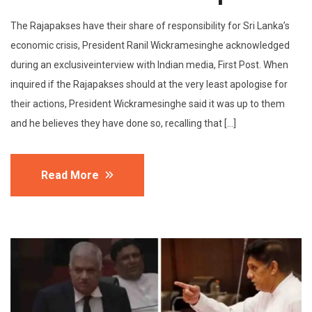
The Rajapakses have their share of responsibility for Sri Lanka’s
economic crisis, President Ranil Wickramesinghe acknowledged
during an exclusiveinterview with Indian media, First Post. When
inquired if the Rajapakses should at the very least apologise for
their actions, President Wickramesinghe said it was up to them
and he believes they have done so, recalling that […]
Read More