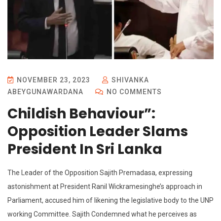
NOVEMBER 23, 2023
SHIVANKA
ABEYGUNAWARDANA
NO COMMENTS
Childish Behaviour”:
Opposition Leader Slams
President In Sri Lanka
The Leader of the Opposition Sajith Premadasa, expressing
astonishment at President Ranil Wickramesinghe’s approach in
Parliament, accused him of likening the legislative body to the UNP
working Committee. Sajith Condemned what he perceives as