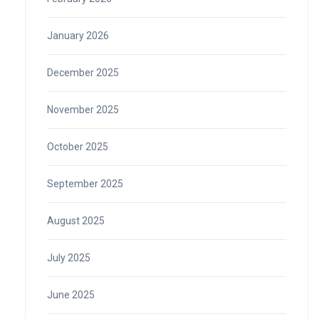
January 2026
December 2025
November 2025
October 2025
September 2025
August 2025
July 2025
June 2025