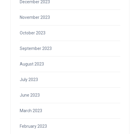
December 2023
November 2023
October 2023
September 2023
August 2023
July 2023
June 2023
March 2023
February 2023