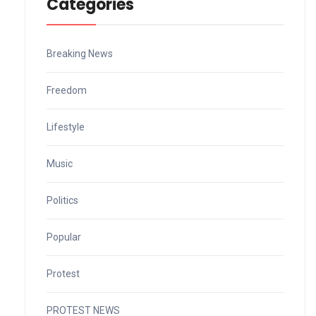
Categories
Breaking News
Freedom
Lifestyle
Music
Politics
Popular
Protest
PROTEST NEWS