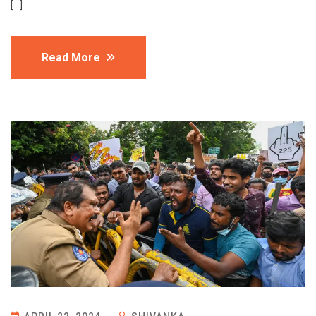
[…]
Read More