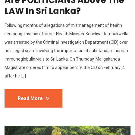
Are POLITICIANS Above The
LAW In Sri Lanka?
Following months of allegations of mismanagement of health
sector against him, former Health Minister Keheliya Rambukwella
was arrested by the Criminal Investigation Department (CID) over
an alleged scam involving the importation of substandard human
immunoglobulin vials to Sri Lanka. On Thursday, Maligakanda
Magistrate ordered him to appear before the CID on February 2,
after he […]
Read More