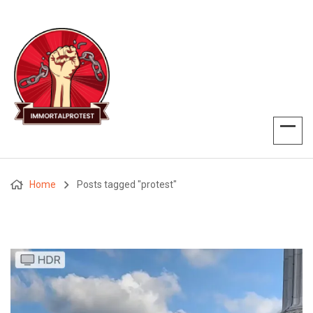
Home
Posts tagged "protest"