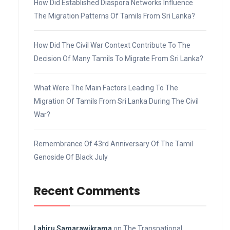
How Did Established Diaspora Networks Influence
The Migration Patterns Of Tamils From Sri Lanka?
How Did The Civil War Context Contribute To The
Decision Of Many Tamils To Migrate From Sri Lanka?
What Were The Main Factors Leading To The
Migration Of Tamils From Sri Lanka During The Civil
War?
Remembrance Of 43rd Anniversary Of The Tamil
Genoside Of Black July
Recent Comments
Lahiru Samarawikrama
on
The Transnational