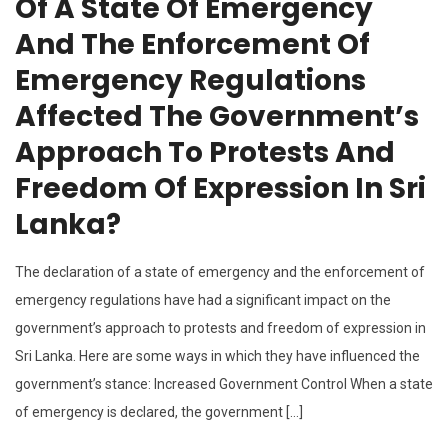
Of A State Of Emergency
And The Enforcement Of
Emergency Regulations
Affected The Government’s
Approach To Protests And
Freedom Of Expression In Sri
Lanka?
The declaration of a state of emergency and the enforcement of
emergency regulations have had a significant impact on the
government’s approach to protests and freedom of expression in
Sri Lanka. Here are some ways in which they have influenced the
government’s stance: Increased Government Control When a state
of emergency is declared, the government […]