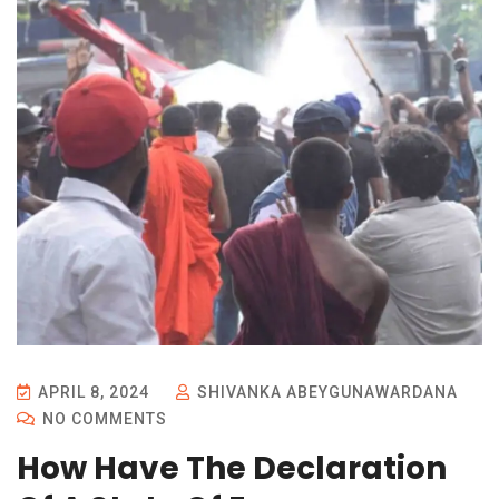
APRIL 8, 2024
SHIVANKA ABEYGUNAWARDANA
NO COMMENTS
How Have The Declaration