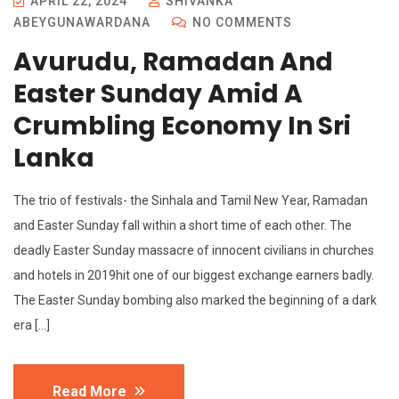
APRIL 22, 2024
SHIVANKA
ABEYGUNAWARDANA
NO COMMENTS
Avurudu, Ramadan And
Easter Sunday Amid A
Crumbling Economy In Sri
Lanka
The trio of festivals- the Sinhala and Tamil New Year, Ramadan
and Easter Sunday fall within a short time of each other. The
deadly Easter Sunday massacre of innocent civilians in churches
and hotels in 2019hit one of our biggest exchange earners badly.
The Easter Sunday bombing also marked the beginning of a dark
era […]
Read More