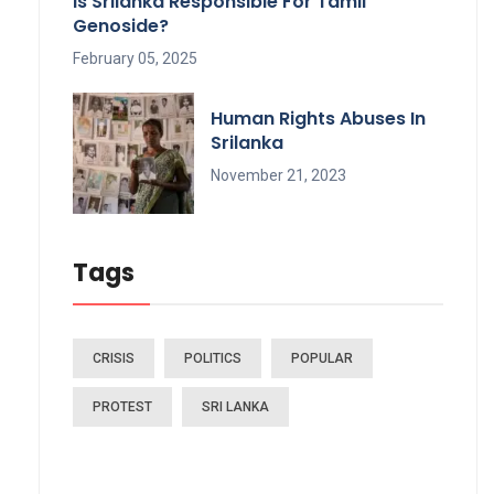
Is Srilanka Responsible For Tamil
Genoside?
February 05, 2025
Human Rights Abuses In
Srilanka
November 21, 2023
Tags
CRISIS
POLITICS
POPULAR
PROTEST
SRI LANKA