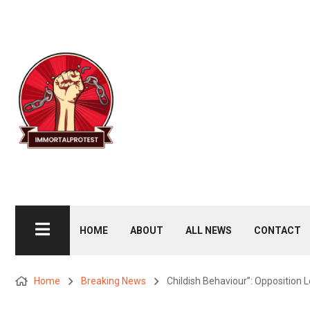
HOME
ABOUT
ALL NEWS
CONTACT
Home
Breaking News
Childish Behaviour”: Opposition 