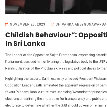
NOVEMBER 23, 2023
SHIVANKA ABEYGUNAWARDA
Childish Behaviour”: Opposit
In Sri Lanka
The Leader of the Opposition Sajith Premadasa, expressing astonis
Parliament, accused him of likening the legislative body to the U
Ranil’s utilisation of the Phottuwa cronies and political slaves to m
Highlighting the discord, Sajith explicitly criticised President Wickr
Opposition Leader Sajith laminated the apparent regression of par
favour ‘Medamulana’ culture over upholding Westminster principles.
elections,underlining the imperative for transparency and public 
electorate to determine whether the SJB should govern or remain in