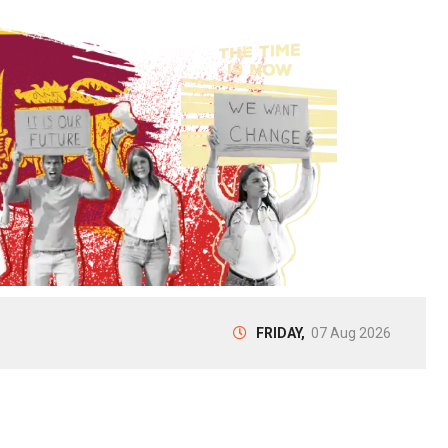
FRIDAY,
07 Aug 2026