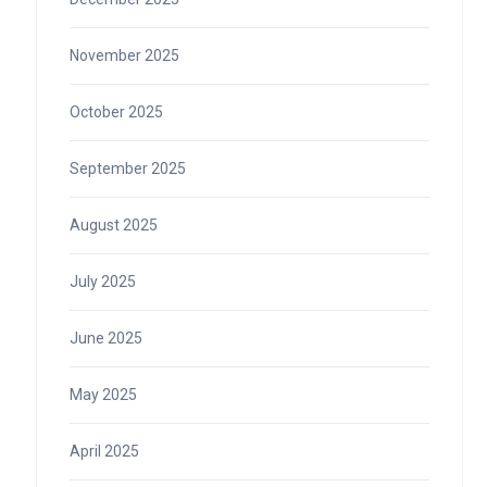
November 2025
October 2025
September 2025
August 2025
July 2025
June 2025
May 2025
April 2025