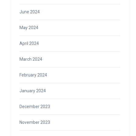
June 2024
May 2024
April 2024
March 2024
February 2024
January 2024
December 2023
November 2023