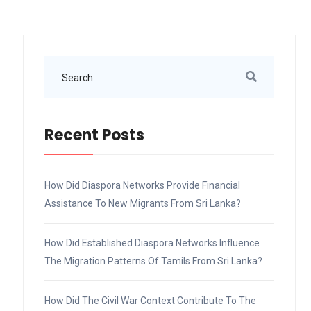
Recent Posts
How Did Diaspora Networks Provide Financial
Assistance To New Migrants From Sri Lanka?
How Did Established Diaspora Networks Influence
The Migration Patterns Of Tamils From Sri Lanka?
How Did The Civil War Context Contribute To The