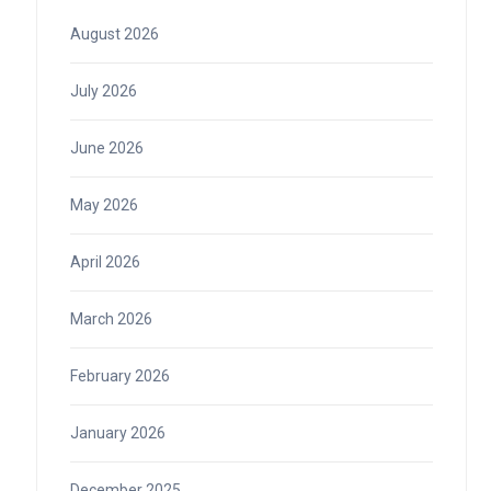
August 2026
July 2026
June 2026
May 2026
April 2026
March 2026
February 2026
January 2026
December 2025