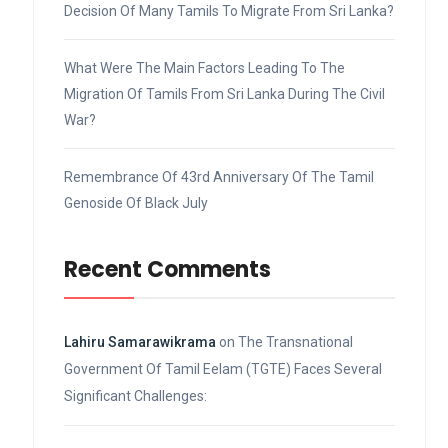
Decision Of Many Tamils To Migrate From Sri Lanka?
What Were The Main Factors Leading To The
Migration Of Tamils From Sri Lanka During The Civil
War?
Remembrance Of 43rd Anniversary Of The Tamil
Genoside Of Black July
Recent Comments
Lahiru Samarawikrama
on
The Transnational
Government Of Tamil Eelam (TGTE) Faces Several
Significant Challenges: