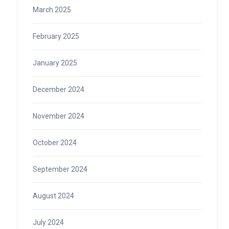
March 2025
February 2025
January 2025
December 2024
November 2024
October 2024
September 2024
August 2024
July 2024