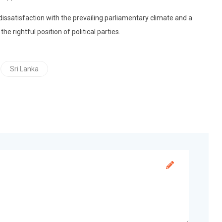
satisfaction with the prevailing parliamentary climate and a
he rightful position of political parties.
Sri Lanka