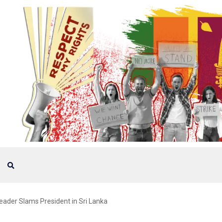
Leader Slams President in Sri Lanka