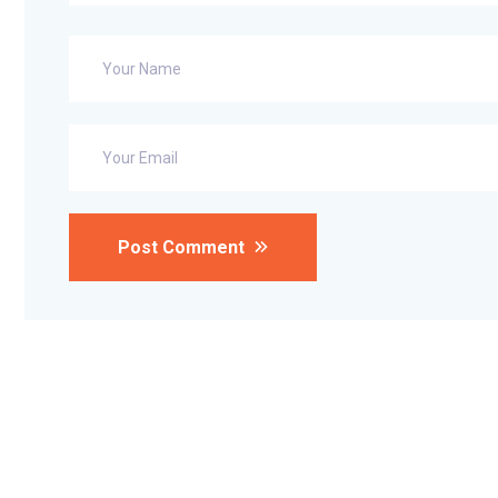
Post Comment