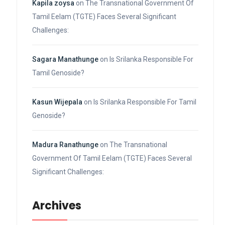
Kapila zoysa
on
The Transnational Government Of
Tamil Eelam (TGTE) Faces Several Significant
Challenges:
Sagara Manathunge
on
Is Srilanka Responsible For
Tamil Genoside?
Kasun Wijepala
on
Is Srilanka Responsible For Tamil
Genoside?
Madura Ranathunge
on
The Transnational
Government Of Tamil Eelam (TGTE) Faces Several
Significant Challenges:
Archives