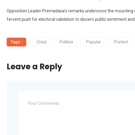
Opposition Leader Premadasa’s remarks underscore the mounting dis
fervent push for electoral validation to discern public sentiment and t
Tags :
Crisis
Politics
Popular
Protest
Leave a Reply