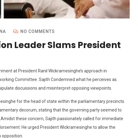
NA
NO COMMENTS
ion Leader Slams President
hment at President Ranil Wickramesinghe’s approach in
NP working Committee. Sajith Condemned what he perceives as
anipulate discussions and misinterpret opposing viewpoints.
amesinghe for the head of state within the parliamentary precincts.
liamentary decorum, stating that the governing party seemed to
Amidst these concern, Sajith passionately called for immediate
endorsement. He urged President Wickramesinghe to allow the
 opposition.