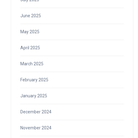
June 2025
May 2025
April 2025
March 2025
February 2025
January 2025
December 2024
November 2024