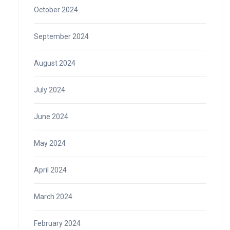
October 2024
September 2024
August 2024
July 2024
June 2024
May 2024
April 2024
March 2024
February 2024