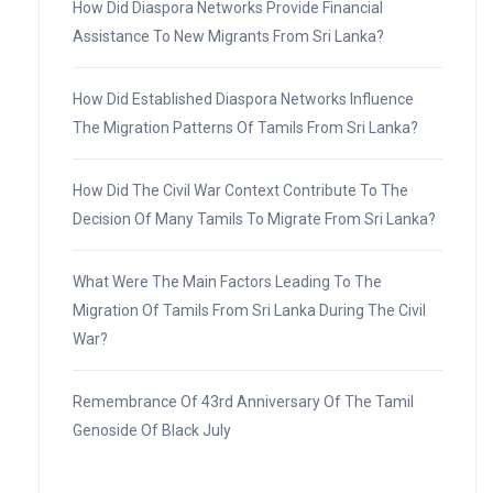
How Did Diaspora Networks Provide Financial
Assistance To New Migrants From Sri Lanka?
How Did Established Diaspora Networks Influence
The Migration Patterns Of Tamils From Sri Lanka?
How Did The Civil War Context Contribute To The
Decision Of Many Tamils To Migrate From Sri Lanka?
What Were The Main Factors Leading To The
Migration Of Tamils From Sri Lanka During The Civil
War?
Remembrance Of 43rd Anniversary Of The Tamil
Genoside Of Black July