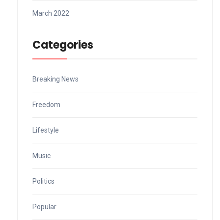
March 2022
Categories
Breaking News
Freedom
Lifestyle
Music
Politics
Popular