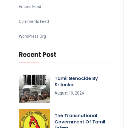
Entries Feed
Comments Feed
WordPress.org
Recent Post
Tamil Genocide By
Srilanka
August 19, 2024
The Transnational
Government Of Tamil