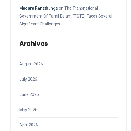
Madura Ranathunge
on
The Transnational
Government Of Tamil Eelam (TGTE) Faces Several
Significant Challenges:
Archives
August 2026
July 2026
June 2026
May 2026
April 2026