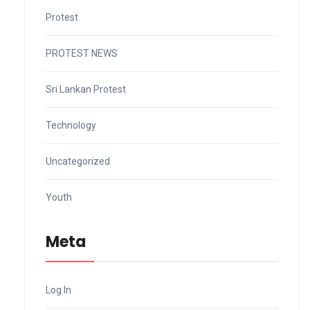
Protest
PROTEST NEWS
Sri Lankan Protest
Technology
Uncategorized
Youth
Meta
Log In