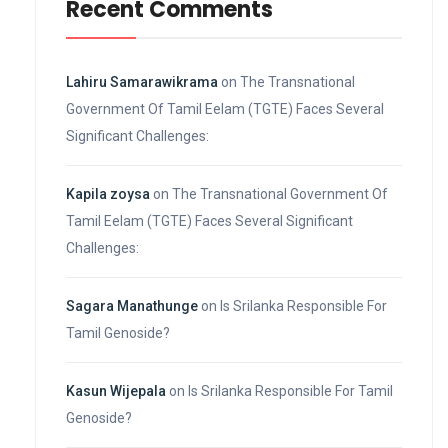
Recent Comments
Lahiru Samarawikrama
on
The Transnational
Government Of Tamil Eelam (TGTE) Faces Several
Significant Challenges:
Kapila zoysa
on
The Transnational Government Of
Tamil Eelam (TGTE) Faces Several Significant
Challenges:
Sagara Manathunge
on
Is Srilanka Responsible For
Tamil Genoside?
Kasun Wijepala
on
Is Srilanka Responsible For Tamil
Genoside?