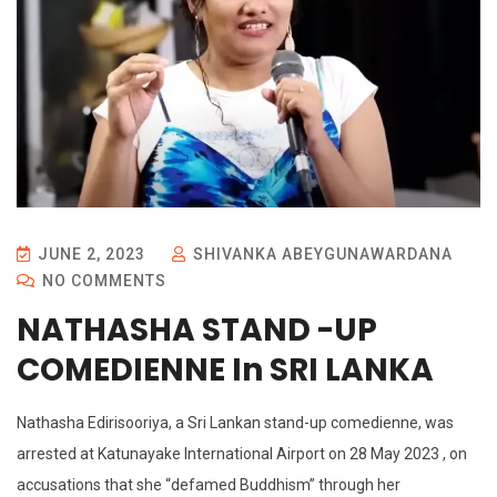
JUNE 2, 2023
SHIVANKA ABEYGUNAWARDANA
NO COMMENTS
NATHASHA STAND -UP
COMEDIENNE In SRI LANKA
Nathasha Edirisooriya, a Sri Lankan stand-up comedienne, was
arrested at Katunayake International Airport on 28 May 2023 , on
accusations that she “defamed Buddhism” through her