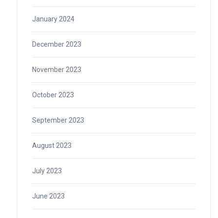
January 2024
December 2023
November 2023
October 2023
September 2023
August 2023
July 2023
June 2023