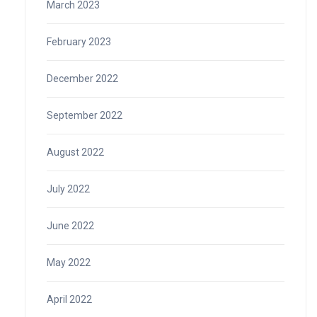
March 2023
February 2023
December 2022
September 2022
August 2022
July 2022
June 2022
May 2022
April 2022