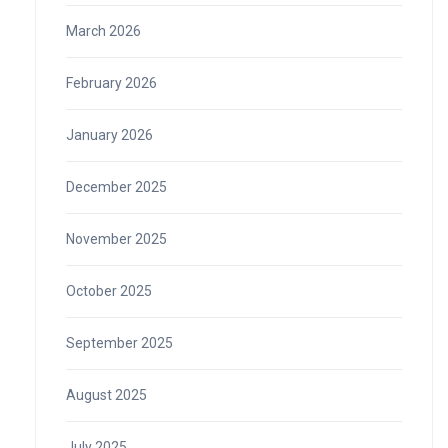
March 2026
February 2026
January 2026
December 2025
November 2025
October 2025
September 2025
August 2025
July 2025