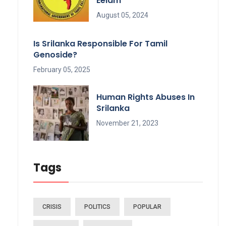
Eelam
August 05, 2024
Is Srilanka Responsible For Tamil
Genoside?
February 05, 2025
Human Rights Abuses In
Srilanka
November 21, 2023
Tags
CRISIS
POLITICS
POPULAR