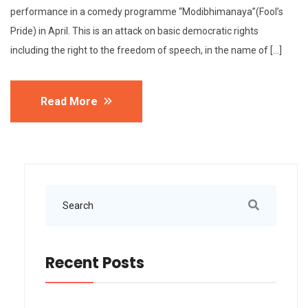
performance in a comedy programme “Modibhimanaya”(Fool’s
Pride) in April. This is an attack on basic democratic rights
including the right to the freedom of speech, in the name of […]
Read More
Recent Posts