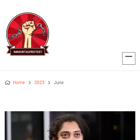
Home
2023
June