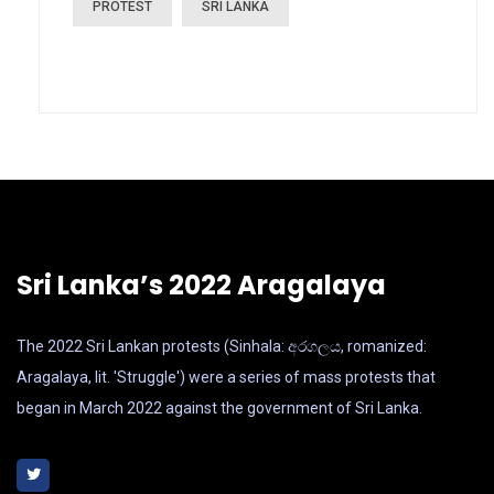
PROTEST
SRI LANKA
Sri Lanka’s 2022 Aragalaya
The 2022 Sri Lankan protests (Sinhala: අරගලය, romanized:
Aragalaya, lit. 'Struggle') were a series of mass protests that
began in March 2022 against the government of Sri Lanka.