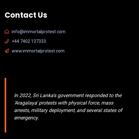
Contact Us
info@immortalprotest.com
+44 7402 137333
www.immortalprotest.com
In
2022
, Sri Lanka's government responded to the
'
Aragalaya
' protests with physical force, mass
arrests, military deployment, and several states of
emergency.