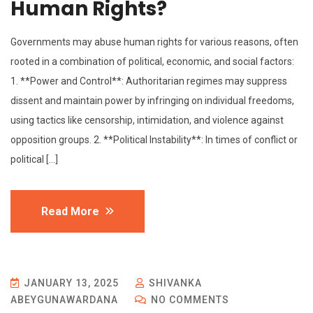
Human Rights?
Governments may abuse human rights for various reasons, often
rooted in a combination of political, economic, and social factors:
1. **Power and Control**: Authoritarian regimes may suppress
dissent and maintain power by infringing on individual freedoms,
using tactics like censorship, intimidation, and violence against
opposition groups. 2. **Political Instability**: In times of conflict or
political […]
Read More
JANUARY 13, 2025
SHIVANKA
ABEYGUNAWARDANA
NO COMMENTS