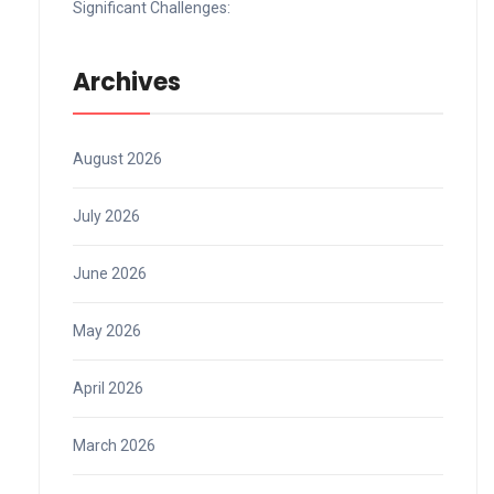
Significant Challenges:
Archives
August 2026
July 2026
June 2026
May 2026
April 2026
March 2026