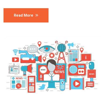
Read More