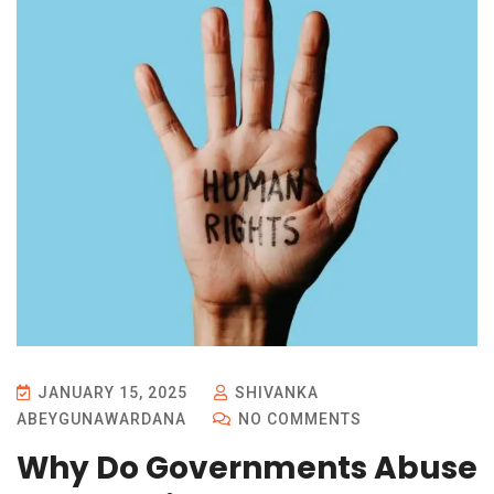
JANUARY 15, 2025
SHIVANKA
ABEYGUNAWARDANA
NO COMMENTS
Why Do Governments Abuse