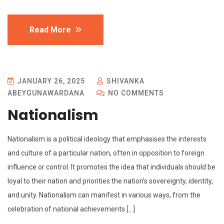
Read More
JANUARY 26, 2025
SHIVANKA
ABEYGUNAWARDANA
NO COMMENTS
Nationalism
Nationalism is a political ideology that emphasises the interests
and culture of a particular nation, often in opposition to foreign
influence or control. It promotes the idea that individuals should be
loyal to their nation and priorities the nation’s sovereignty, identity,
and unity. Nationalism can manifest in various ways, from the
celebration of national achievements […]