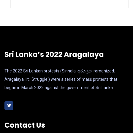
Sri Lanka’s 2022 Aragalaya
The 2022 Sri Lankan protests (Sinhala: අරගලය, romanized:
Aragalaya, lit. 'Struggle') were a series of mass protests that
began in March 2022 against the government of Sri Lanka.
Contact Us