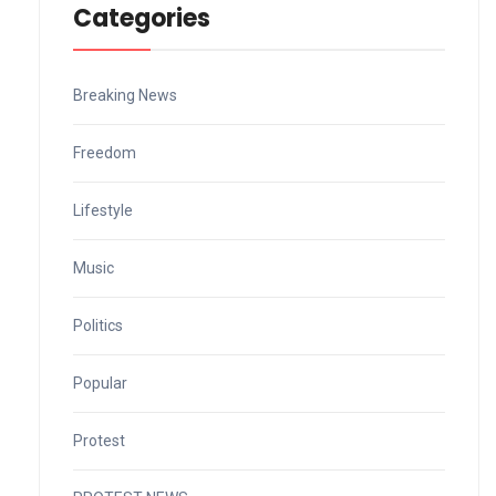
Categories
Breaking News
Freedom
Lifestyle
Music
Politics
Popular
Protest