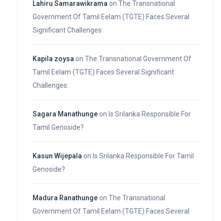
Lahiru Samarawikrama
on
The Transnational
Government Of Tamil Eelam (TGTE) Faces Several
Significant Challenges:
Kapila zoysa
on
The Transnational Government Of
Tamil Eelam (TGTE) Faces Several Significant
Challenges:
Sagara Manathunge
on
Is Srilanka Responsible For
Tamil Genoside?
Kasun Wijepala
on
Is Srilanka Responsible For Tamil
Genoside?
Madura Ranathunge
on
The Transnational
Government Of Tamil Eelam (TGTE) Faces Several