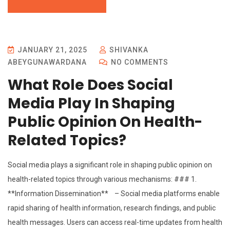
JANUARY 21, 2025
SHIVANKA
ABEYGUNAWARDANA
NO COMMENTS
What Role Does Social
Media Play In Shaping
Public Opinion On Health-
Related Topics?
Social media plays a significant role in shaping public opinion on
health-related topics through various mechanisms: ### 1.
**Information Dissemination** – Social media platforms enable
rapid sharing of health information, research findings, and public
health messages. Users can access real-time updates from health