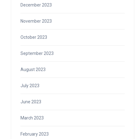
December 2023
November 2023
October 2023
September 2023
August 2023
July 2023
June 2023
March 2023
February 2023