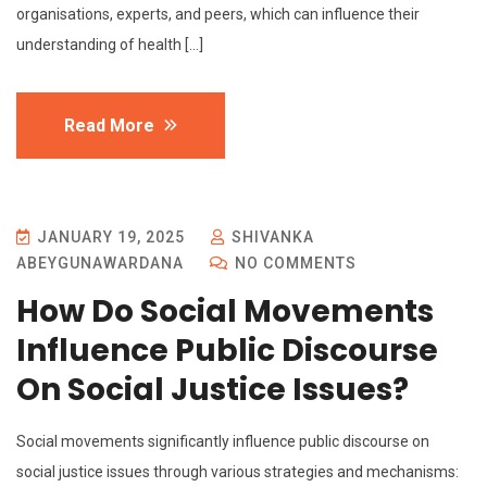
organisations, experts, and peers, which can influence their
understanding of health […]
Read More
JANUARY 19, 2025
SHIVANKA
ABEYGUNAWARDANA
NO COMMENTS
How Do Social Movements
Influence Public Discourse
On Social Justice Issues?
Social movements significantly influence public discourse on
social justice issues through various strategies and mechanisms: