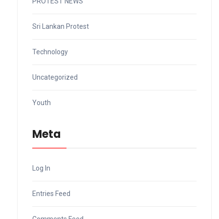
PROTEST NEWS
Sri Lankan Protest
Technology
Uncategorized
Youth
Meta
Log In
Entries Feed
Comments Feed