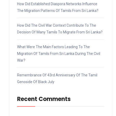
How Did Established Diaspora Networks Influence
The Migration Patterns Of Tamils From Sri Lanka?
How Did The Civil War Context Contribute To The
Decision Of Many Tamils To Migrate From Sri Lanka?
What Were The Main Factors Leading To The
Migration Of Tamils From Sri Lanka During The Civil
War?
Remembrance Of 43rd Anniversary Of The Tamil
Genoside Of Black July
Recent Comments