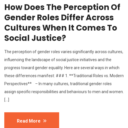
How Does The Perception Of
Gender Roles Differ Across
Cultures When It Comes To
Social Justice?
The perception of gender roles varies significantly across cultures,
influencing the landscape of social justice initiatives and the
progress toward gender equality. Here are several ways in which
these differences manifest: ### 1. **Traditional Roles vs. Modern
Perspectives** – In many cultures, traditional gender roles
assign specific responsibilities and behaviours to men and women.
[…]
Read More