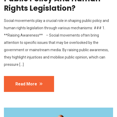
Rights Legislation?
Social movements play a crucial role in shaping public policy and
human rights legislation through various mechanisms: ### 1.
**Raising Awareness** – Social movements often bring
attention to specific issues that may be overlooked by the
government or mainstream media. By raising public awareness,
they highlight injustices and mobilise public opinion, which can
pressure […]
Read More