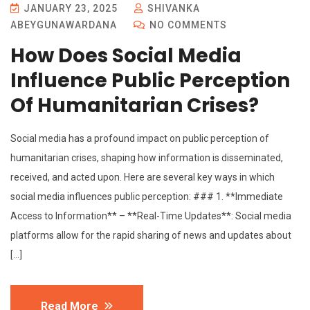
JANUARY 23, 2025
SHIVANKA
ABEYGUNAWARDANA
NO COMMENTS
How Does Social Media
Influence Public Perception
Of Humanitarian Crises?
Social media has a profound impact on public perception of
humanitarian crises, shaping how information is disseminated,
received, and acted upon. Here are several key ways in which
social media influences public perception: ### 1. **Immediate
Access to Information** – **Real-Time Updates**: Social media
platforms allow for the rapid sharing of news and updates about
[…]
Read More