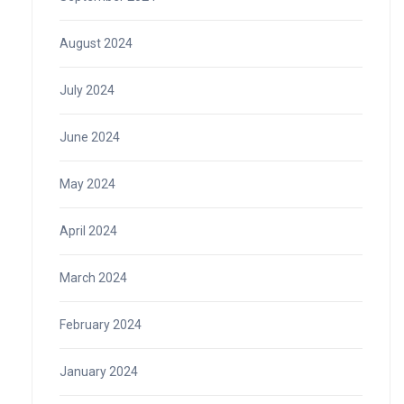
August 2024
July 2024
June 2024
May 2024
April 2024
March 2024
February 2024
January 2024