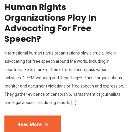
Human Rights
Organizations Play In
Advocating For Free
Speech?
International human rights organisations play a crucial role in
advocating for free speech around the world, including in
countries like Sri Lanka. Their efforts encompass various
activities: 1. **Monitoring and Reporting**: These organisations
monitor and document violations of free speech and expression.
They gather evidence of censorship, harassment of journalists,
and legal abuses, producing reports […]
Read More