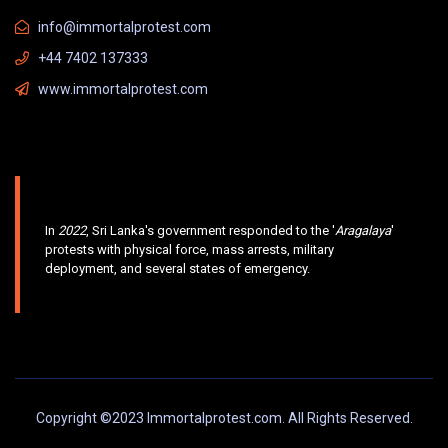
info@immortalprotest.com
+44 7402 137333
www.immortalprotest.com
In
2022
, Sri Lanka's government responded to the '
Aragalaya
'
protests with physical force, mass arrests, military
deployment, and several states of emergency.
Copyright ©2023 Immortalprotest.com. All Rights Reserved.