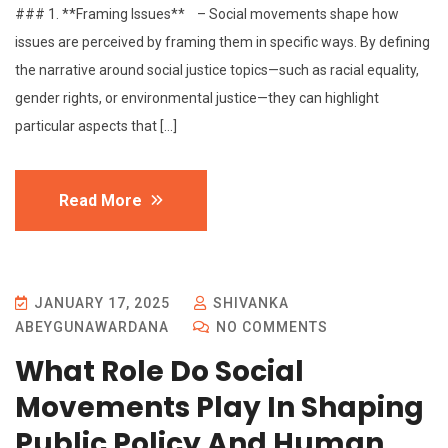
### 1. **Framing Issues** – Social movements shape how
issues are perceived by framing them in specific ways. By defining
the narrative around social justice topics—such as racial equality,
gender rights, or environmental justice—they can highlight
particular aspects that […]
Read More
JANUARY 17, 2025
SHIVANKA
ABEYGUNAWARDANA
NO COMMENTS
What Role Do Social
Movements Play In Shaping
Public Policy And Human