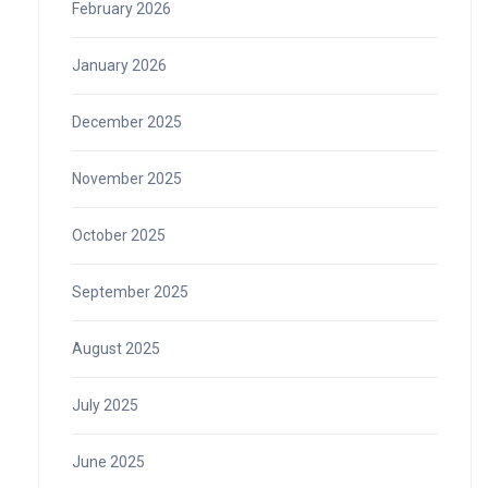
February 2026
January 2026
December 2025
November 2025
October 2025
September 2025
August 2025
July 2025
June 2025