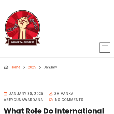
Home
2025
January
JANUARY 30, 2025
SHIVANKA
ABEYGUNAWARDANA
NO COMMENTS
What Role Do International