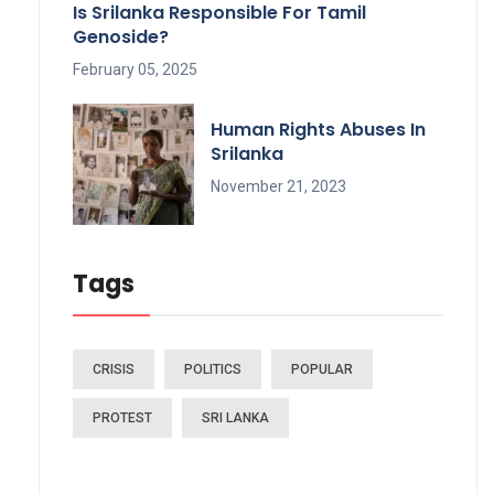
Is Srilanka Responsible For Tamil
Genoside?
February 05, 2025
Human Rights Abuses In
Srilanka
November 21, 2023
Tags
CRISIS
POLITICS
POPULAR
PROTEST
SRI LANKA