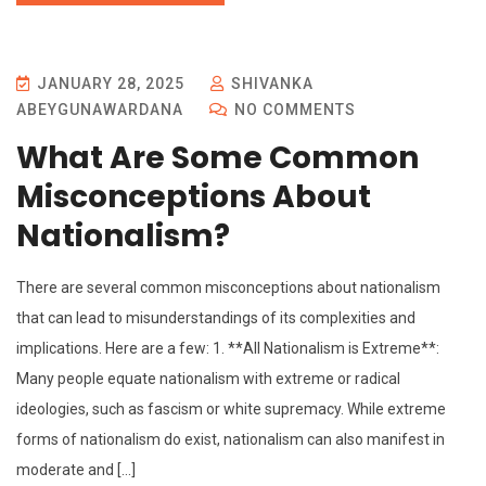
JANUARY 28, 2025
SHIVANKA
ABEYGUNAWARDANA
NO COMMENTS
What Are Some Common
Misconceptions About
Nationalism?
There are several common misconceptions about nationalism
that can lead to misunderstandings of its complexities and
implications. Here are a few: 1. **All Nationalism is Extreme**:
Many people equate nationalism with extreme or radical
ideologies, such as fascism or white supremacy. While extreme
forms of nationalism do exist, nationalism can also manifest in
moderate and […]