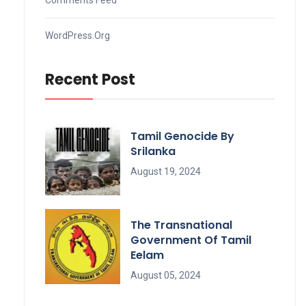
WordPress.org
Recent Post
Tamil Genocide By
Srilanka
August 19, 2024
The Transnational
Government Of Tamil
Eelam
August 05, 2024