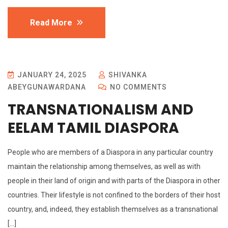
Read More
JANUARY 24, 2025
SHIVANKA
ABEYGUNAWARDANA
NO COMMENTS
TRANSNATIONALISM AND
EELAM TAMIL DIASPORA
People who are members of a Diaspora in any particular country
maintain the relationship among themselves, as well as with
people in their land of origin and with parts of the Diaspora in other
countries. Their lifestyle is not confined to the borders of their host
country, and, indeed, they establish themselves as a transnational
[…]