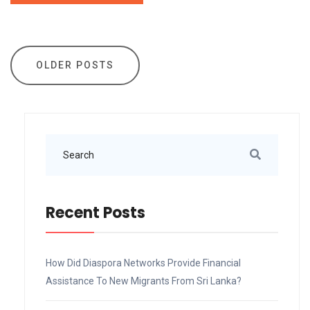
Posts
OLDER POSTS
navigation
Recent Posts
How Did Diaspora Networks Provide Financial
Assistance To New Migrants From Sri Lanka?