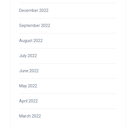
December 2022
September 2022
August 2022
July 2022
June 2022
May 2022
April 2022
March 2022