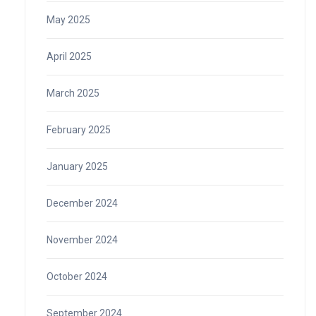
May 2025
April 2025
March 2025
February 2025
January 2025
December 2024
November 2024
October 2024
September 2024