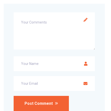
Post Comment