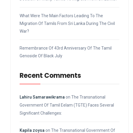
What Were The Main Factors Leading To The
Migration Of Tamils From Sri Lanka During The Civil
War?
Remembrance Of 43rd Anniversary Of The Tamil
Genoside Of Black July
Recent Comments
Lahiru Samarawikrama
on
The Transnational
Government Of Tamil Eelam (TGTE) Faces Several
Significant Challenges:
Kapila zoysa
on
The Transnational Government Of