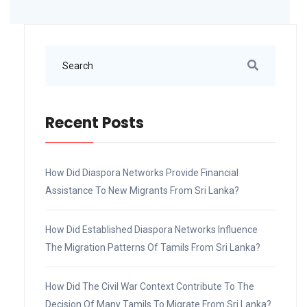
Recent Posts
How Did Diaspora Networks Provide Financial
Assistance To New Migrants From Sri Lanka?
How Did Established Diaspora Networks Influence
The Migration Patterns Of Tamils From Sri Lanka?
How Did The Civil War Context Contribute To The
Decision Of Many Tamils To Migrate From Sri Lanka?