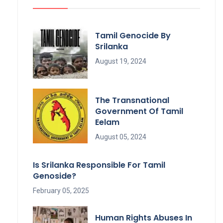
Tamil Genocide By
Srilanka
August 19, 2024
The Transnational
Government Of Tamil
Eelam
August 05, 2024
Is Srilanka Responsible For Tamil
Genoside?
February 05, 2025
Human Rights Abuses In