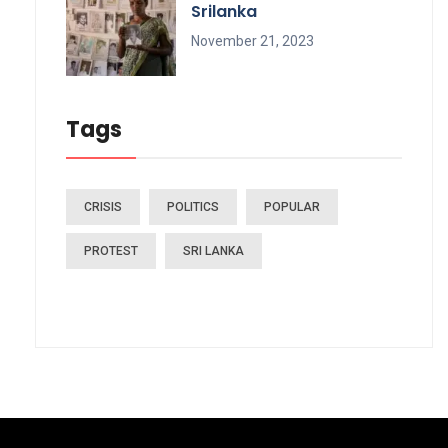
Srilanka
November 21, 2023
Tags
CRISIS
POLITICS
POPULAR
PROTEST
SRI LANKA