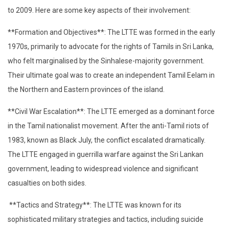
to 2009. Here are some key aspects of their involvement:
**Formation and Objectives**: The LTTE was formed in the early
1970s, primarily to advocate for the rights of Tamils in Sri Lanka,
who felt marginalised by the Sinhalese-majority government.
Their ultimate goal was to create an independent Tamil Eelam in
the Northern and Eastern provinces of the island.
**Civil War Escalation**: The LTTE emerged as a dominant force
in the Tamil nationalist movement. After the anti-Tamil riots of
1983, known as Black July, the conflict escalated dramatically.
The LTTE engaged in guerrilla warfare against the Sri Lankan
government, leading to widespread violence and significant
casualties on both sides.
**Tactics and Strategy**: The LTTE was known for its
sophisticated military strategies and tactics, including suicide