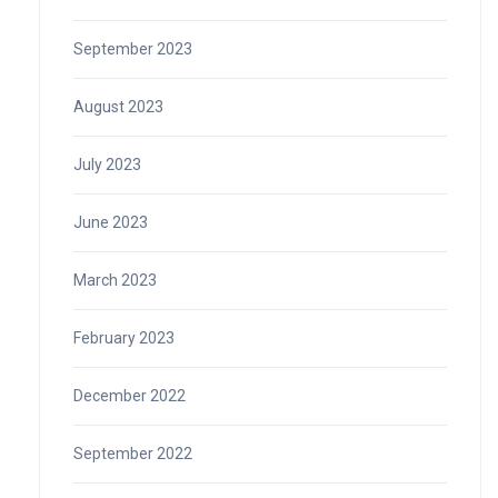
September 2023
August 2023
July 2023
June 2023
March 2023
February 2023
December 2022
September 2022