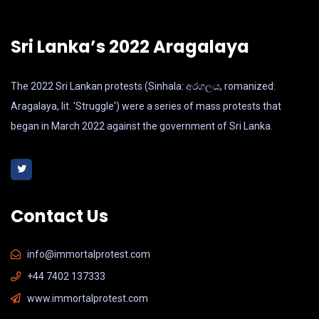
Sri Lanka’s 2022 Aragalaya
The 2022 Sri Lankan protests (Sinhala: අරගලය, romanized:
Aragalaya, lit. 'Struggle') were a series of mass protests that
began in March 2022 against the government of Sri Lanka.
Contact Us
info@immortalprotest.com
+44 7402 137333
www.immortalprotest.com