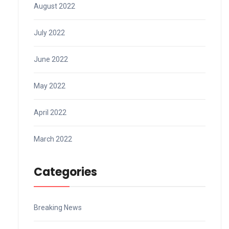
August 2022
July 2022
June 2022
May 2022
April 2022
March 2022
Categories
Breaking News