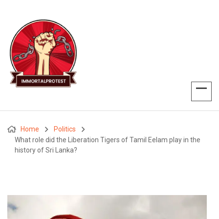
Home
Politics
What role did the Liberation Tigers of Tamil Eelam play in the
history of Sri Lanka?