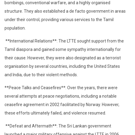
bombings, conventional warfare, and a highly organised
structure. They also established a de facto government in areas
under their control, providing various services to the Tamil
population.
**International Relations**: The LTTE sought support from the
Tamil diaspora and gained some sympathy internationally for
their cause. However, they were also designated as a terrorist
organisation by several countries, including the United States
and India, due to their violent methods.
**Peace Talks and Ceasefires**: Over the years, there were
several attempts at peace negotiations, including a notable
ceasefire agreement in 2002 facilitated by Norway. However,
these efforts ultimately failed, and violence resumed.
**Defeat and Aftermath**: The Sri Lankan government
launched a major military offensive against the LTTE in 2006,