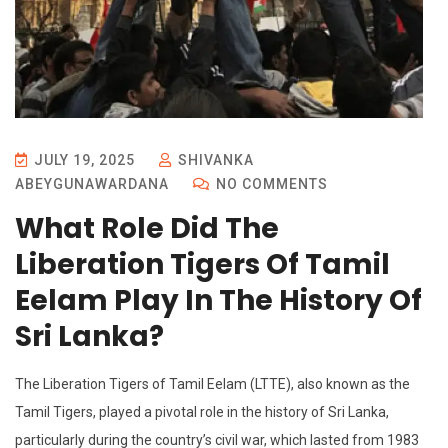
JULY 19, 2025
SHIVANKA
ABEYGUNAWARDANA
NO COMMENTS
What Role Did The
Liberation Tigers Of Tamil
Eelam Play In The History Of
Sri Lanka?
The Liberation Tigers of Tamil Eelam (LTTE), also known as the
Tamil Tigers, played a pivotal role in the history of Sri Lanka,
particularly during the country’s civil war, which lasted from 1983