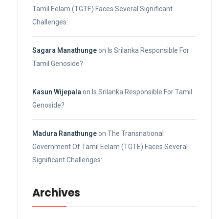
Tamil Eelam (TGTE) Faces Several Significant
Challenges:
Sagara Manathunge
on
Is Srilanka Responsible For
Tamil Genoside?
Kasun Wijepala
on
Is Srilanka Responsible For Tamil
Genoside?
Madura Ranathunge
on
The Transnational
Government Of Tamil Eelam (TGTE) Faces Several
Significant Challenges:
Archives