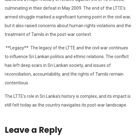
culminating in their defeat in May 2009. The end of the LTTE’s
armed struggle marked a significant turning point in the civil war,
but it also raised concerns about human rights violations and the
treatment of Tamils in the post-war context.
**Legacy**: The legacy of the LTTE and the civil war continues
to influence Sri Lankan politics and ethnic relations. The conflict
has left deep scars in Sri Lankan society, and issues of
reconciliation, accountability, and the rights of Tamils remain
contentious.
The LTTE’s role in Sri Lanka’s history is complex, and its impact is
still felt today as the country navigates its post-war landscape.
Leave a Reply