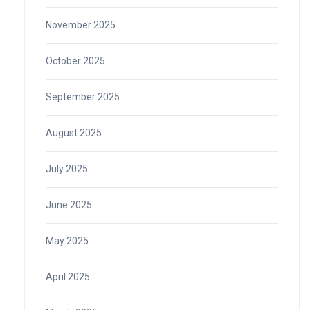
November 2025
October 2025
September 2025
August 2025
July 2025
June 2025
May 2025
April 2025