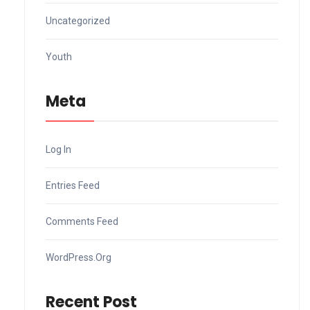
Uncategorized
Youth
Meta
Log In
Entries Feed
Comments Feed
WordPress.org
Recent Post