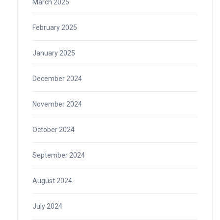
March 2025
February 2025
January 2025
December 2024
November 2024
October 2024
September 2024
August 2024
July 2024