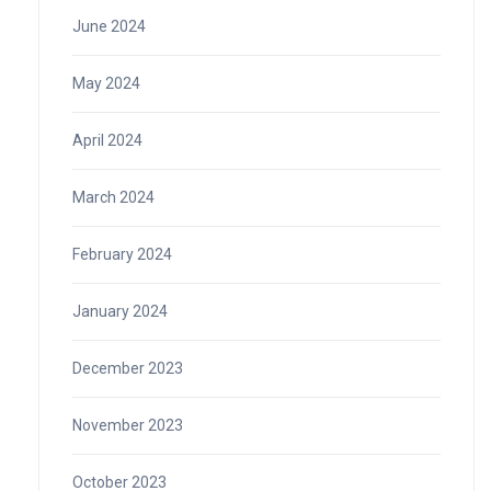
June 2024
May 2024
April 2024
March 2024
February 2024
January 2024
December 2023
November 2023
October 2023