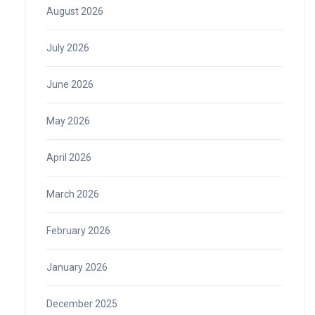
August 2026
July 2026
June 2026
May 2026
April 2026
March 2026
February 2026
January 2026
December 2025