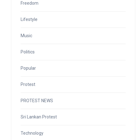
Freedom
Lifestyle
Music
Politics
Popular
Protest
PROTEST NEWS
Sri Lankan Protest
Technology