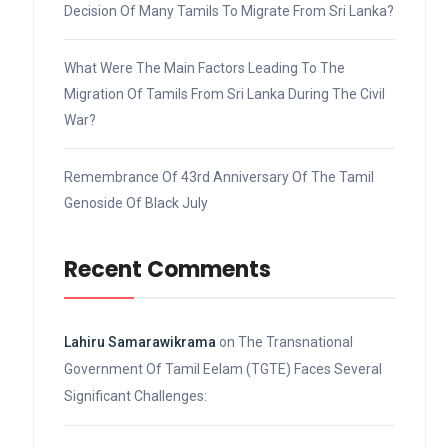
Decision Of Many Tamils To Migrate From Sri Lanka?
What Were The Main Factors Leading To The
Migration Of Tamils From Sri Lanka During The Civil
War?
Remembrance Of 43rd Anniversary Of The Tamil
Genoside Of Black July
Recent Comments
Lahiru Samarawikrama
on
The Transnational
Government Of Tamil Eelam (TGTE) Faces Several
Significant Challenges: