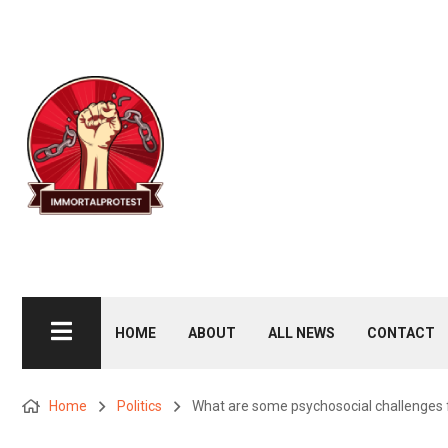
HOME
ABOUT
ALL NEWS
CONTACT
Home
Politics
What are some psychosocial challenges fa