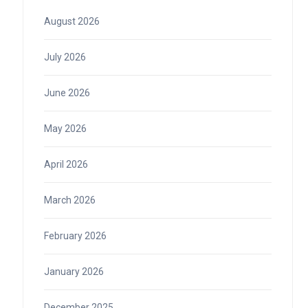
August 2026
July 2026
June 2026
May 2026
April 2026
March 2026
February 2026
January 2026
December 2025