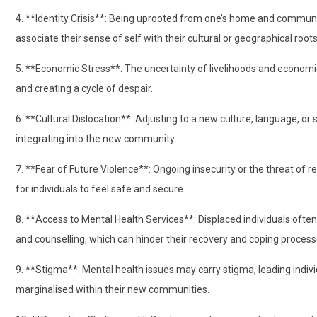
4. **Identity Crisis**: Being uprooted from one’s home and community 
associate their sense of self with their cultural or geographical roots
5. **Economic Stress**: The uncertainty of livelihoods and economic 
and creating a cycle of despair.
6. **Cultural Dislocation**: Adjusting to a new culture, language, or s
integrating into the new community.
7. **Fear of Future Violence**: Ongoing insecurity or the threat of r
for individuals to feel safe and secure.
8. **Access to Mental Health Services**: Displaced individuals often
and counselling, which can hinder their recovery and coping process
9. **Stigma**: Mental health issues may carry stigma, leading indivi
marginalised within their new communities.