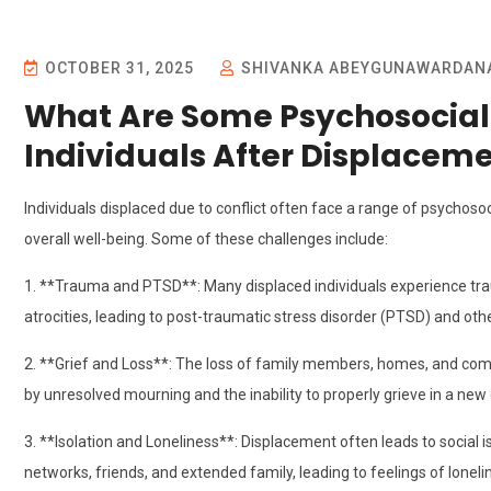
OCTOBER 31, 2025
SHIVANKA ABEYGUNAWARDAN
What Are Some Psychosocial
Individuals After Displaceme
Individuals displaced due to conflict often face a range of psychosoc
overall well-being. Some of these challenges include:
1. **Trauma and PTSD**: Many displaced individuals experience trau
atrocities, leading to post-traumatic stress disorder (PTSD) and othe
2. **Grief and Loss**: The loss of family members, homes, and co
by unresolved mourning and the inability to properly grieve in a ne
3. **Isolation and Loneliness**: Displacement often leads to social 
networks, friends, and extended family, leading to feelings of lon