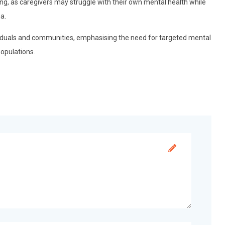
g, as caregivers may struggle with their own mental health while
a.
viduals and communities, emphasising the need for targeted mental
opulations.