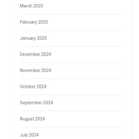
March 2025
February 2025
January 2025
December 2024
November 2024
October 2024
September 2024
August 2024
July 2024