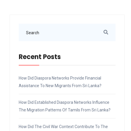
Recent Posts
How Did Diaspora Networks Provide Financial
Assistance To New Migrants From Sri Lanka?
How Did Established Diaspora Networks Influence
The Migration Patterns Of Tamils From Sri Lanka?
How Did The Civil War Context Contribute To The