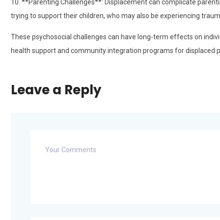
10. **Parenting Challenges**: Displacement can complicate parentin
trying to support their children, who may also be experiencing traum
These psychosocial challenges can have long-term effects on indi
health support and community integration programs for displaced p
Leave a Reply