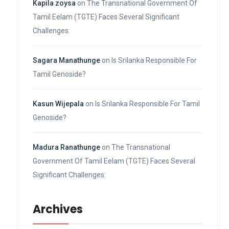
Kapila zoysa
on
The Transnational Government Of
Tamil Eelam (TGTE) Faces Several Significant
Challenges:
Sagara Manathunge
on
Is Srilanka Responsible For
Tamil Genoside?
Kasun Wijepala
on
Is Srilanka Responsible For Tamil
Genoside?
Madura Ranathunge
on
The Transnational
Government Of Tamil Eelam (TGTE) Faces Several
Significant Challenges:
Archives