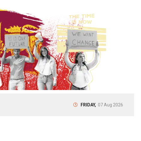
FRIDAY,
07 Aug 2026