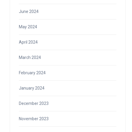
June 2024
May 2024
April 2024
March 2024
February 2024
January 2024
December 2023
November 2023