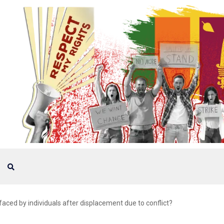
ced by individuals after displacement due to conflict?