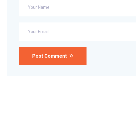
Post Comment