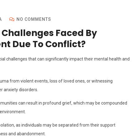
A
NO COMMENTS
 Challenges Faced By
nt Due To Conflict?
ial challenges that can significantly impact their mental health and
ma from violent events, loss of loved ones, or witnessing
r anxiety disorders.
mmunities can result in profound grief, which may be compounded
w environment.
isolation, as individuals may be separated from their support
eliness and abandonment.