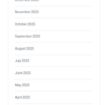
November 2025
October 2025
September 2025
August 2025
July 2025
June 2025
May 2025
April 2025