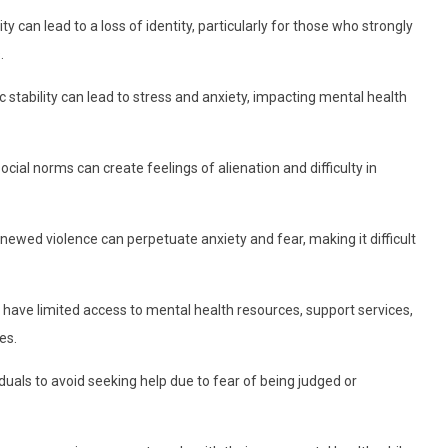
can lead to a loss of identity, particularly for those who strongly
.
stability can lead to stress and anxiety, impacting mental health
ocial norms can create feelings of alienation and difficulty in
enewed violence can perpetuate anxiety and fear, making it difficult
 have limited access to mental health resources, support services,
es.
duals to avoid seeking help due to fear of being judged or