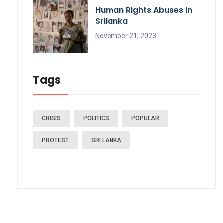
Human Rights Abuses In
Srilanka
November 21, 2023
Tags
CRISIS
POLITICS
POPULAR
PROTEST
SRI LANKA