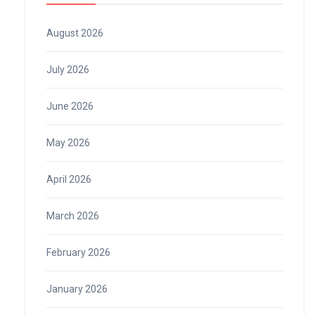
August 2026
July 2026
June 2026
May 2026
April 2026
March 2026
February 2026
January 2026