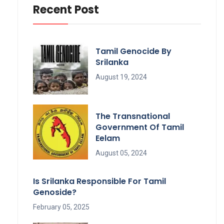
Recent Post
Tamil Genocide By
Srilanka
August 19, 2024
The Transnational
Government Of Tamil
Eelam
August 05, 2024
Is Srilanka Responsible For Tamil
Genoside?
February 05, 2025