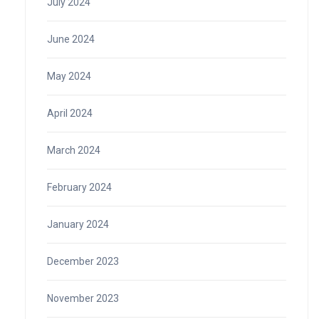
July 2024
June 2024
May 2024
April 2024
March 2024
February 2024
January 2024
December 2023
November 2023