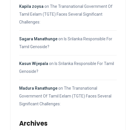
Kapila zoysa
on
The Transnational Government Of
Tamil Eelam (TGTE) Faces Several Significant
Challenges:
Sagara Manathunge
on
Is Srilanka Responsible For
Tamil Genoside?
Kasun Wijepala
on
Is Srilanka Responsible For Tamil
Genoside?
Madura Ranathunge
on
The Transnational
Government Of Tamil Eelam (TGTE) Faces Several
Significant Challenges:
Archives