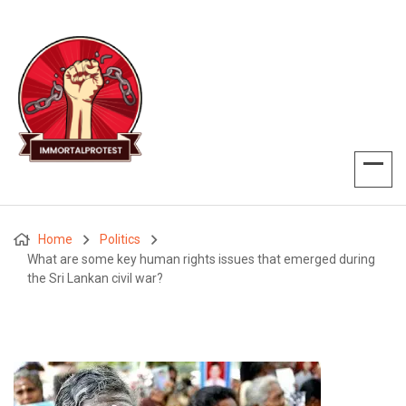
Home
Politics
What are some key human rights issues that emerged during
the Sri Lankan civil war?