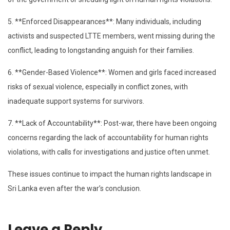
5. **Enforced Disappearances**: Many individuals, including
activists and suspected LTTE members, went missing during the
conflict, leading to longstanding anguish for their families.
6. **Gender-Based Violence**: Women and girls faced increased
risks of sexual violence, especially in conflict zones, with
inadequate support systems for survivors.
7. **Lack of Accountability**: Post-war, there have been ongoing
concerns regarding the lack of accountability for human rights
violations, with calls for investigations and justice often unmet.
These issues continue to impact the human rights landscape in
Sri Lanka even after the war’s conclusion.
Leave a Reply