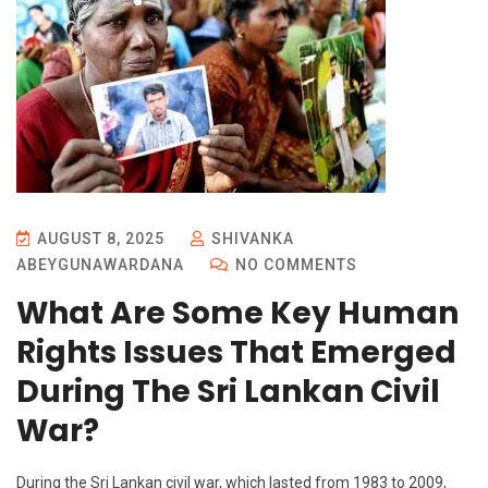
AUGUST 8, 2025
SHIVANKA
ABEYGUNAWARDANA
NO COMMENTS
What Are Some Key Human
Rights Issues That Emerged
During The Sri Lankan Civil
War?
During the Sri Lankan civil war, which lasted from 1983 to 2009,