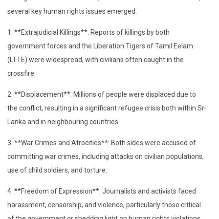
several key human rights issues emerged:
1. **Extrajudicial Killings**: Reports of killings by both
government forces and the Liberation Tigers of Tamil Eelam
(LTTE) were widespread, with civilians often caught in the
crossfire.
2. **Displacement**: Millions of people were displaced due to
the conflict, resulting in a significant refugee crisis both within Sri
Lanka and in neighbouring countries.
3. **War Crimes and Atrocities**: Both sides were accused of
committing war crimes, including attacks on civilian populations,
use of child soldiers, and torture.
4. **Freedom of Expression**: Journalists and activists faced
harassment, censorship, and violence, particularly those critical
of the government or shedding light on human rights violations.