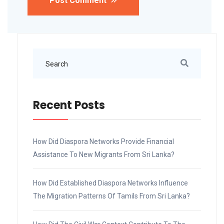
Post Comment
Recent Posts
How Did Diaspora Networks Provide Financial
Assistance To New Migrants From Sri Lanka?
How Did Established Diaspora Networks Influence
The Migration Patterns Of Tamils From Sri Lanka?