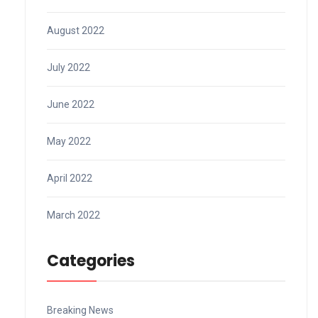
August 2022
July 2022
June 2022
May 2022
April 2022
March 2022
Categories
Breaking News