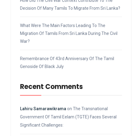
How Did The Civil War Context Contribute To The
Decision Of Many Tamils To Migrate From Sri Lanka?
What Were The Main Factors Leading To The
Migration Of Tamils From Sri Lanka During The Civil
War?
Remembrance Of 43rd Anniversary Of The Tamil
Genoside Of Black July
Recent Comments
Lahiru Samarawikrama
on
The Transnational
Government Of Tamil Eelam (TGTE) Faces Several
Significant Challenges: