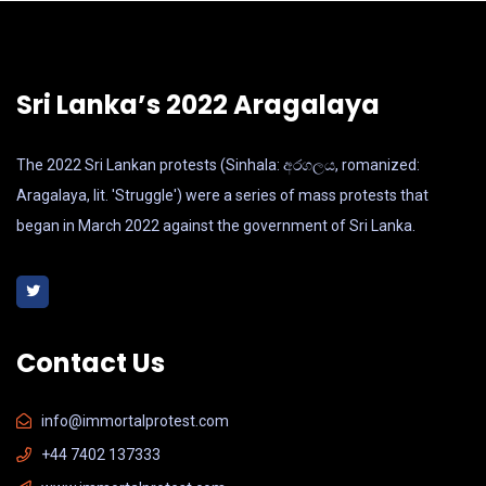
Sri Lanka’s 2022 Aragalaya
The 2022 Sri Lankan protests (Sinhala: අරගලය, romanized:
Aragalaya, lit. 'Struggle') were a series of mass protests that
began in March 2022 against the government of Sri Lanka.
Contact Us
info@immortalprotest.com
+44 7402 137333