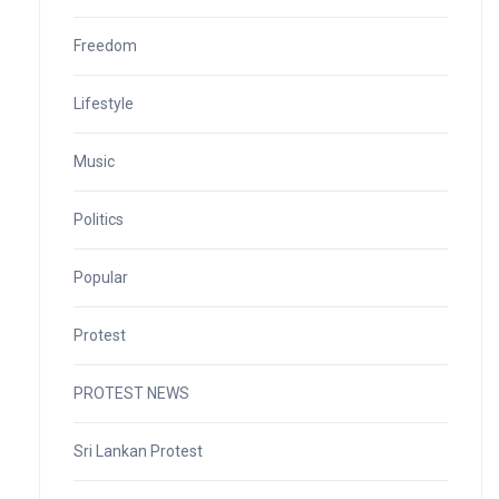
Freedom
Lifestyle
Music
Politics
Popular
Protest
PROTEST NEWS
Sri Lankan Protest