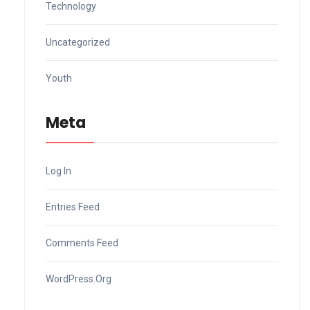
Technology
Uncategorized
Youth
Meta
Log In
Entries Feed
Comments Feed
WordPress.org