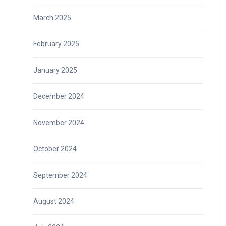
March 2025
February 2025
January 2025
December 2024
November 2024
October 2024
September 2024
August 2024