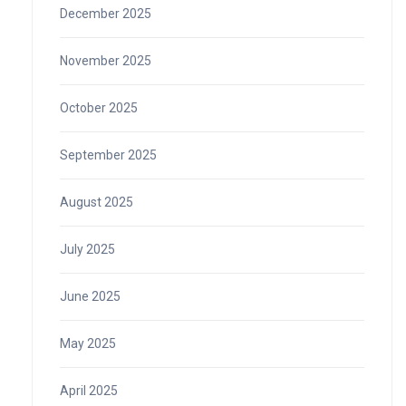
December 2025
November 2025
October 2025
September 2025
August 2025
July 2025
June 2025
May 2025
April 2025