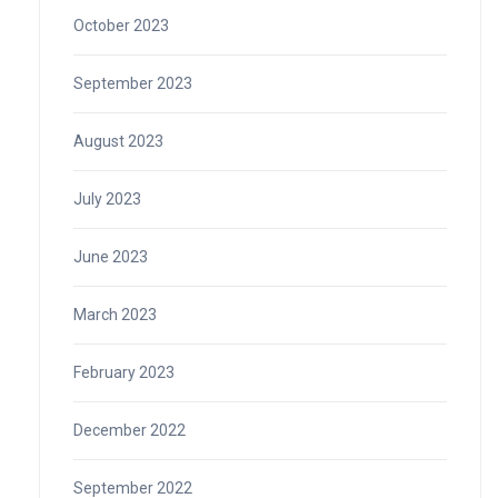
October 2023
September 2023
August 2023
July 2023
June 2023
March 2023
February 2023
December 2022
September 2022