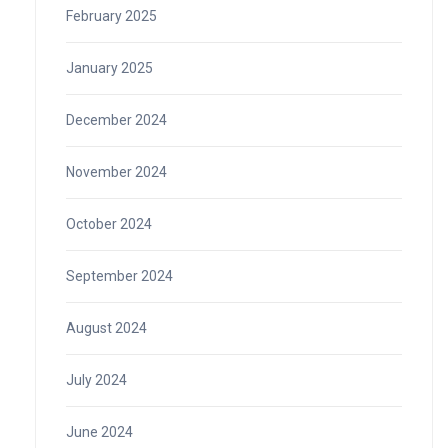
February 2025
January 2025
December 2024
November 2024
October 2024
September 2024
August 2024
July 2024
June 2024