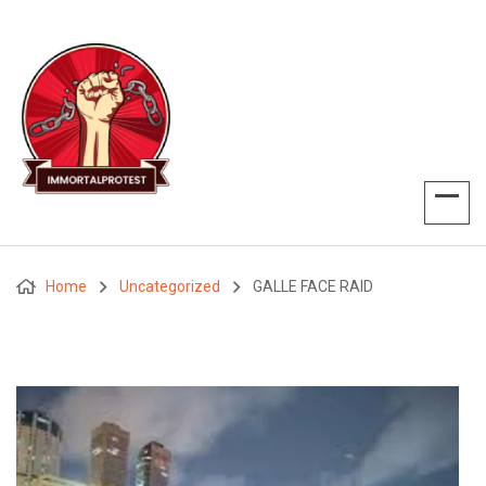
Home
Uncategorized
GALLE FACE RAID