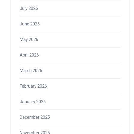
July 2026
June 2026
May 2026
April 2026
March 2026
February 2026
January 2026
December 2025
November 2025