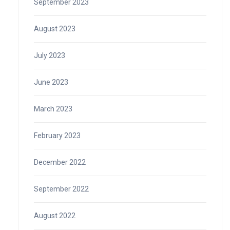
September 2023
August 2023
July 2023
June 2023
March 2023
February 2023
December 2022
September 2022
August 2022