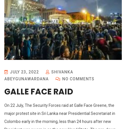
JULY 23, 2022
SHIVANKA
ABEYGUNAWARDANA
NO COMMENTS
GALLE FACE RAID
On 22 July, The Security Forces raid at Galle Face Greene, the
major protest site in Sri Lanka near Presidential Secretariat in
Colombo early in the morning, less than 24 hours after new