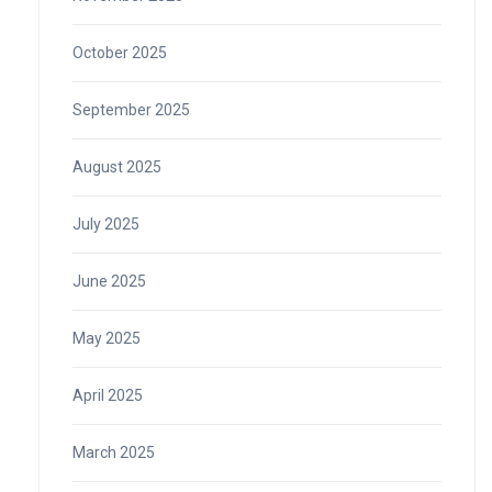
October 2025
September 2025
August 2025
July 2025
June 2025
May 2025
April 2025
March 2025