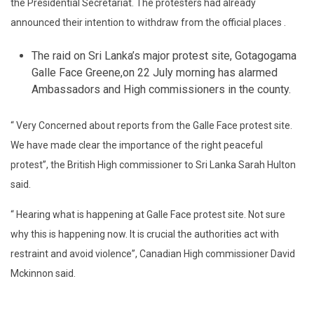
the Presidential Secretariat. The protesters had already
announced their intention to withdraw from the official places .
The raid on Sri Lanka’s major protest site, Gotagogama
Galle Face Greene,on 22 July morning has alarmed
Ambassadors and High commissioners in the county.
“ Very Concerned about reports from the Galle Face protest site.
We have made clear the importance of the right peaceful
protest”, the British High commissioner to Sri Lanka Sarah Hulton
said.
“ Hearing what is happening at Galle Face protest site. Not sure
why this is happening now. It is crucial the authorities act with
restraint and avoid violence”, Canadian High commissioner David
Mckinnon said.