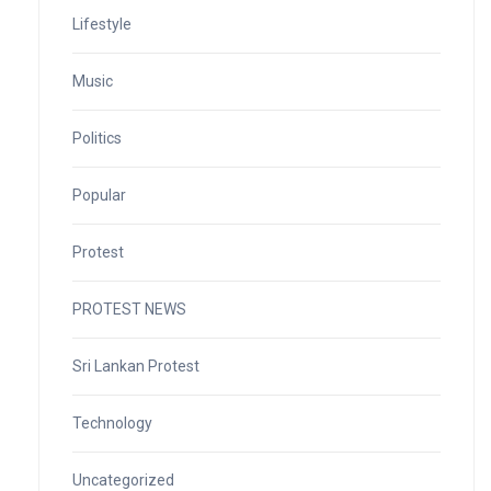
Lifestyle
Music
Politics
Popular
Protest
PROTEST NEWS
Sri Lankan Protest
Technology
Uncategorized