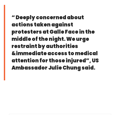
“ Deeply concerned about
actions taken against
protesters at Galle Face in the
middle of the night. We urge
restraint by authorities
&immediate access to medical
attention for those injured”, US
Ambassador Julie Chung said.