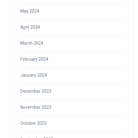
May 2024
April 2024
March 2024
February 2024
January 2024
December 2023
November 2023
October 2023