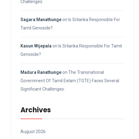
Challenges:
Sagara Manathunge
on
Is Srilanka Responsible For
Tamil Genoside?
Kasun Wijepala
on
Is Srilanka Responsible For Tamil
Genoside?
Madura Ranathunge
on
The Transnational
Government Of Tamil Eelam (TGTE) Faces Several
Significant Challenges:
Archives
August 2026