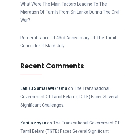
What Were The Main Factors Leading To The
Migration Of Tamils From Sri Lanka During The Civil
War?
Remembrance Of 43rd Anniversary Of The Tamil
Genoside Of Black July
Recent Comments
Lahiru Samarawikrama
on
The Transnational
Government Of Tamil Eelam (TGTE) Faces Several
Significant Challenges:
Kapila zoysa
on
The Transnational Government Of
Tamil Eelam (TGTE) Faces Several Significant