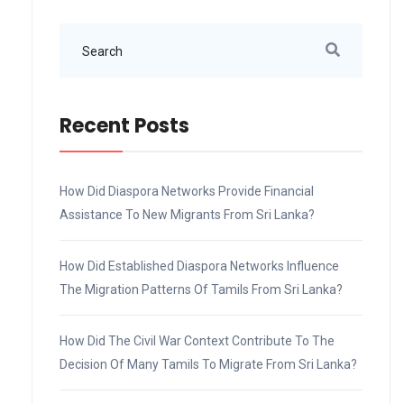
Recent Posts
How Did Diaspora Networks Provide Financial
Assistance To New Migrants From Sri Lanka?
How Did Established Diaspora Networks Influence
The Migration Patterns Of Tamils From Sri Lanka?
How Did The Civil War Context Contribute To The
Decision Of Many Tamils To Migrate From Sri Lanka?