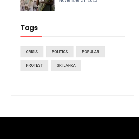
November 21, 2023
Tags
CRISIS
POLITICS
POPULAR
PROTEST
SRI LANKA