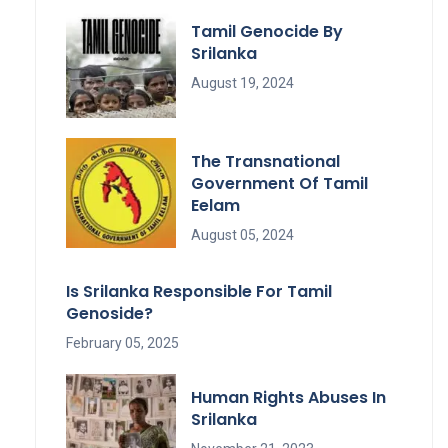
Tamil Genocide By
Srilanka
August 19, 2024
The Transnational
Government Of Tamil
Eelam
August 05, 2024
Is Srilanka Responsible For Tamil
Genoside?
February 05, 2025
Human Rights Abuses In
Srilanka