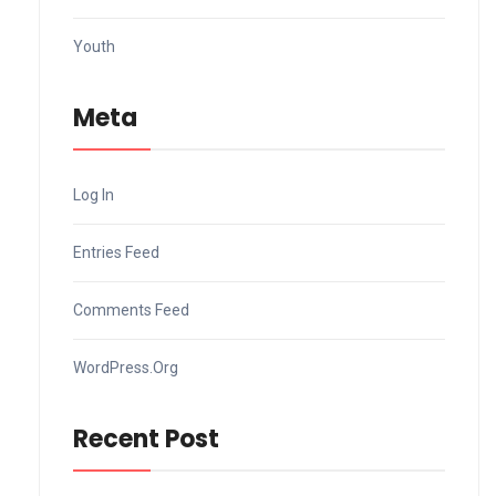
Youth
Meta
Log In
Entries Feed
Comments Feed
WordPress.org
Recent Post