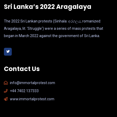
Sri Lanka’s 2022 Aragalaya
The 2022 Sri Lankan protests (Sinhala: අරගලය, romanized:
Aragalaya, lit. 'Struggle') were a series of mass protests that
began in March 2022 against the government of Sri Lanka.
Contact Us
info@immortalprotest.com
+44 7402 137333
www.immortalprotest.com