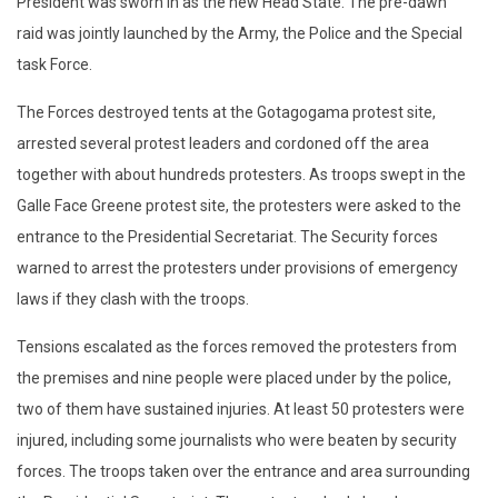
President was sworn in as the new Head State. The pre-dawn
raid was jointly launched by the Army, the Police and the Special
task Force.
The Forces destroyed tents at the Gotagogama protest site,
arrested several protest leaders and cordoned off the area
together with about hundreds protesters. As troops swept in the
Galle Face Greene protest site, the protesters were asked to the
entrance to the Presidential Secretariat. The Security forces
warned to arrest the protesters under provisions of emergency
laws if they clash with the troops.
Tensions escalated as the forces removed the protesters from
the premises and nine people were placed under by the police,
two of them have sustained injuries. At least 50 protesters were
injured, including some journalists who were beaten by security
forces. The troops taken over the entrance and area surrounding