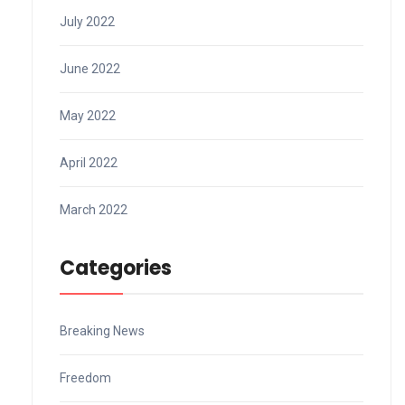
July 2022
June 2022
May 2022
April 2022
March 2022
Categories
Breaking News
Freedom