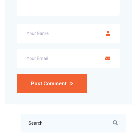
Post Comment