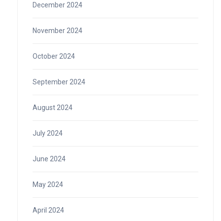
December 2024
November 2024
October 2024
September 2024
August 2024
July 2024
June 2024
May 2024
April 2024