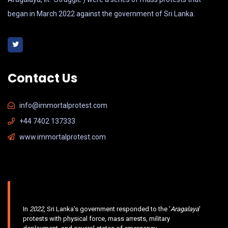
began in March 2022 against the government of Sri Lanka.
Contact Us
info@immortalprotest.com
+44 7402 137333
www.immortalprotest.com
In
2022
, Sri Lanka's government responded to the '
Aragalaya
'
protests with physical force, mass arrests, military