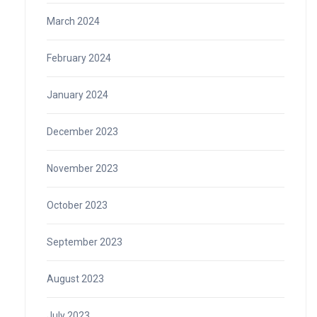
March 2024
February 2024
January 2024
December 2023
November 2023
October 2023
September 2023
August 2023
July 2023