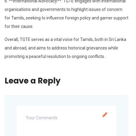
6. **International Advocacy**: TGTE engages with international
organisations and governments to highlight issues of concern
for Tamils, seeking to influence foreign policy and garner support
for their cause.
Overall, TGTE serves as a vital voice for Tamils, both in Sri Lanka
and abroad, and aims to address historical grievances while
promoting a peaceful resolution to ongoing conflicts.
Leave a Reply