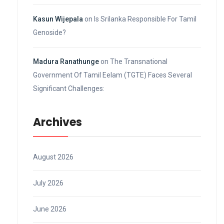
Kasun Wijepala
on
Is Srilanka Responsible For Tamil
Genoside?
Madura Ranathunge
on
The Transnational
Government Of Tamil Eelam (TGTE) Faces Several
Significant Challenges:
Archives
August 2026
July 2026
June 2026