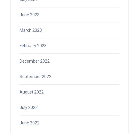
June 2023
March 2023
February 2023
December 2022
September 2022
August 2022
July 2022
June 2022