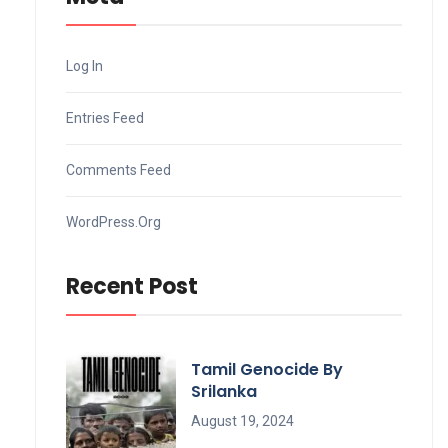
Log In
Entries Feed
Comments Feed
WordPress.org
Recent Post
Tamil Genocide By
Srilanka
August 19, 2024