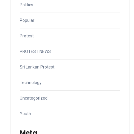
Politics
Popular
Protest
PROTEST NEWS
Sri Lankan Protest
Technology
Uncategorized
Youth
Meta