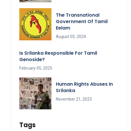
The Transnational
Government Of Tamil
Eelam
August 05, 2024
Is Srilanka Responsible For Tamil
Genoside?
February 05, 2025
Human Rights Abuses In
Srilanka
November 21, 2023
Tags