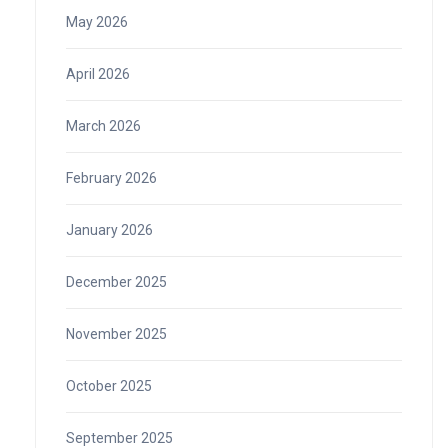
May 2026
April 2026
March 2026
February 2026
January 2026
December 2025
November 2025
October 2025
September 2025