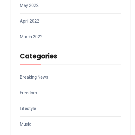
May 2022
April 2022
March 2022
Categories
Breaking News
Freedom
Lifestyle
Music