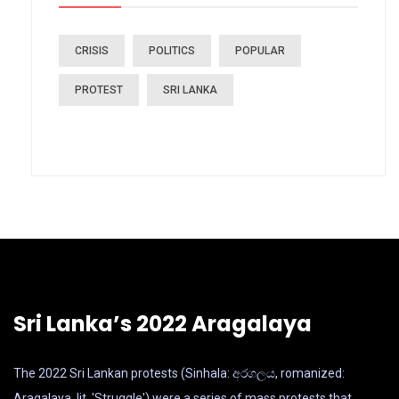
CRISIS
POLITICS
POPULAR
PROTEST
SRI LANKA
Sri Lanka’s 2022 Aragalaya
The 2022 Sri Lankan protests (Sinhala: අරගලය, romanized:
Aragalaya, lit. 'Struggle') were a series of mass protests that