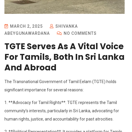
MARCH 2, 2025
SHIVANKA
ABEYGUNAWARDANA
NO COMMENTS
TGTE Serves As A Vital Voice
For Tamils, Both In Sri Lanka
And Abroad
The Transnational Government of Tamil Eelam (TGTE) holds
significant importance for several reasons:
1. **Advocacy for Tamil Rights**: TGTE represents the Tamil
community’s interests, particularly in Sri Lanka, advocating for
human rights, justice, and accountability for past atrocities.
2. **Political Representation**: It provides a platform for Tamils