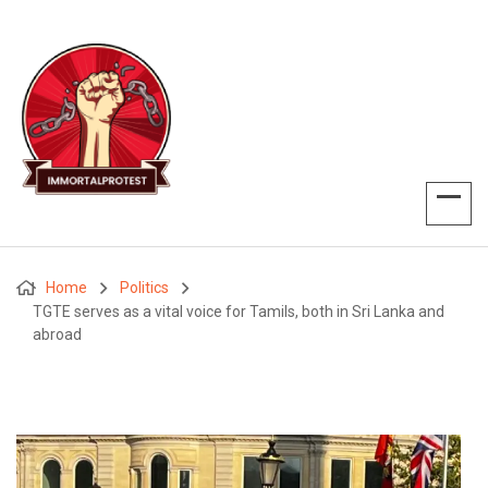
Home
Politics
TGTE serves as a vital voice for Tamils, both in Sri Lanka and
abroad