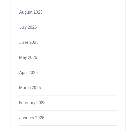
August 2025
July 2025
June 2025
May 2025
April 2025
March 2025
February 2025
January 2025