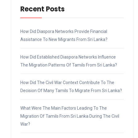
Recent Posts
How Did Diaspora Networks Provide Financial
Assistance To New Migrants From Sri Lanka?
How Did Established Diaspora Networks Influence
The Migration Patterns Of Tamils From Sri Lanka?
How Did The Civil War Context Contribute To The
Decision Of Many Tamils To Migrate From Sri Lanka?
What Were The Main Factors Leading To The
Migration Of Tamils From Sri Lanka During The Civil
War?