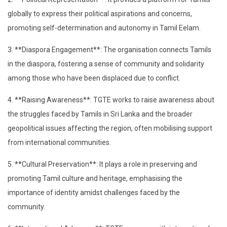
globally to express their political aspirations and concerns,
promoting self-determination and autonomy in Tamil Eelam.
3. **Diaspora Engagement**: The organisation connects Tamils
in the diaspora, fostering a sense of community and solidarity
among those who have been displaced due to conflict.
4. **Raising Awareness**: TGTE works to raise awareness about
the struggles faced by Tamils in Sri Lanka and the broader
geopolitical issues affecting the region, often mobilising support
from international communities.
5. **Cultural Preservation**: It plays a role in preserving and
promoting Tamil culture and heritage, emphasising the
importance of identity amidst challenges faced by the
community.