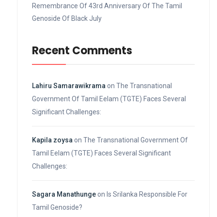
Remembrance Of 43rd Anniversary Of The Tamil
Genoside Of Black July
Recent Comments
Lahiru Samarawikrama
on
The Transnational
Government Of Tamil Eelam (TGTE) Faces Several
Significant Challenges:
Kapila zoysa
on
The Transnational Government Of
Tamil Eelam (TGTE) Faces Several Significant
Challenges:
Sagara Manathunge
on
Is Srilanka Responsible For
Tamil Genoside?