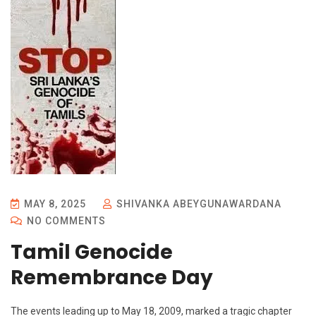
MAY 8, 2025
SHIVANKA ABEYGUNAWARDANA
NO COMMENTS
Tamil Genocide
Remembrance Day
The events leading up to May 18, 2009, marked a tragic chapter