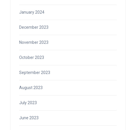
January 2024
December 2023
November 2023
October 2023
September 2023
August 2023
July 2023
June 2023