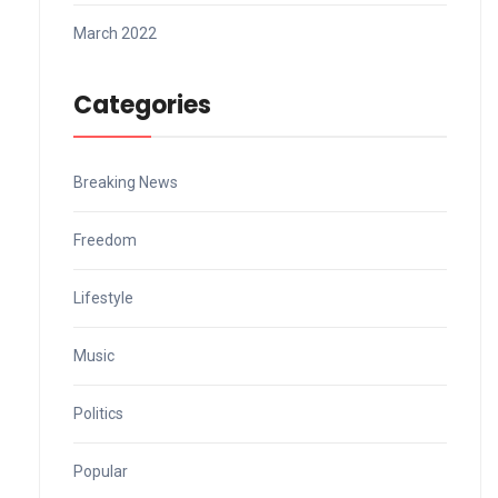
March 2022
Categories
Breaking News
Freedom
Lifestyle
Music
Politics
Popular