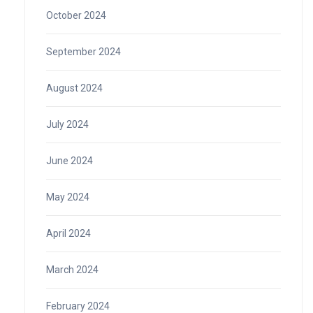
October 2024
September 2024
August 2024
July 2024
June 2024
May 2024
April 2024
March 2024
February 2024