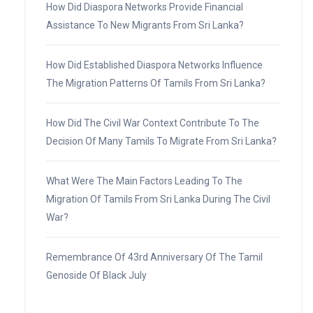
How Did Diaspora Networks Provide Financial
Assistance To New Migrants From Sri Lanka?
How Did Established Diaspora Networks Influence
The Migration Patterns Of Tamils From Sri Lanka?
How Did The Civil War Context Contribute To The
Decision Of Many Tamils To Migrate From Sri Lanka?
What Were The Main Factors Leading To The
Migration Of Tamils From Sri Lanka During The Civil
War?
Remembrance Of 43rd Anniversary Of The Tamil
Genoside Of Black July