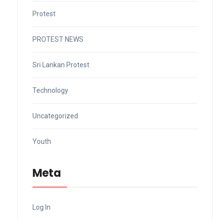
Protest
PROTEST NEWS
Sri Lankan Protest
Technology
Uncategorized
Youth
Meta
Log In