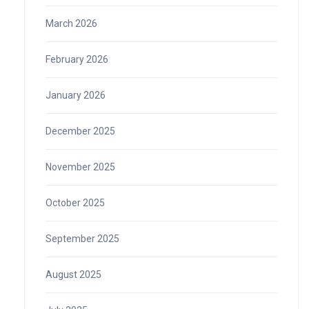
March 2026
February 2026
January 2026
December 2025
November 2025
October 2025
September 2025
August 2025