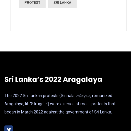
PROTEST
SRI LANKA
Sri Lanka’s 2022 Aragalaya
The 2022 Sri Lankan protests (Sinhala: අරගලය, romanized:
Aragalaya, lit. 'Struggle') were a series of mass protests that
began in March 2022 against the government of Sri Lanka.