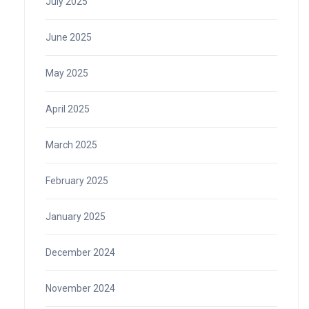
July 2025
June 2025
May 2025
April 2025
March 2025
February 2025
January 2025
December 2024
November 2024