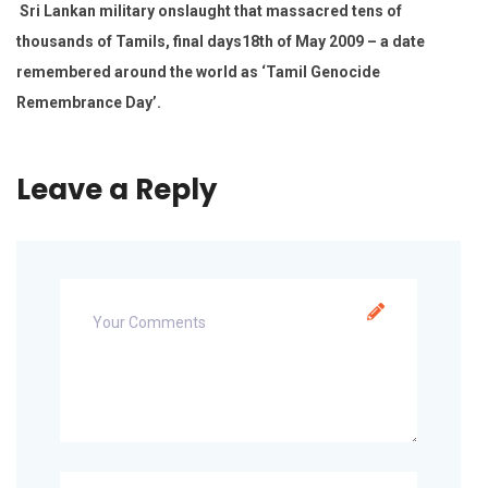
Sri Lankan military onslaught that massacred tens of
thousands of Tamils, final days18th of May 2009 – a date
remembered around the world as ‘Tamil Genocide
Remembrance Day’.
Leave a Reply