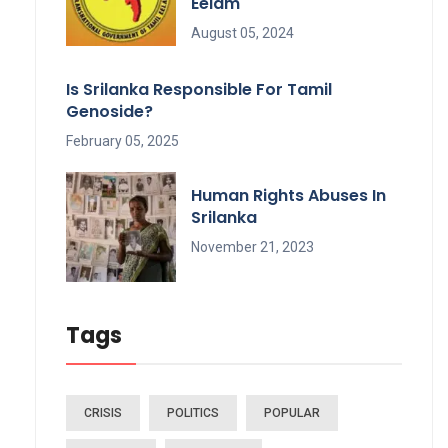
Eelam
August 05, 2024
Is Srilanka Responsible For Tamil
Genoside?
February 05, 2025
Human Rights Abuses In
Srilanka
November 21, 2023
Tags
CRISIS
POLITICS
POPULAR