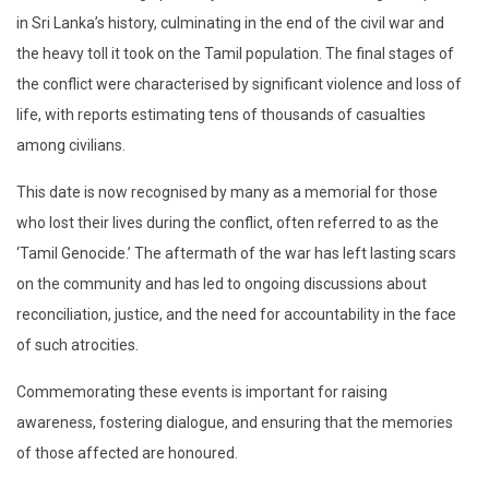
in Sri Lanka’s history, culminating in the end of the civil war and
the heavy toll it took on the Tamil population. The final stages of
the conflict were characterised by significant violence and loss of
life, with reports estimating tens of thousands of casualties
among civilians.
This date is now recognised by many as a memorial for those
who lost their lives during the conflict, often referred to as the
‘Tamil Genocide.’ The aftermath of the war has left lasting scars
on the community and has led to ongoing discussions about
reconciliation, justice, and the need for accountability in the face
of such atrocities.
Commemorating these events is important for raising
awareness, fostering dialogue, and ensuring that the memories
of those affected are honoured.