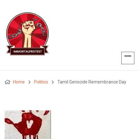
Home
Politics
Tamil Genocide Remembrance Day