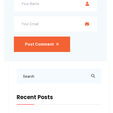
Post Comment
Recent Posts