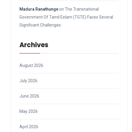
Madura Ranathunge
on
The Transnational
Government Of Tamil Eelam (TGTE) Faces Several
Significant Challenges:
Archives
August 2026
July 2026
June 2026
May 2026
April 2026