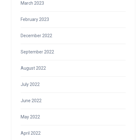
March 2023
February 2023
December 2022
September 2022
August 2022
July 2022
June 2022
May 2022
April 2022