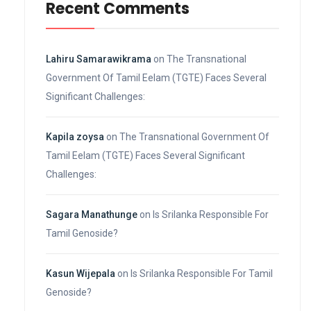
Recent Comments
Lahiru Samarawikrama
on
The Transnational
Government Of Tamil Eelam (TGTE) Faces Several
Significant Challenges:
Kapila zoysa
on
The Transnational Government Of
Tamil Eelam (TGTE) Faces Several Significant
Challenges:
Sagara Manathunge
on
Is Srilanka Responsible For
Tamil Genoside?
Kasun Wijepala
on
Is Srilanka Responsible For Tamil
Genoside?