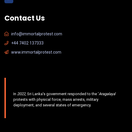
Contact Us
info@immortalprotest.com
+44 7402 137333
www.immortalprotest.com
In
2022
, Sri Lanka's government responded to the '
Aragalaya
'
protests with physical force, mass arrests, military
deployment, and several states of emergency.