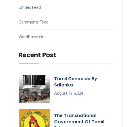
Entries Feed
Comments Feed
WordPress.org
Recent Post
Tamil Genocide By
Srilanka
August 19, 2024
The Transnational
Government Of Tamil