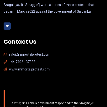
Aragalaya, lit. 'Struggle') were a series of mass protests that
began in March 2022 against the government of Sri Lanka.
Contact Us
info@immortalprotest.com
+44 7402 137333
www.immortalprotest.com
In
2022
, Sri Lanka's government responded to the '
Aragalaya
'