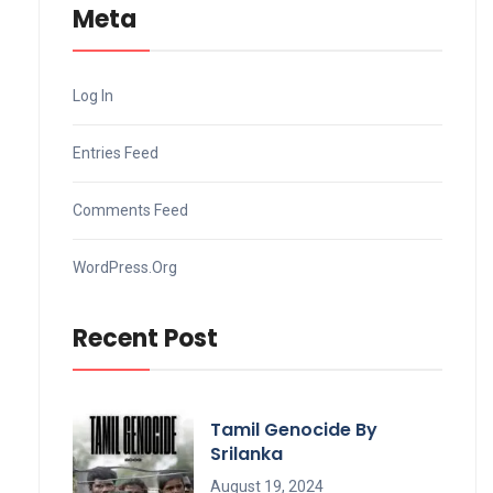
Meta
Log In
Entries Feed
Comments Feed
WordPress.org
Recent Post
Tamil Genocide By
Srilanka
August 19, 2024