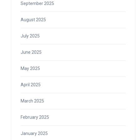
September 2025
August 2025
July 2025
June 2025
May 2025
April 2025
March 2025
February 2025
January 2025