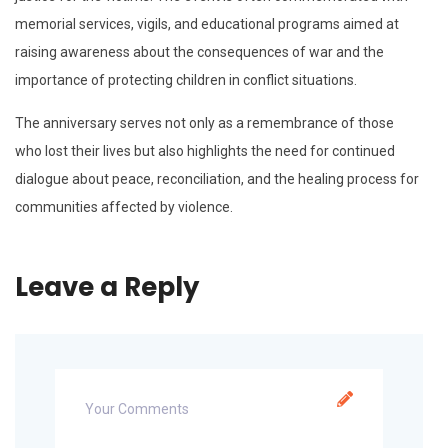
memorial services, vigils, and educational programs aimed at
raising awareness about the consequences of war and the
importance of protecting children in conflict situations.
The anniversary serves not only as a remembrance of those
who lost their lives but also highlights the need for continued
dialogue about peace, reconciliation, and the healing process for
communities affected by violence.
Leave a Reply