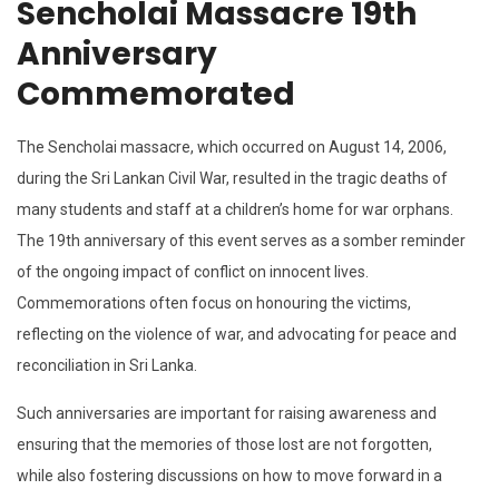
Sencholai Massacre 19th
Anniversary
Commemorated
The Sencholai massacre, which occurred on August 14, 2006,
during the Sri Lankan Civil War, resulted in the tragic deaths of
many students and staff at a children’s home for war orphans.
The 19th anniversary of this event serves as a somber reminder
of the ongoing impact of conflict on innocent lives.
Commemorations often focus on honouring the victims,
reflecting on the violence of war, and advocating for peace and
reconciliation in Sri Lanka.
Such anniversaries are important for raising awareness and
ensuring that the memories of those lost are not forgotten,
while also fostering discussions on how to move forward in a