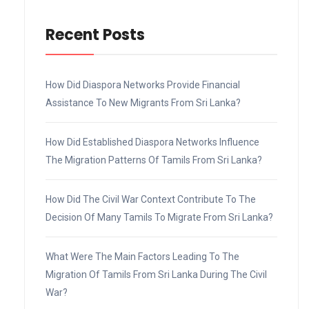
Recent Posts
How Did Diaspora Networks Provide Financial
Assistance To New Migrants From Sri Lanka?
How Did Established Diaspora Networks Influence
The Migration Patterns Of Tamils From Sri Lanka?
How Did The Civil War Context Contribute To The
Decision Of Many Tamils To Migrate From Sri Lanka?
What Were The Main Factors Leading To The
Migration Of Tamils From Sri Lanka During The Civil
War?