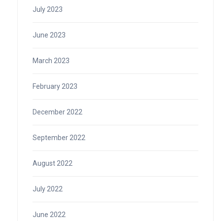
July 2023
June 2023
March 2023
February 2023
December 2022
September 2022
August 2022
July 2022
June 2022