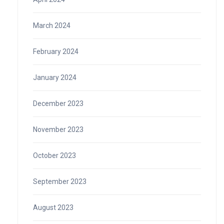
March 2024
February 2024
January 2024
December 2023
November 2023
October 2023
September 2023
August 2023