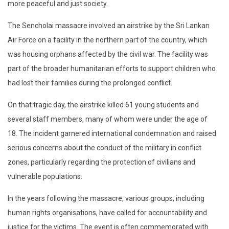
more peaceful and just society.
The Sencholai massacre involved an airstrike by the Sri Lankan
Air Force on a facility in the northern part of the country, which
was housing orphans affected by the civil war. The facility was
part of the broader humanitarian efforts to support children who
had lost their families during the prolonged conflict.
On that tragic day, the airstrike killed 61 young students and
several staff members, many of whom were under the age of
18. The incident garnered international condemnation and raised
serious concerns about the conduct of the military in conflict
zones, particularly regarding the protection of civilians and
vulnerable populations.
In the years following the massacre, various groups, including
human rights organisations, have called for accountability and
justice for the victims. The event is often commemorated with