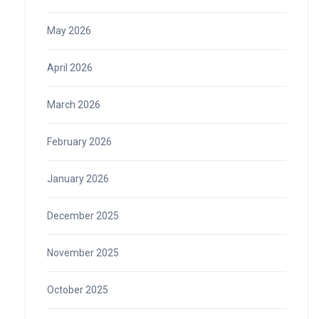
May 2026
April 2026
March 2026
February 2026
January 2026
December 2025
November 2025
October 2025