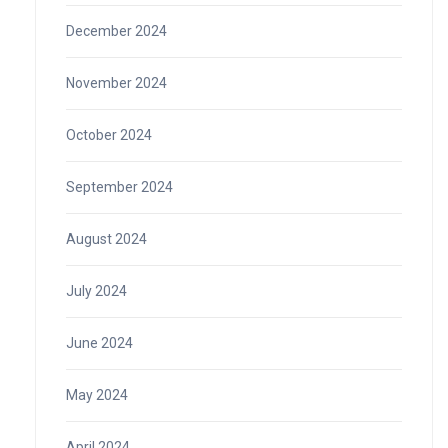
December 2024
November 2024
October 2024
September 2024
August 2024
July 2024
June 2024
May 2024
April 2024