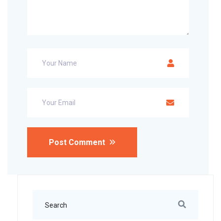
Post Comment