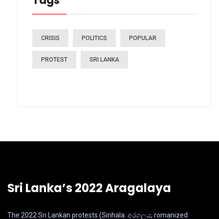
Tags
CRISIS
POLITICS
POPULAR
PROTEST
SRI LANKA
Sri Lanka’s 2022 Aragalaya
The 2022 Sri Lankan protests (Sinhala: අරගලය, romanized: