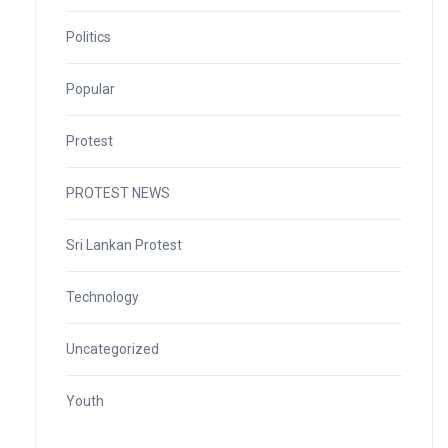
Politics
Popular
Protest
PROTEST NEWS
Sri Lankan Protest
Technology
Uncategorized
Youth