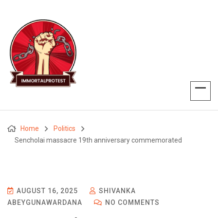
Home
Politics
Sencholai massacre 19th anniversary commemorated
AUGUST 16, 2025
SHIVANKA
ABEYGUNAWARDANA
NO COMMENTS