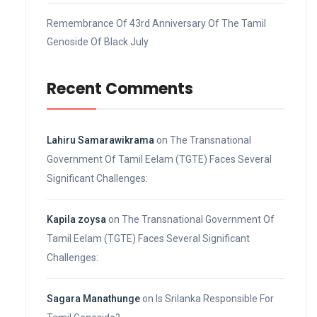
Remembrance Of 43rd Anniversary Of The Tamil
Genoside Of Black July
Recent Comments
Lahiru Samarawikrama
on
The Transnational
Government Of Tamil Eelam (TGTE) Faces Several
Significant Challenges:
Kapila zoysa
on
The Transnational Government Of
Tamil Eelam (TGTE) Faces Several Significant
Challenges:
Sagara Manathunge
on
Is Srilanka Responsible For