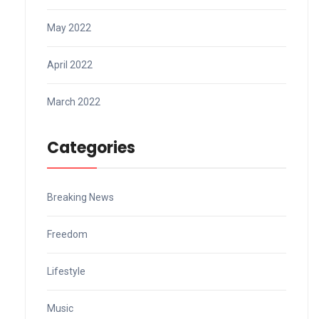
May 2022
April 2022
March 2022
Categories
Breaking News
Freedom
Lifestyle
Music