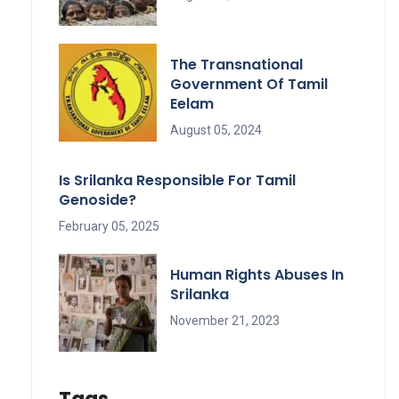
The Transnational
Government Of Tamil
Eelam
August 05, 2024
Is Srilanka Responsible For Tamil
Genoside?
February 05, 2025
Human Rights Abuses In
Srilanka
November 21, 2023