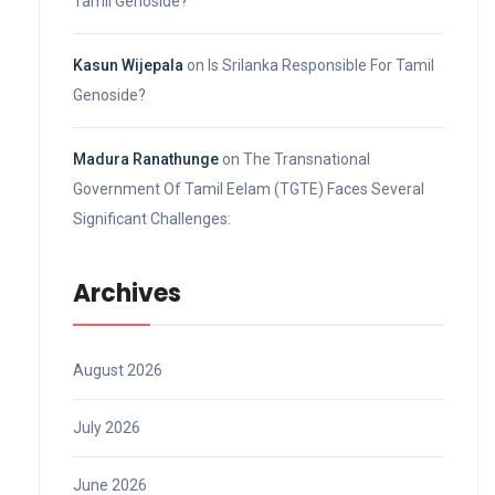
Tamil Genoside?
Kasun Wijepala
on
Is Srilanka Responsible For Tamil
Genoside?
Madura Ranathunge
on
The Transnational
Government Of Tamil Eelam (TGTE) Faces Several
Significant Challenges:
Archives
August 2026
July 2026
June 2026