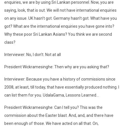
enquiries, we are by using Sri Lankan personnel. Now, you are
saying, look, that is out. We will not have international enquiries
on any issue. UK hasn’t got. Germany hasn’t got. What have you
got? What are the international enquiries you have gone into?
Why these poor Sri Lankan Asians? You think we are second
class?
Interviewer: No, I don’t. Not at all
President Wickramesinghe: Then why are you asking that?
Interviewer: Because you have a history of commissions since
2008, at least, till today, that have essentially produced nothing. I
can list them for you. UdalaGama, Lessons Learned…
President Wickramesinghe: Can I tell you? This was the
commission about the Easter blast. And, and, and there have
been enough of those. We have acted on all that. On,