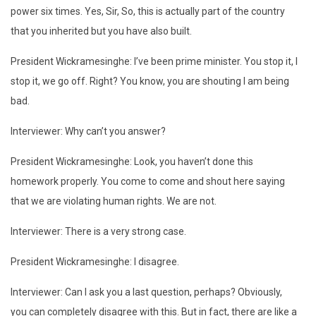
power six times. Yes, Sir, So, this is actually part of the country
that you inherited but you have also built.
President Wickramesinghe: I’ve been prime minister. You stop it, I
stop it, we go off. Right? You know, you are shouting I am being
bad.
Interviewer: Why can’t you answer?
President Wickramesinghe: Look, you haven’t done this
homework properly. You come to come and shout here saying
that we are violating human rights. We are not.
Interviewer: There is a very strong case.
President Wickramesinghe: I disagree.
Interviewer: Can I ask you a last question, perhaps? Obviously,
you can completely disagree with this. But in fact, there are like a