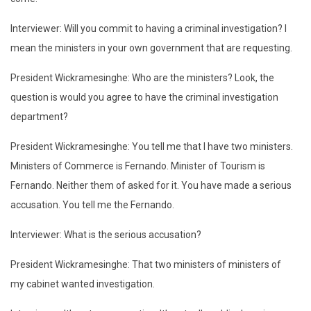
Interviewer: Will you commit to having a criminal investigation? I
mean the ministers in your own government that are requesting.
President Wickramesinghe: Who are the ministers? Look, the
question is would you agree to have the criminal investigation
department?
President Wickramesinghe: You tell me that I have two ministers.
Ministers of Commerce is Fernando. Minister of Tourism is
Fernando. Neither them of asked for it. You have made a serious
accusation. You tell me the Fernando.
Interviewer: What is the serious accusation?
President Wickramesinghe: That two ministers of ministers of
my cabinet wanted investigation.