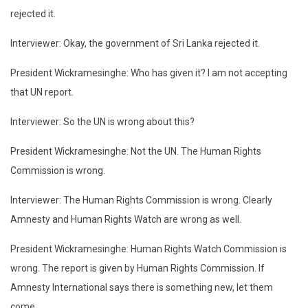
rejected it.
Interviewer: Okay, the government of Sri Lanka rejected it.
President Wickramesinghe: Who has given it? I am not accepting
that UN report.
Interviewer: So the UN is wrong about this?
President Wickramesinghe: Not the UN. The Human Rights
Commission is wrong.
Interviewer: The Human Rights Commission is wrong. Clearly
Amnesty and Human Rights Watch are wrong as well.
President Wickramesinghe: Human Rights Watch Commission is
wrong. The report is given by Human Rights Commission. If
Amnesty International says there is something new, let them
come.