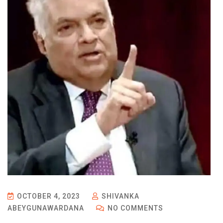
OCTOBER 4, 2023
SHIVANKA
ABEYGUNAWARDANA
NO COMMENTS