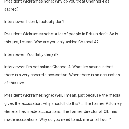
President Wickramesinghe: Why do you treat Channel 4 as
sacred?
Interviewer: I don’t, I actually don’t.
President Wickramesinghe: A lot of people in Britain don’t. So is
this just, I mean, Why are you only asking Channel 4?
Interviewer: You flatly deny it?
Interviewer: I’m not asking Channel 4. What I’m saying is that
there is a very concrete accusation. When there is an accusation
of this size.
President Wickramesinghe: Well, I mean, just because the media
gives the accusation, why should I do this?… The former Attorney
General has made accusations. The former director of CID has
made accusations. Why do you need to ask me on all four ?