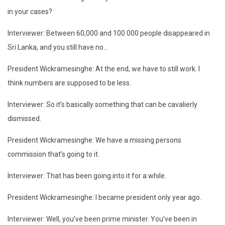
in your cases?
Interviewer: Between 60,000 and 100 000 people disappeared in
Sri Lanka, and you still have no…
President Wickramesinghe: At the end, we have to still work. I
think numbers are supposed to be less.
Interviewer: So it’s basically something that can be cavalierly
dismissed.
President Wickramesinghe: We have a missing persons
commission that’s going to it.
Interviewer: That has been going into it for a while.
President Wickramesinghe: I became president only year ago.
Interviewer: Well, you’ve been prime minister. You’ve been in