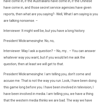
have come in, if the Australians have come in, if the Chinese
have come in, and those secret service agencies have given
reports, then what are you saying?- Well, What I am saying is you
are talking nonsense. –
Interviewer: It might well be, but you have a long history.
President Wickramesinghe: No, no,
Interviewer: May I ask a question? – No, my… – You can answer
whatever way you want, but if you would let me ask the
question, then at least we will get to that.
President Wickramesinghe: I am telling you, don’t come and
accuse me. That is not the way you run. Look, I have been doing
this game long before you. I have been involved in television, I
have been involved in media. I am telling you, we have a thing
that the western media thinks we are bad. The way we have