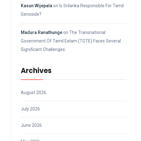
Kasun Wijepala
on
Is Srilanka Responsible For Tamil
Genoside?
Madura Ranathunge
on
The Transnational
Government Of Tamil Eelam (TGTE) Faces Several
Significant Challenges:
Archives
August 2026
July 2026
June 2026