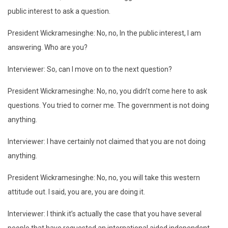
public interest to ask a question.
President Wickramesinghe: No, no, In the public interest, I am
answering. Who are you?
Interviewer: So, can I move on to the next question?
President Wickramesinghe: No, no, you didn’t come here to ask
questions. You tried to corner me. The government is not doing
anything.
Interviewer: I have certainly not claimed that you are not doing
anything.
President Wickramesinghe: No, no, you will take this western
attitude out. I said, you are, you are doing it.
Interviewer: I think it’s actually the case that you have several