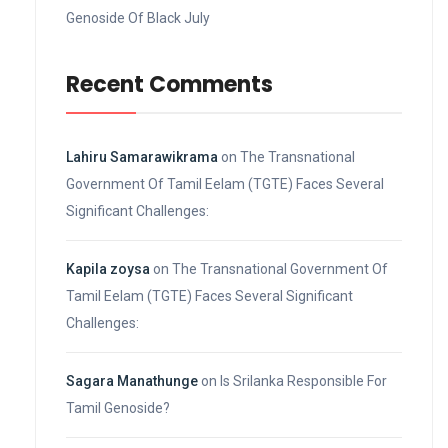
Genoside Of Black July
Recent Comments
Lahiru Samarawikrama
on
The Transnational
Government Of Tamil Eelam (TGTE) Faces Several
Significant Challenges:
Kapila zoysa
on
The Transnational Government Of
Tamil Eelam (TGTE) Faces Several Significant
Challenges:
Sagara Manathunge
on
Is Srilanka Responsible For
Tamil Genoside?