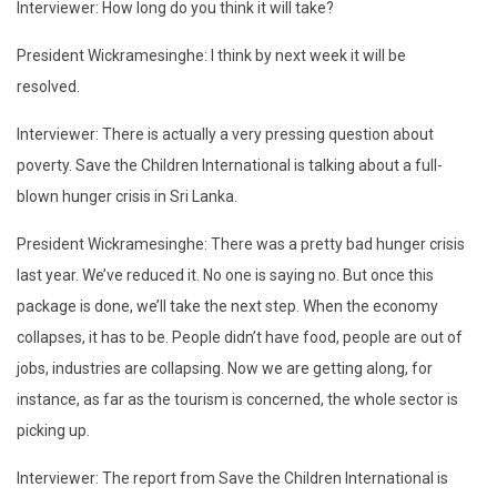
Interviewer: How long do you think it will take?
President Wickramesinghe: I think by next week it will be
resolved.
Interviewer: There is actually a very pressing question about
poverty. Save the Children International is talking about a full-
blown hunger crisis in Sri Lanka.
President Wickramesinghe: There was a pretty bad hunger crisis
last year. We’ve reduced it. No one is saying no. But once this
package is done, we’ll take the next step. When the economy
collapses, it has to be. People didn’t have food, people are out of
jobs, industries are collapsing. Now we are getting along, for
instance, as far as the tourism is concerned, the whole sector is
picking up.
Interviewer: The report from Save the Children International is