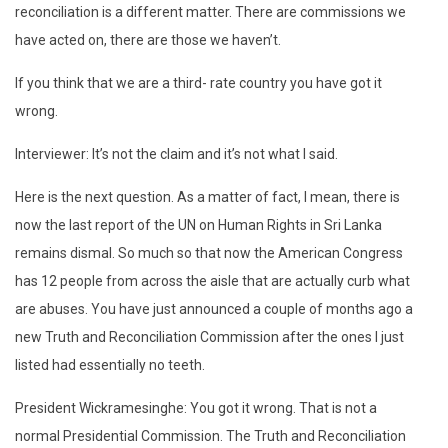
reconciliation is a different matter. There are commissions we
have acted on, there are those we haven’t.
If you think that we are a third- rate country you have got it
wrong.
Interviewer: It’s not the claim and it’s not what I said.
Here is the next question. As a matter of fact, I mean, there is
now the last report of the UN on Human Rights in Sri Lanka
remains dismal. So much so that now the American Congress
has 12 people from across the aisle that are actually curb what
are abuses. You have just announced a couple of months ago a
new Truth and Reconciliation Commission after the ones I just
listed had essentially no teeth.
President Wickramesinghe: You got it wrong. That is not a
normal Presidential Commission. The Truth and Reconciliation