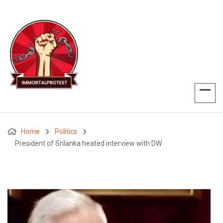
Home
Politics
President of Srilanka heated interview with DW