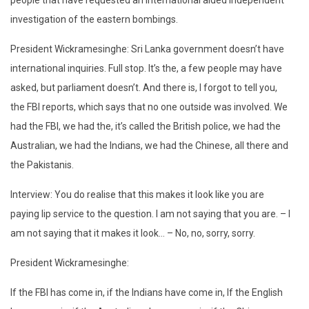
people that have requested an international aided independent
investigation of the eastern bombings.
President Wickramesinghe: Sri Lanka government doesn’t have
international inquiries. Full stop. It’s the, a few people may have
asked, but parliament doesn’t. And there is, I forgot to tell you,
the FBI reports, which says that no one outside was involved. We
had the FBI, we had the, it’s called the British police, we had the
Australian, we had the Indians, we had the Chinese, all there and
the Pakistanis.
Interview: You do realise that this makes it look like you are
paying lip service to the question. I am not saying that you are. – I
am not saying that it makes it look… – No, no, sorry, sorry.
President Wickramesinghe:
If the FBI has come in, if the Indians have come in, If the English