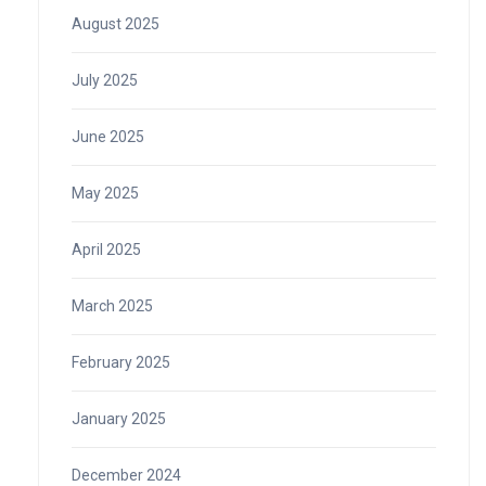
August 2025
July 2025
June 2025
May 2025
April 2025
March 2025
February 2025
January 2025
December 2024