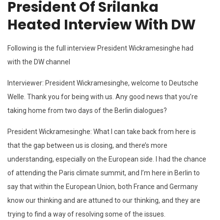
President Of Srilanka
Heated Interview With DW
Following is the full interview President Wickramesinghe had
with the DW channel
Interviewer: President Wickramesinghe, welcome to Deutsche
Welle. Thank you for being with us. Any good news that you’re
taking home from two days of the Berlin dialogues?
President Wickramesinghe: What I can take back from here is
that the gap between us is closing, and there’s more
understanding, especially on the European side. I had the chance
of attending the Paris climate summit, and I’m here in Berlin to
say that within the European Union, both France and Germany
know our thinking and are attuned to our thinking, and they are
trying to find a way of resolving some of the issues.