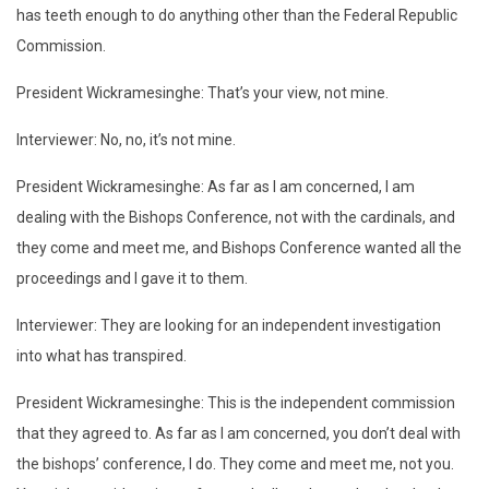
has teeth enough to do anything other than the Federal Republic
Commission.
President Wickramesinghe: That’s your view, not mine.
Interviewer: No, no, it’s not mine.
President Wickramesinghe: As far as I am concerned, I am
dealing with the Bishops Conference, not with the cardinals, and
they come and meet me, and Bishops Conference wanted all the
proceedings and I gave it to them.
Interviewer: They are looking for an independent investigation
into what has transpired.
President Wickramesinghe: This is the independent commission
that they agreed to. As far as I am concerned, you don’t deal with
the bishops’ conference, I do. They come and meet me, not you.