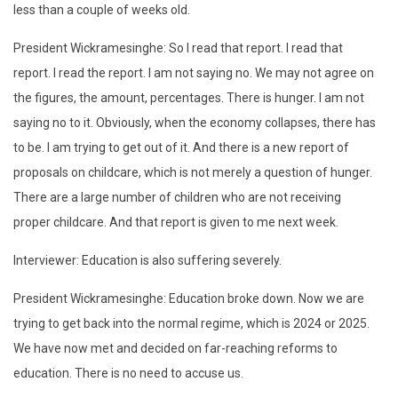
less than a couple of weeks old.
President Wickramesinghe: So I read that report. I read that
report. I read the report. I am not saying no. We may not agree on
the figures, the amount, percentages. There is hunger. I am not
saying no to it. Obviously, when the economy collapses, there has
to be. I am trying to get out of it. And there is a new report of
proposals on childcare, which is not merely a question of hunger.
There are a large number of children who are not receiving
proper childcare. And that report is given to me next week.
Interviewer: Education is also suffering severely.
President Wickramesinghe: Education broke down. Now we are
trying to get back into the normal regime, which is 2024 or 2025.
We have now met and decided on far-reaching reforms to
education. There is no need to accuse us.