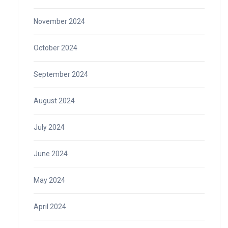
November 2024
October 2024
September 2024
August 2024
July 2024
June 2024
May 2024
April 2024