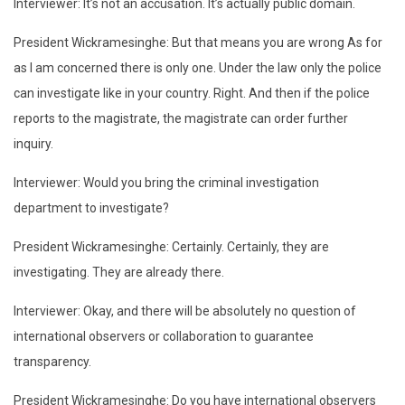
Interviewer: It’s not an accusation. It’s actually public domain.
President Wickramesinghe: But that means you are wrong As for
as I am concerned there is only one. Under the law only the police
can investigate like in your country. Right. And then if the police
reports to the magistrate, the magistrate can order further
inquiry.
Interviewer: Would you bring the criminal investigation
department to investigate?
President Wickramesinghe: Certainly. Certainly, they are
investigating. They are already there.
Interviewer: Okay, and there will be absolutely no question of
international observers or collaboration to guarantee
transparency.
President Wickramesinghe: Do you have international observers