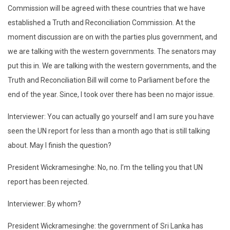
Commission will be agreed with these countries that we have
established a Truth and Reconciliation Commission. At the
moment discussion are on with the parties plus government, and
we are talking with the western governments. The senators may
put this in. We are talking with the western governments, and the
Truth and Reconciliation Bill will come to Parliament before the
end of the year. Since, I took over there has been no major issue.
Interviewer: You can actually go yourself and I am sure you have
seen the UN report for less than a month ago that is still talking
about. May I finish the question?
President Wickramesinghe: No, no. I’m the telling you that UN
report has been rejected.
Interviewer: By whom?
President Wickramesinghe: the government of Sri Lanka has