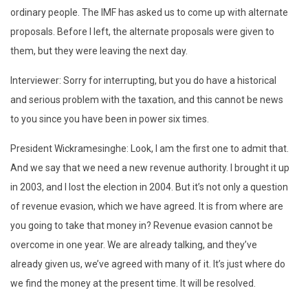
ordinary people. The IMF has asked us to come up with alternate
proposals. Before I left, the alternate proposals were given to
them, but they were leaving the next day.
Interviewer: Sorry for interrupting, but you do have a historical
and serious problem with the taxation, and this cannot be news
to you since you have been in power six times.
President Wickramesinghe: Look, I am the first one to admit that.
And we say that we need a new revenue authority. I brought it up
in 2003, and I lost the election in 2004. But it’s not only a question
of revenue evasion, which we have agreed. It is from where are
you going to take that money in? Revenue evasion cannot be
overcome in one year. We are already talking, and they’ve
already given us, we’ve agreed with many of it. It’s just where do
we find the money at the present time. It will be resolved.