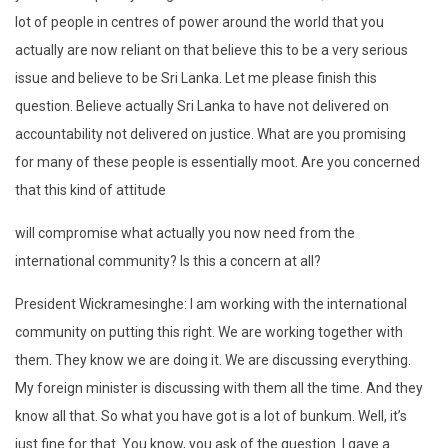
lot of people in centres of power around the world that you
actually are now reliant on that believe this to be a very serious
issue and believe to be Sri Lanka. Let me please finish this
question. Believe actually Sri Lanka to have not delivered on
accountability not delivered on justice. What are you promising
for many of these people is essentially moot. Are you concerned
that this kind of attitude
will compromise what actually you now need from the
international community? Is this a concern at all?
President Wickramesinghe: I am working with the international
community on putting this right. We are working together with
them. They know we are doing it. We are discussing everything.
My foreign minister is discussing with them all the time. And they
know all that. So what you have got is a lot of bunkum. Well, it’s
just fine for that. You know, you ask of the question. I gave a