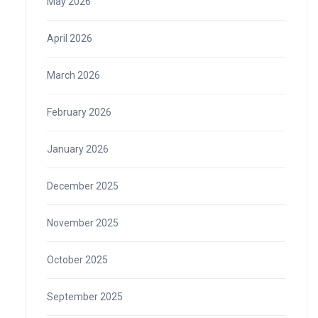
May 2026
April 2026
March 2026
February 2026
January 2026
December 2025
November 2025
October 2025
September 2025