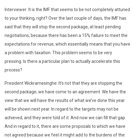
Interviewer: It is the IMF that seems to be not completely attuned
to your thinking, right? Over the last couple of days, the IMF has
said that they will stop the second package, at least pending
negotiations, because there has been a 15% failure to meet the
expectations for revenue, which essentially means that you have
a problem with taxation. This problem seems to be very
pressing. Is there a particular plan to actually accelerate this
process?
President Wickramesinghe: It’s not that they are stopping the
second package; we have come to an agreement. We have the
view that we will have the results of what we’ve done this year
will be shown next year. In regard to the targets may not be
achieved, and they were told of it. And now we can fill that gap.
And in regard to it, there are some proposals to which we have
not agreed because we feel it might add to the burdens of the