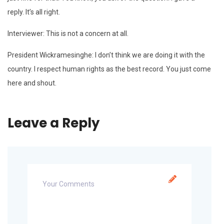
reply. It’s all right.
Interviewer: This is not a concern at all.
President Wickramesinghe: I don’t think we are doing it with the
country. I respect human rights as the best record. You just come
here and shout.
Leave a Reply