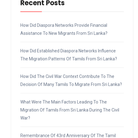
Recent Posts
How Did Diaspora Networks Provide Financial
Assistance To New Migrants From Sri Lanka?
How Did Established Diaspora Networks Influence
The Migration Patterns Of Tamils From Sri Lanka?
How Did The Civil War Context Contribute To The
Decision Of Many Tamils To Migrate From Sri Lanka?
What Were The Main Factors Leading To The
Migration Of Tamils From Sri Lanka During The Civil
War?
Remembrance Of 43rd Anniversary Of The Tamil