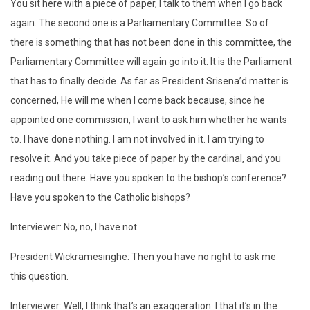
You sit here with a piece of paper, I talk to them when I go back
again. The second one is a Parliamentary Committee. So of
there is something that has not been done in this committee, the
Parliamentary Committee will again go into it. It is the Parliament
that has to finally decide. As far as President Srisena’d matter is
concerned, He will me when I come back because, since he
appointed one commission, I want to ask him whether he wants
to. I have done nothing. I am not involved in it. I am trying to
resolve it. And you take piece of paper by the cardinal, and you
reading out there. Have you spoken to the bishop’s conference?
Have you spoken to the Catholic bishops?
Interviewer: No, no, I have not.
President Wickramesinghe: Then you have no right to ask me
this question.
Interviewer: Well, I think that’s an exaggeration. I that it’s in the