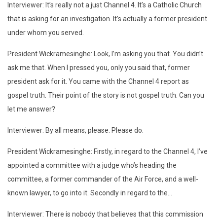
Interviewer: It’s really not a just Channel 4. It’s a Catholic Church
that is asking for an investigation. It’s actually a former president
under whom you served.
President Wickramesinghe: Look, I’m asking you that. You didn’t
ask me that. When I pressed you, only you said that, former
president ask for it. You came with the Channel 4 report as
gospel truth. Their point of the story is not gospel truth. Can you
let me answer?
Interviewer: By all means, please. Please do.
President Wickramesinghe: Firstly, in regard to the Channel 4, I’ve
appointed a committee with a judge who’s heading the
committee, a former commander of the Air Force, and a well-
known lawyer, to go into it. Secondly in regard to the…
Interviewer: There is nobody that believes that this commission