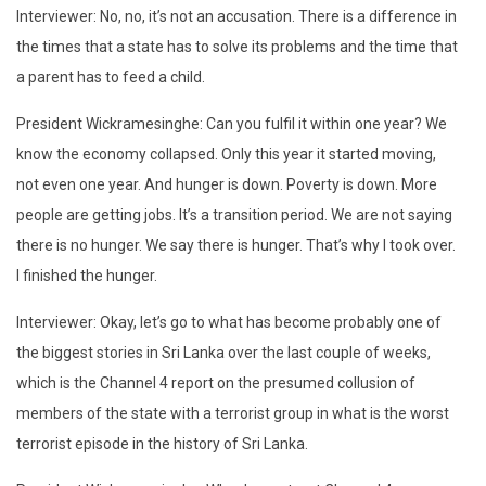
Interviewer: No, no, it’s not an accusation. There is a difference in
the times that a state has to solve its problems and the time that
a parent has to feed a child.
President Wickramesinghe: Can you fulfil it within one year? We
know the economy collapsed. Only this year it started moving,
not even one year. And hunger is down. Poverty is down. More
people are getting jobs. It’s a transition period. We are not saying
there is no hunger. We say there is hunger. That’s why I took over.
I finished the hunger.
Interviewer: Okay, let’s go to what has become probably one of
the biggest stories in Sri Lanka over the last couple of weeks,
which is the Channel 4 report on the presumed collusion of
members of the state with a terrorist group in what is the worst
terrorist episode in the history of Sri Lanka.