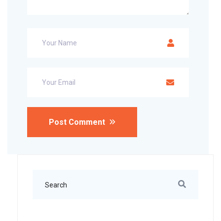
Post Comment