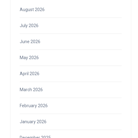
August 2026
July 2026
June 2026
May 2026
April 2026
March 2026
February 2026
January 2026
December 2025