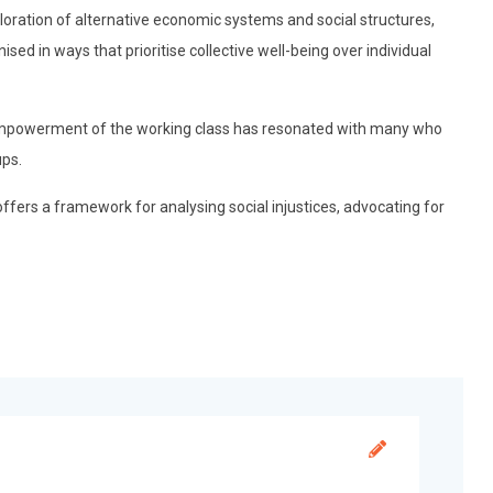
loration of alternative economic systems and social structures,
sed in ways that prioritise collective well-being over individual
mpowerment of the working class has resonated with many who
ups.
offers a framework for analysing social injustices, advocating for