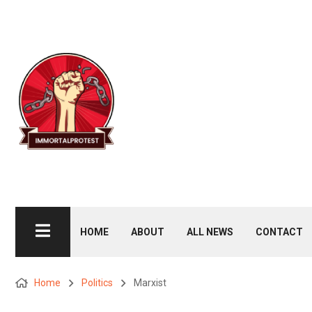
HOME
ABOUT
ALL NEWS
CONTACT
Home
Politics
Marxist