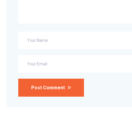
Post Comment