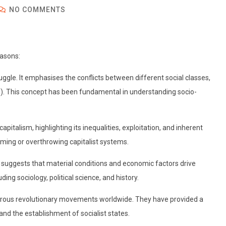
NO COMMENTS
easons:
ruggle. It emphasises the conflicts between different social classes,
ers). This concept has been fundamental in understanding socio-
apitalism, highlighting its inequalities, exploitation, and inherent
rming or overthrowing capitalist systems.
sm suggests that material conditions and economic factors drive
ing sociology, political science, and history.
merous revolutionary movements worldwide. They have provided a
 and the establishment of socialist states.