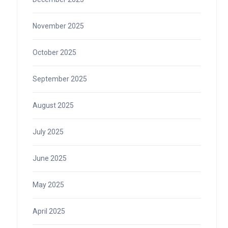
November 2025
October 2025
September 2025
August 2025
July 2025
June 2025
May 2025
April 2025