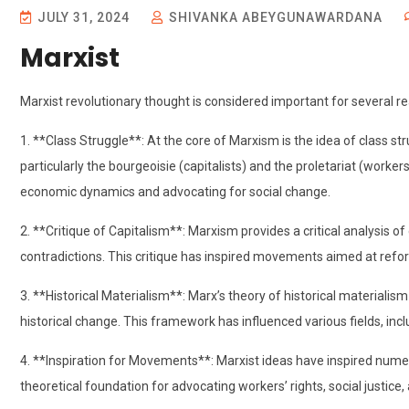
JULY 31, 2024
SHIVANKA ABEYGUNAWARDANA
Marxist
Marxist revolutionary thought is considered important for several r
1. **Class Struggle**: At the core of Marxism is the idea of class st
particularly the bourgeoisie (capitalists) and the proletariat (work
economic dynamics and advocating for social change.
2. **Critique of Capitalism**: Marxism provides a critical analysis of c
contradictions. This critique has inspired movements aimed at refo
3. **Historical Materialism**: Marx’s theory of historical materiali
historical change. This framework has influenced various fields, includ
4. **Inspiration for Movements**: Marxist ideas have inspired nu
theoretical foundation for advocating workers’ rights, social justice,