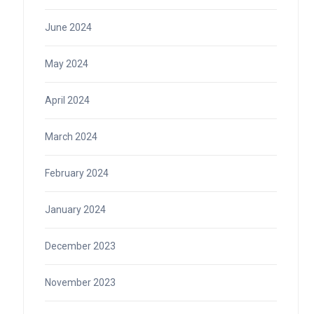
June 2024
May 2024
April 2024
March 2024
February 2024
January 2024
December 2023
November 2023