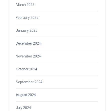
March 2025
February 2025
January 2025
December 2024
November 2024
October 2024
September 2024
August 2024
July 2024