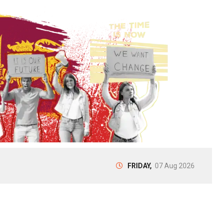
FRIDAY,
07 Aug 2026