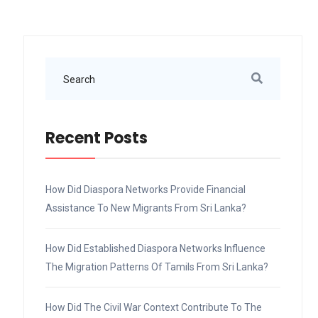
Recent Posts
How Did Diaspora Networks Provide Financial
Assistance To New Migrants From Sri Lanka?
How Did Established Diaspora Networks Influence
The Migration Patterns Of Tamils From Sri Lanka?
How Did The Civil War Context Contribute To The