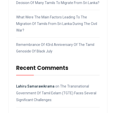
Decision Of Many Tamils To Migrate From Sri Lanka?
What Were The Main Factors Leading To The
Migration Of Tamils From Sri Lanka During The Civil
War?
Remembrance Of 43rd Anniversary Of The Tamil
Genoside Of Black July
Recent Comments
Lahiru Samarawikrama
on
The Transnational
Government Of Tamil Eelam (TGTE) Faces Several
Significant Challenges: