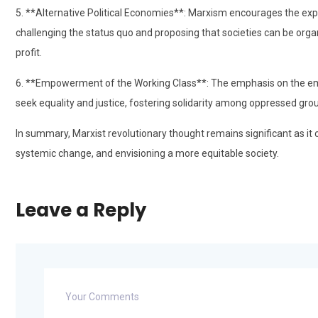
5. **Alternative Political Economies**: Marxism encourages the exp
challenging the status quo and proposing that societies can be organi
profit.
6. **Empowerment of the Working Class**: The emphasis on the e
seek equality and justice, fostering solidarity among oppressed gro
In summary, Marxist revolutionary thought remains significant as it 
systemic change, and envisioning a more equitable society.
Leave a Reply