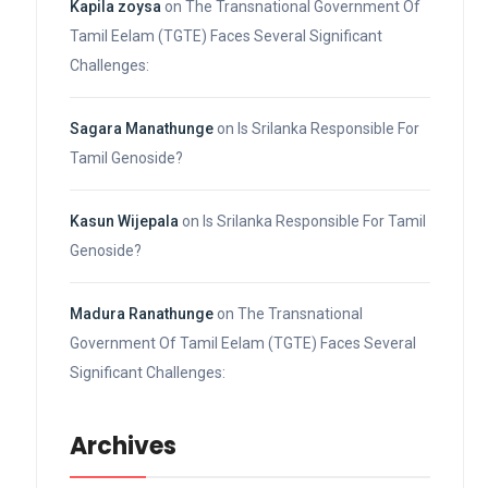
Kapila zoysa
on
The Transnational Government Of
Tamil Eelam (TGTE) Faces Several Significant
Challenges:
Sagara Manathunge
on
Is Srilanka Responsible For
Tamil Genoside?
Kasun Wijepala
on
Is Srilanka Responsible For Tamil
Genoside?
Madura Ranathunge
on
The Transnational
Government Of Tamil Eelam (TGTE) Faces Several
Significant Challenges:
Archives