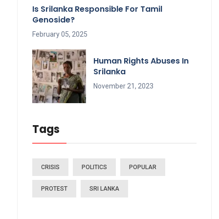
Is Srilanka Responsible For Tamil
Genoside?
February 05, 2025
Human Rights Abuses In
Srilanka
November 21, 2023
Tags
CRISIS
POLITICS
POPULAR
PROTEST
SRI LANKA