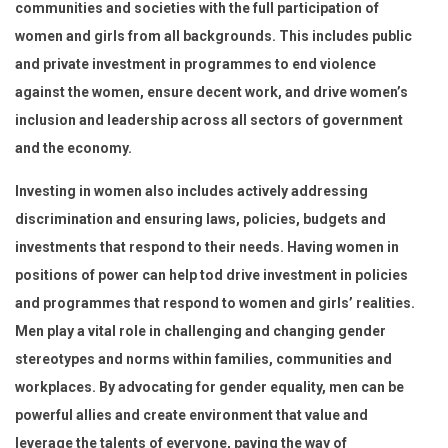
communities and societies with the full participation of
women and girls from all backgrounds. This includes public
and private investment in programmes to end violence
against the women, ensure decent work, and drive women’s
inclusion and leadership across all sectors of government
and the economy.
Investing in women also includes actively addressing
discrimination and ensuring laws, policies, budgets and
investments that respond to their needs. Having women in
positions of power can help tod drive investment in policies
and programmes that respond to women and girls’ realities.
Men play a vital role in challenging and changing gender
stereotypes and norms within families, communities and
workplaces. By advocating for gender equality, men can be
powerful allies and create environment that value and
leverage the talents of everyone, paving the way of