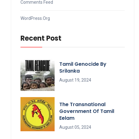
Comments Feed
WordPress.org
Recent Post
Tamil Genocide By
Srilanka
August 19, 2024
The Transnational
Government Of Tamil
Eelam
August 05, 2024