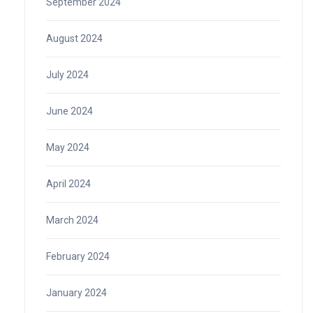
September 2024
August 2024
July 2024
June 2024
May 2024
April 2024
March 2024
February 2024
January 2024