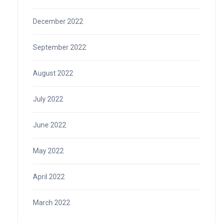
December 2022
September 2022
August 2022
July 2022
June 2022
May 2022
April 2022
March 2022