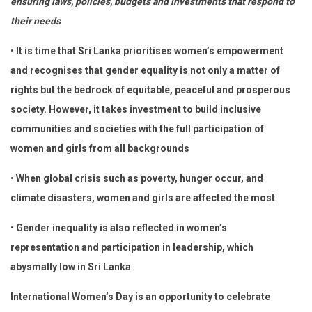
ensuring laws, policies, budgets and investments that respond to
their needs
•
It is time that Sri Lanka prioritises women’s empowerment
and recognises that gender equality is not only a matter of
rights but the bedrock of equitable, peaceful and prosperous
society. However, it takes investment to build inclusive
communities and societies with the full participation of
women and girls from all backgrounds
•
When global crisis such as poverty, hunger occur, and
climate disasters, women and girls are affected the most
•
Gender inequality is also reflected in women’s
representation and participation in leadership, which
abysmally low in Sri Lanka
International Women’s Day is an opportunity to celebrate