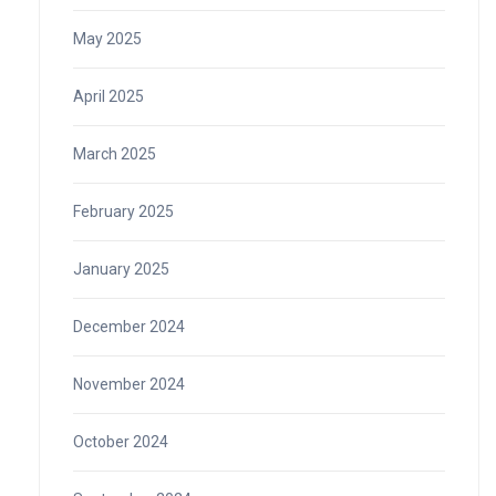
May 2025
April 2025
March 2025
February 2025
January 2025
December 2024
November 2024
October 2024