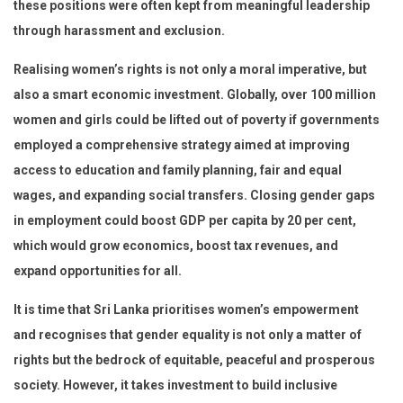
these positions were often kept from meaningful leadership
through harassment and exclusion.
Realising women’s rights is not only a moral imperative, but
also a smart economic investment. Globally, over 100 million
women and girls could be lifted out of poverty if governments
employed a comprehensive strategy aimed at improving
access to education and family planning, fair and equal
wages, and expanding social transfers. Closing gender gaps
in employment could boost GDP per capita by 20 per cent,
which would grow economics, boost tax revenues, and
expand opportunities for all.
It is time that Sri Lanka prioritises women’s empowerment
and recognises that gender equality is not only a matter of
rights but the bedrock of equitable, peaceful and prosperous
society. However, it takes investment to build inclusive