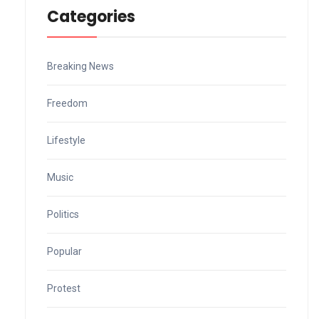
Categories
Breaking News
Freedom
Lifestyle
Music
Politics
Popular
Protest