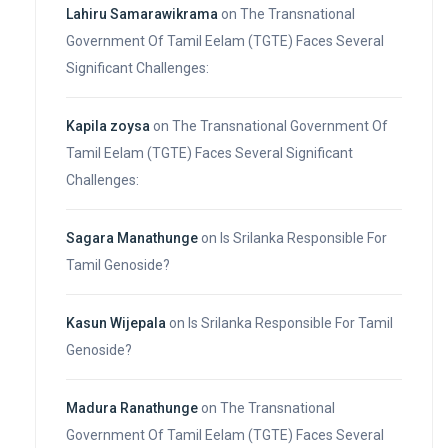
Lahiru Samarawikrama
on
The Transnational
Government Of Tamil Eelam (TGTE) Faces Several
Significant Challenges:
Kapila zoysa
on
The Transnational Government Of
Tamil Eelam (TGTE) Faces Several Significant
Challenges:
Sagara Manathunge
on
Is Srilanka Responsible For
Tamil Genoside?
Kasun Wijepala
on
Is Srilanka Responsible For Tamil
Genoside?
Madura Ranathunge
on
The Transnational
Government Of Tamil Eelam (TGTE) Faces Several