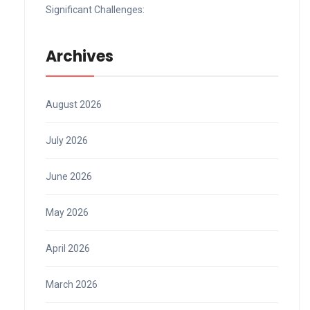
Significant Challenges:
Archives
August 2026
July 2026
June 2026
May 2026
April 2026
March 2026