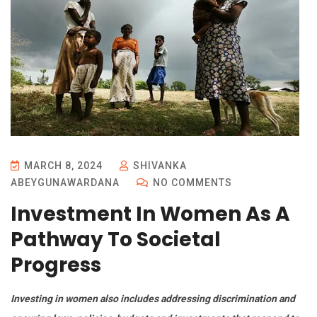
MARCH 8, 2024
SHIVANKA
ABEYGUNAWARDANA
NO COMMENTS
Investment In Women As A
Pathway To Societal
Progress
Investing in women also includes addressing discrimination and