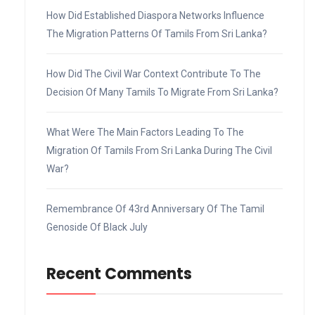
How Did Established Diaspora Networks Influence
The Migration Patterns Of Tamils From Sri Lanka?
How Did The Civil War Context Contribute To The
Decision Of Many Tamils To Migrate From Sri Lanka?
What Were The Main Factors Leading To The
Migration Of Tamils From Sri Lanka During The Civil
War?
Remembrance Of 43rd Anniversary Of The Tamil
Genoside Of Black July
Recent Comments