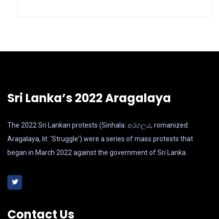
Sri Lanka’s 2022 Aragalaya
The 2022 Sri Lankan protests (Sinhala: අරගලය, romanized:
Aragalaya, lit. 'Struggle') were a series of mass protests that
began in March 2022 against the government of Sri Lanka.
Contact Us