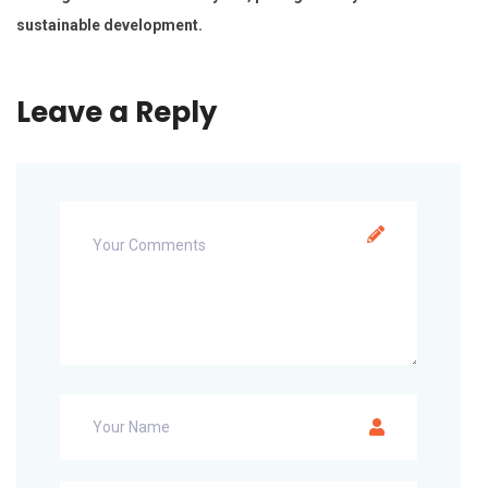
sustainable development.
Leave a Reply