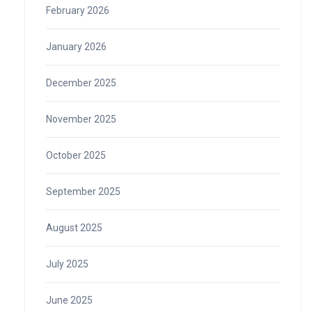
February 2026
January 2026
December 2025
November 2025
October 2025
September 2025
August 2025
July 2025
June 2025