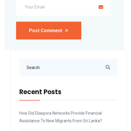
Post Comment
Recent Posts
How Did Diaspora Networks Provide Financial
Assistance To New Migrants From Sri Lanka?