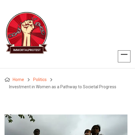
Home
Politics
Investment in Women as a Pathway to Societal Progress