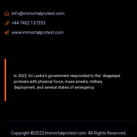
info@immortalprotest.com
+44 7402 137333
www.immortalprotest.com
In
2022
, Sri Lanka's government responded to the '
Aragalaya
'
protests with physical force, mass arrests, military
deployment, and several states of emergency.
Copyright ©2023 Immortalprotest.com. All Rights Reserved.