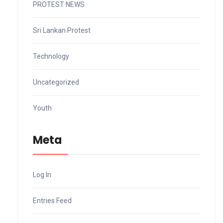
PROTEST NEWS
Sri Lankan Protest
Technology
Uncategorized
Youth
Meta
Log In
Entries Feed