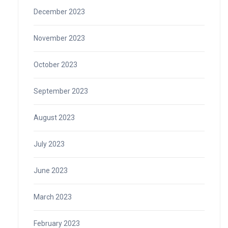
December 2023
November 2023
October 2023
September 2023
August 2023
July 2023
June 2023
March 2023
February 2023