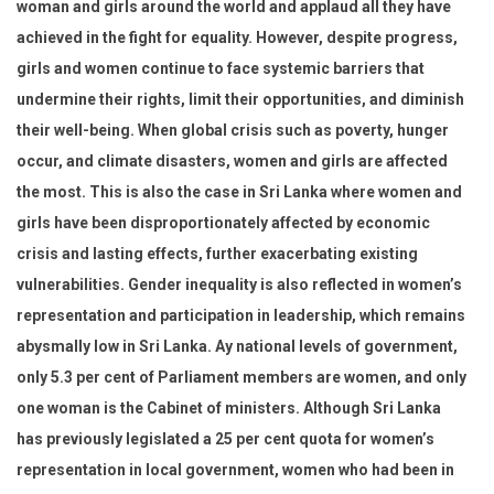
woman and girls around the world and applaud all they have
achieved in the fight for equality. However, despite progress,
girls and women continue to face systemic barriers that
undermine their rights, limit their opportunities, and diminish
their well-being. When global crisis such as poverty, hunger
occur, and climate disasters, women and girls are affected
the most. This is also the case in Sri Lanka where women and
girls have been disproportionately affected by economic
crisis and lasting effects, further exacerbating existing
vulnerabilities. Gender inequality is also reflected in women’s
representation and participation in leadership, which remains
abysmally low in Sri Lanka. Ay national levels of government,
only 5.3 per cent of Parliament members are women, and only
one woman is the Cabinet of ministers. Although Sri Lanka
has previously legislated a 25 per cent quota for women’s
representation in local government, women who had been in