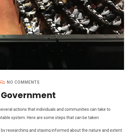
NO COMMENTS
t Government
everal actions that individuals and communities can take to
table system. Here are some steps that can be taken:
d by researching and staying informed about the nature and extent