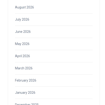
August 2026
July 2026
June 2026
May 2026
April 2026
March 2026
February 2026
January 2026
December 2025