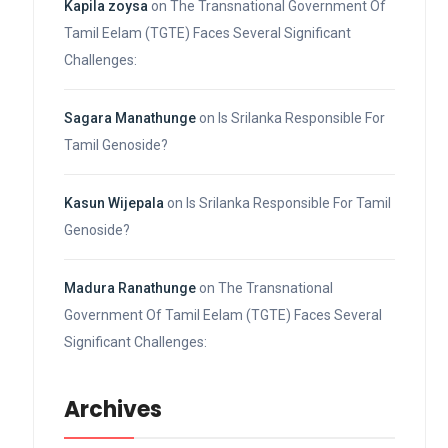
Kapila zoysa
on
The Transnational Government Of
Tamil Eelam (TGTE) Faces Several Significant
Challenges:
Sagara Manathunge
on
Is Srilanka Responsible For
Tamil Genoside?
Kasun Wijepala
on
Is Srilanka Responsible For Tamil
Genoside?
Madura Ranathunge
on
The Transnational
Government Of Tamil Eelam (TGTE) Faces Several
Significant Challenges:
Archives