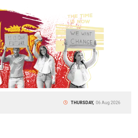
THURSDAY,
06 Aug 2026