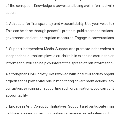
of the corruption. Knowledge is power, and being well-informed wil
action.
2. Advocate for Transparency and Accountability: Use your voice t
This can be done through peaceful protests, public demonstrations, o
governance and anti-corruption measures. Engage in conversations 
3. Support Independent Media: Support and promote independent me
Independent journalism plays a crucial role in exposing corruption 
information, you can help counteract the spread of misinformation
4. Strengthen Civil Society: Get involved with local civil society or
organisations play a vital role in monitoring government actions, ad
corruption. By joining or supporting such organisations, you can con
accountability.
5. Engage in Anti-Corruption Initiatives: Support and participate in in
petitions, supporting anti-corruption campaigns, or volunteering for 