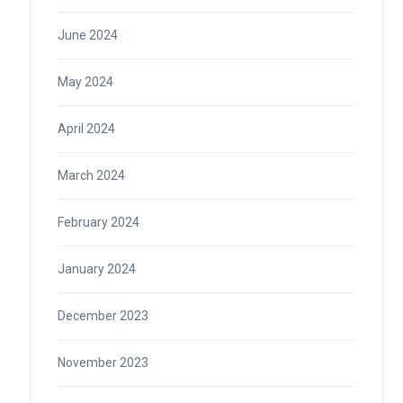
June 2024
May 2024
April 2024
March 2024
February 2024
January 2024
December 2023
November 2023