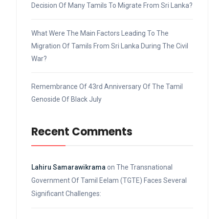
Decision Of Many Tamils To Migrate From Sri Lanka?
What Were The Main Factors Leading To The
Migration Of Tamils From Sri Lanka During The Civil
War?
Remembrance Of 43rd Anniversary Of The Tamil
Genoside Of Black July
Recent Comments
Lahiru Samarawikrama
on
The Transnational
Government Of Tamil Eelam (TGTE) Faces Several
Significant Challenges: