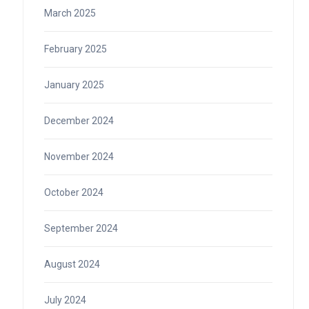
March 2025
February 2025
January 2025
December 2024
November 2024
October 2024
September 2024
August 2024
July 2024