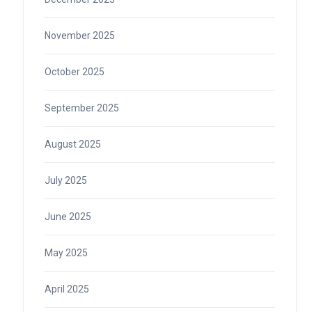
November 2025
October 2025
September 2025
August 2025
July 2025
June 2025
May 2025
April 2025