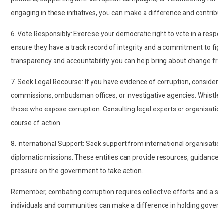
engaging in these initiatives, you can make a difference and contribu
6. Vote Responsibly: Exercise your democratic right to vote in a res
ensure they have a track record of integrity and a commitment to figh
transparency and accountability, you can help bring about change f
7. Seek Legal Recourse: If you have evidence of corruption, consider r
commissions, ombudsman offices, or investigative agencies. Whistl
those who expose corruption. Consulting legal experts or organisatio
course of action.
8. International Support: Seek support from international organisati
diplomatic missions. These entities can provide resources, guidance
pressure on the government to take action.
Remember, combating corruption requires collective efforts and a 
individuals and communities can make a difference in holding go