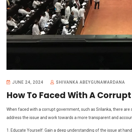
JUNE 24, 2024
SHIVANKA ABEYGUNAWARDANA
How To Faced With A Corrup
When faced with a corrupt government, such as Srilanka, there are s
address the issue and work towards a more transparent and accoun
1. Educate Yourself: Gain a deep understanding of the issue at han