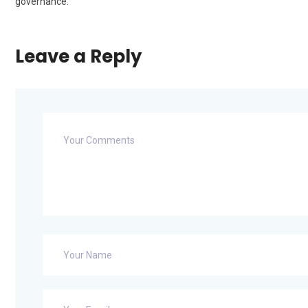
governance.
Leave a Reply