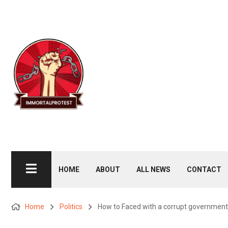
HOME
ABOUT
ALL NEWS
CONTACT
Home
Politics
How to Faced with a corrupt government