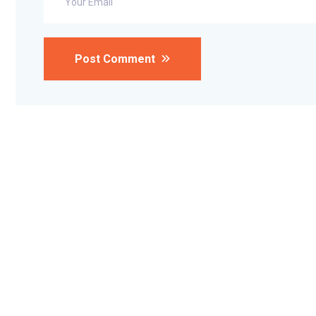
Post Comment