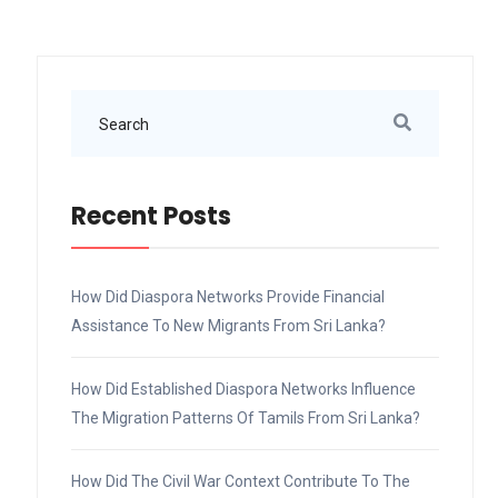
Recent Posts
How Did Diaspora Networks Provide Financial
Assistance To New Migrants From Sri Lanka?
How Did Established Diaspora Networks Influence
The Migration Patterns Of Tamils From Sri Lanka?
How Did The Civil War Context Contribute To The