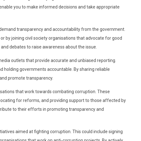
l enable you to make informed decisions and take appropriate
o demand transparency and accountability from the government.
r by joining civil society organisations that advocate for good
and debates to raise awareness about the issue.
dia outlets that provide accurate and unbiased reporting.
and holding governments accountable. By sharing reliable
 and promote transparency.
ganisations that work towards combating corruption. These
vocating for reforms, and providing support to those affected by
tribute to their efforts in promoting transparency and
itiatives aimed at fighting corruption. This could include signing
organisations that work on anti-corruption projects. By actively