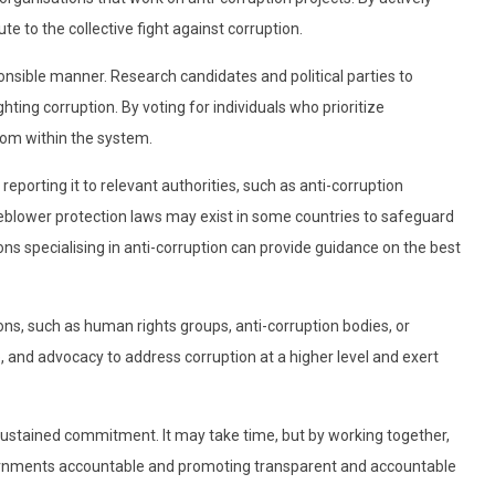
te to the collective fight against corruption.
ponsible manner. Research candidates and political parties to
ting corruption. By voting for individuals who prioritize
rom within the system.
eporting it to relevant authorities, such as anti-corruption
eblower protection laws may exist in some countries to safeguard
ns specialising in anti-corruption can provide guidance on the best
ons, such as human rights groups, anti-corruption bodies, or
, and advocacy to address corruption at a higher level and exert
sustained commitment. It may take time, but by working together,
vernments accountable and promoting transparent and accountable