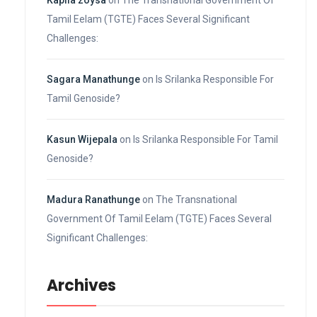
Kapila zoysa
on
The Transnational Government Of
Tamil Eelam (TGTE) Faces Several Significant
Challenges:
Sagara Manathunge
on
Is Srilanka Responsible For
Tamil Genoside?
Kasun Wijepala
on
Is Srilanka Responsible For Tamil
Genoside?
Madura Ranathunge
on
The Transnational
Government Of Tamil Eelam (TGTE) Faces Several
Significant Challenges:
Archives