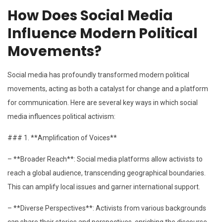
How Does Social Media
Influence Modern Political
Movements?
Social media has profoundly transformed modern political
movements, acting as both a catalyst for change and a platform
for communication. Here are several key ways in which social
media influences political activism:
### 1. **Amplification of Voices**
– **Broader Reach**: Social media platforms allow activists to
reach a global audience, transcending geographical boundaries.
This can amplify local issues and garner international support.
– **Diverse Perspectives**: Activists from various backgrounds