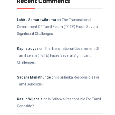
Recent Comments
Lahiru Samarawikrama
on
The Transnational
Government Of Tamil Eelam (TGTE) Faces Several
Significant Challenges:
Kapila zoysa
on
The Transnational Government Of
Tamil Eelam (TGTE) Faces Several Significant
Challenges:
Sagara Manathunge
on
Is Srilanka Responsible For
Tamil Genoside?
Kasun Wijepala
on
Is Srilanka Responsible For Tamil
Genoside?