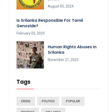
August 05, 2024
Is Srilanka Responsible For Tamil
Genoside?
February 05, 2025
Human Rights Abuses In
Srilanka
November 21, 2023
Tags
CRISIS
POLITICS
POPULAR