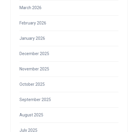
March 2026
February 2026
January 2026
December 2025
November 2025
October 2025
September 2025
August 2025
July 2025