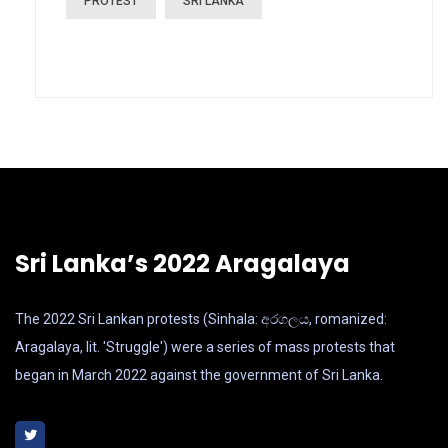
PROTEST
SRI LANKA
Sri Lanka’s 2022 Aragalaya
The 2022 Sri Lankan protests (Sinhala: අරගලය, romanized:
Aragalaya, lit. 'Struggle') were a series of mass protests that
began in March 2022 against the government of Sri Lanka.