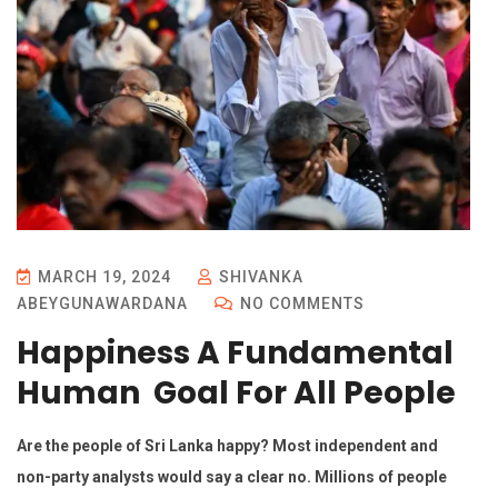
MARCH 19, 2024
SHIVANKA
ABEYGUNAWARDANA
NO COMMENTS
Happiness A Fundamental
Human Goal For All People
Are the people of Sri Lanka happy? Most independent and
non-party analysts would say a clear no. Millions of people