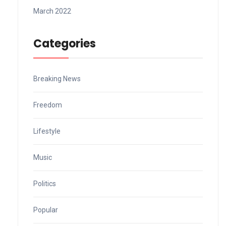
March 2022
Categories
Breaking News
Freedom
Lifestyle
Music
Politics
Popular