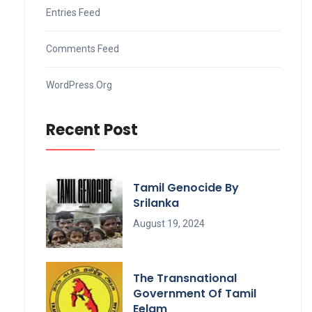
Entries Feed
Comments Feed
WordPress.org
Recent Post
Tamil Genocide By
Srilanka
August 19, 2024
The Transnational
Government Of Tamil
Eelam