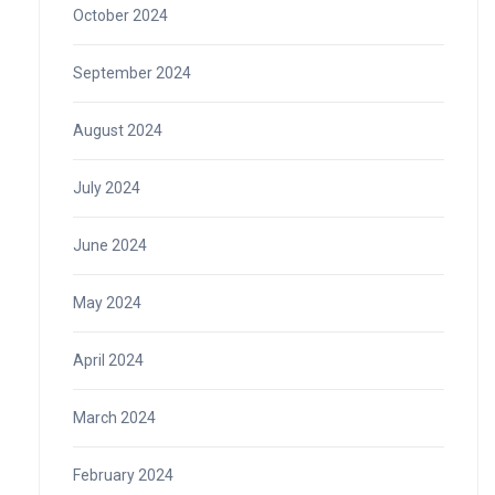
October 2024
September 2024
August 2024
July 2024
June 2024
May 2024
April 2024
March 2024
February 2024