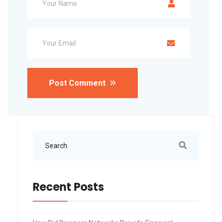
Post Comment
Recent Posts