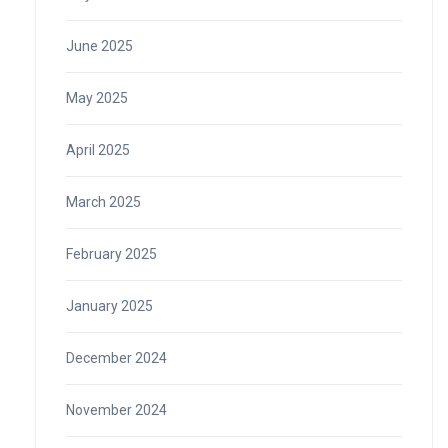
June 2025
May 2025
April 2025
March 2025
February 2025
January 2025
December 2024
November 2024