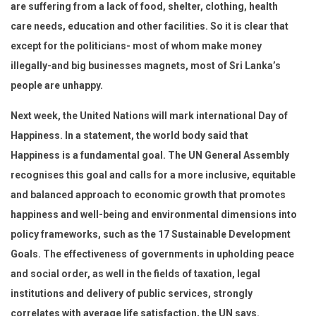
are suffering from a lack of food, shelter, clothing, health
care needs, education and other facilities. So it is clear that
except for the politicians- most of whom make money
illegally-and big businesses magnets, most of Sri Lanka’s
people are unhappy.
Next week, the United Nations will mark international Day of
Happiness. In a statement, the world body said that
Happiness is a fundamental goal. The UN General Assembly
recognises this goal and calls for a more inclusive, equitable
and balanced approach to economic growth that promotes
happiness and well-being and environmental dimensions into
policy frameworks, such as the 17 Sustainable Development
Goals. The effectiveness of governments in upholding peace
and social order, as well in the fields of taxation, legal
institutions and delivery of public services, strongly
correlates with average life satisfaction, the UN says.