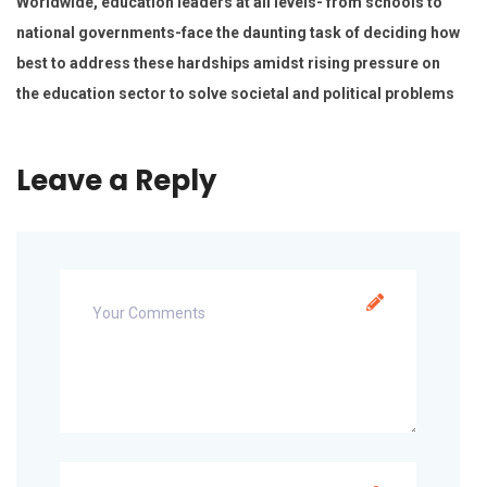
Worldwide, education leaders at all levels- from schools to
national governments-face the daunting task of deciding how
best to address these hardships amidst rising pressure on
the education sector to solve societal and political problems
Leave a Reply