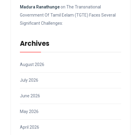
Madura Ranathunge
on
The Transnational
Government Of Tamil Eelam (TGTE) Faces Several
Significant Challenges:
Archives
August 2026
July 2026
June 2026
May 2026
April 2026