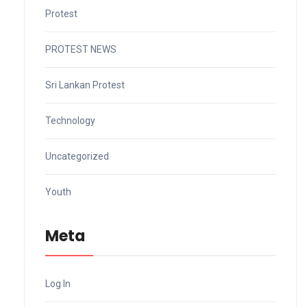
Protest
PROTEST NEWS
Sri Lankan Protest
Technology
Uncategorized
Youth
Meta
Log In