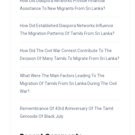
How Did Diaspora Networks Provide Financial
Assistance To New Migrants From Sri Lanka?
How Did Established Diaspora Networks Influence
The Migration Patterns Of Tamils From Sri Lanka?
How Did The Civil War Context Contribute To The
Decision Of Many Tamils To Migrate From Sri Lanka?
What Were The Main Factors Leading To The
Migration Of Tamils From Sri Lanka During The Civil
War?
Remembrance Of 43rd Anniversary Of The Tamil
Genoside Of Black July