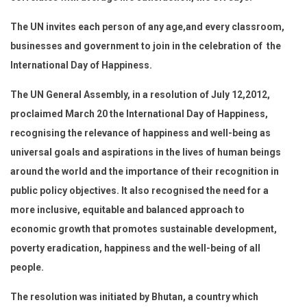
The UN invites each person of any age,and every classroom,
businesses and government to join in the celebration of the
International Day of Happiness.
The UN General Assembly, in a resolution of July 12,2012,
proclaimed March 20 the International Day of Happiness,
recognising the relevance of happiness and well-being as
universal goals and aspirations in the lives of human beings
around the world and the importance of their recognition in
public policy objectives. It also recognised the need for a
more inclusive, equitable and balanced approach to
economic growth that promotes sustainable development,
poverty eradication, happiness and the well-being of all
people.
The resolution was initiated by Bhutan, a country which