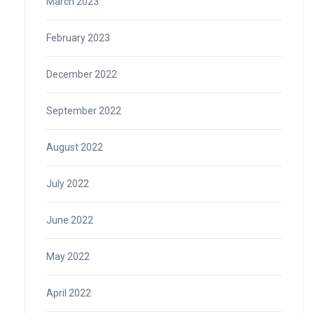
March 2023
February 2023
December 2022
September 2022
August 2022
July 2022
June 2022
May 2022
April 2022