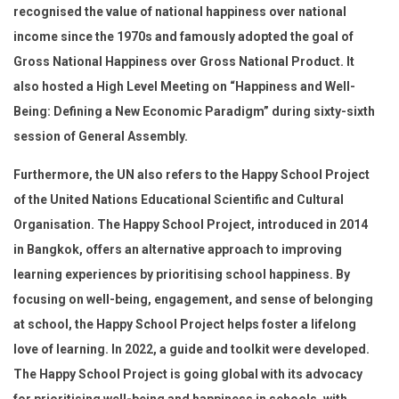
recognised the value of national happiness over national
income since the 1970s and famously adopted the goal of
Gross National Happiness over Gross National Product. It
also hosted a High Level Meeting on “Happiness and Well-
Being: Defining a New Economic Paradigm” during sixty-sixth
session of General Assembly.
Furthermore, the UN also refers to the Happy School Project
of the United Nations Educational Scientific and Cultural
Organisation. The Happy School Project, introduced in 2014
in Bangkok, offers an alternative approach to improving
learning experiences by prioritising school happiness. By
focusing on well-being, engagement, and sense of belonging
at school, the Happy School Project helps foster a lifelong
love of learning. In 2022, a guide and toolkit were developed.
The Happy School Project is going global with its advocacy
for prioritising well-being and happiness in schools, with