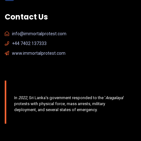
Contact Us
info@immortalprotest.com
+44 7402 137333
www.immortalprotest.com
In
2022
, Sri Lanka's government responded to the '
Aragalaya
'
protests with physical force, mass arrests, military
deployment, and several states of emergency.