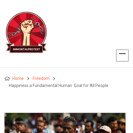
Home
Freedom
Happiness a Fundamental Human Goal for All People