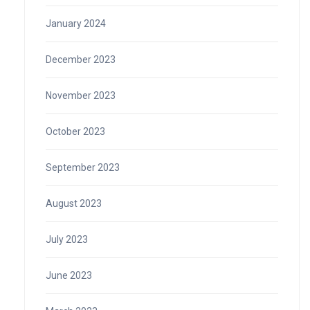
January 2024
December 2023
November 2023
October 2023
September 2023
August 2023
July 2023
June 2023