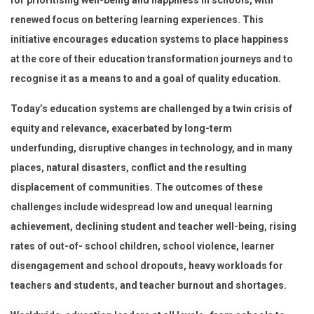
renewed focus on bettering learning experiences. This
initiative encourages education systems to place happiness
at the core of their education transformation journeys and to
recognise it as a means to and a goal of quality education.
Today’s education systems are challenged by a twin crisis of
equity and relevance, exacerbated by long-term
underfunding, disruptive changes in technology, and in many
places, natural disasters, conflict and the resulting
displacement of communities. The outcomes of these
challenges include widespread low and unequal learning
achievement, declining student and teacher well-being, rising
rates of out-of- school children, school violence, learner
disengagement and school dropouts, heavy workloads for
teachers and students, and teacher burnout and shortages.