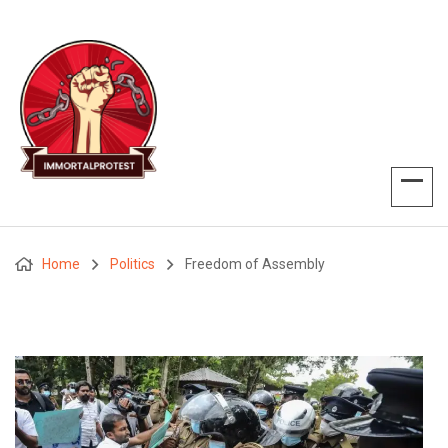
Home
Politics
Freedom of Assembly