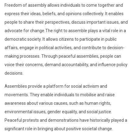
Freedom of assembly allows individuals to come together and
express their ideas, beliefs, and opinions collectively. It enables
people to share their perspectives, discuss important issues, and
advocate for change.The right to assemble plays a vital role in a
democratic society. It allows citizens to participate in public
affairs, engage in political activities, and contribute to decision-
making processes. Through peaceful assemblies, people can
voice their concerns, demand accountability, and influence policy
decisions.
Assemblies provide a platform for social activism and
movements. They enable individuals to mobilise and raise
awareness about various causes, such as human rights,
environmental issues, gender equality, and social justice.
Peaceful protests and demonstrations have historically played a
significant role in bringing about positive societal change.