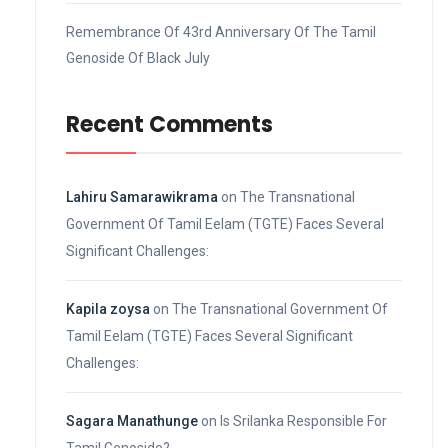
Remembrance Of 43rd Anniversary Of The Tamil
Genoside Of Black July
Recent Comments
Lahiru Samarawikrama
on
The Transnational
Government Of Tamil Eelam (TGTE) Faces Several
Significant Challenges:
Kapila zoysa
on
The Transnational Government Of
Tamil Eelam (TGTE) Faces Several Significant
Challenges:
Sagara Manathunge
on
Is Srilanka Responsible For
Tamil Genoside?