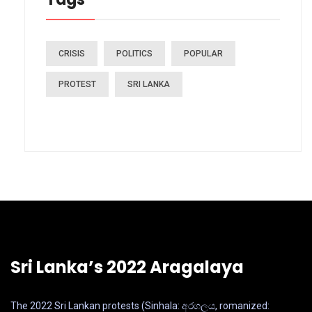
CRISIS
POLITICS
POPULAR
PROTEST
SRI LANKA
Sri Lanka’s 2022 Aragalaya
The 2022 Sri Lankan protests (Sinhala: අරගලය, romanized: