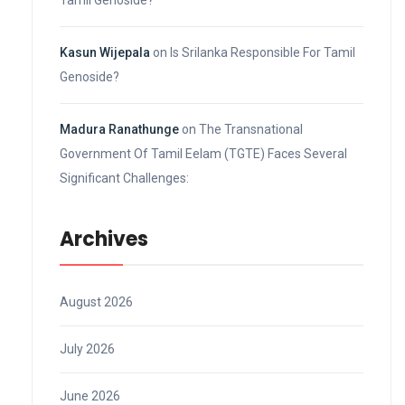
Kasun Wijepala
on
Is Srilanka Responsible For Tamil
Genoside?
Madura Ranathunge
on
The Transnational
Government Of Tamil Eelam (TGTE) Faces Several
Significant Challenges:
Archives
August 2026
July 2026
June 2026