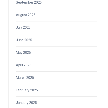
September 2025
August 2025
July 2025
June 2025
May 2025
April 2025
March 2025
February 2025
January 2025