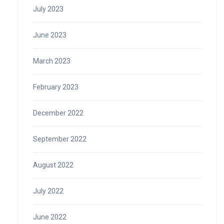
July 2023
June 2023
March 2023
February 2023
December 2022
September 2022
August 2022
July 2022
June 2022