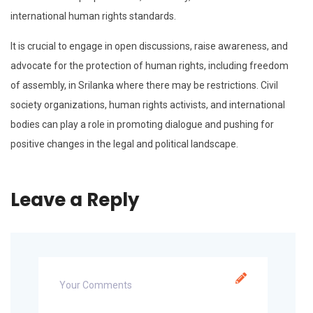
international human rights standards.
It is crucial to engage in open discussions, raise awareness, and
advocate for the protection of human rights, including freedom
of assembly, in Srilanka where there may be restrictions. Civil
society organizations, human rights activists, and international
bodies can play a role in promoting dialogue and pushing for
positive changes in the legal and political landscape.
Leave a Reply