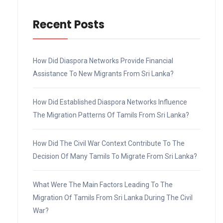
Recent Posts
How Did Diaspora Networks Provide Financial
Assistance To New Migrants From Sri Lanka?
How Did Established Diaspora Networks Influence
The Migration Patterns Of Tamils From Sri Lanka?
How Did The Civil War Context Contribute To The
Decision Of Many Tamils To Migrate From Sri Lanka?
What Were The Main Factors Leading To The
Migration Of Tamils From Sri Lanka During The Civil
War?