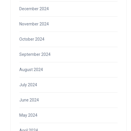
December 2024
November 2024
October 2024
September 2024
August 2024
July 2024
June 2024
May 2024
April 2024