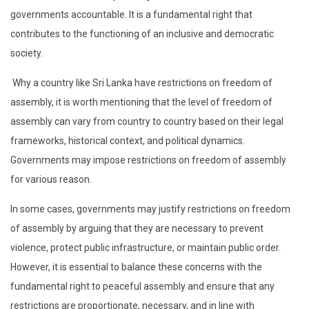
governments accountable. It is a fundamental right that
contributes to the functioning of an inclusive and democratic
society.
Why a country like Sri Lanka have restrictions on freedom of
assembly, it is worth mentioning that the level of freedom of
assembly can vary from country to country based on their legal
frameworks, historical context, and political dynamics.
Governments may impose restrictions on freedom of assembly
for various reason.
In some cases, governments may justify restrictions on freedom
of assembly by arguing that they are necessary to prevent
violence, protect public infrastructure, or maintain public order.
However, it is essential to balance these concerns with the
fundamental right to peaceful assembly and ensure that any
restrictions are proportionate, necessary, and in line with