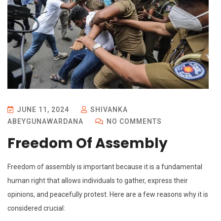
JUNE 11, 2024
SHIVANKA
ABEYGUNAWARDANA
NO COMMENTS
Freedom Of Assembly
Freedom of assembly is important because it is a fundamental
human right that allows individuals to gather, express their
opinions, and peacefully protest. Here are a few reasons why it is
considered crucial: