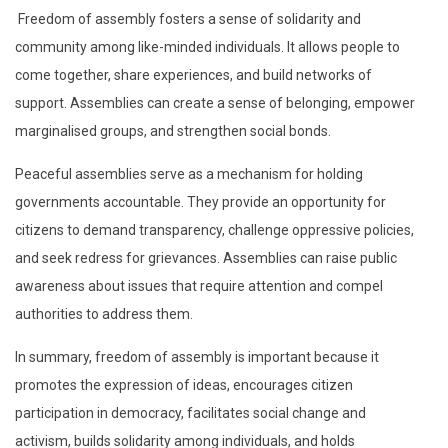
Freedom of assembly fosters a sense of solidarity and
community among like-minded individuals. It allows people to
come together, share experiences, and build networks of
support. Assemblies can create a sense of belonging, empower
marginalised groups, and strengthen social bonds.
Peaceful assemblies serve as a mechanism for holding
governments accountable. They provide an opportunity for
citizens to demand transparency, challenge oppressive policies,
and seek redress for grievances. Assemblies can raise public
awareness about issues that require attention and compel
authorities to address them.
In summary, freedom of assembly is important because it
promotes the expression of ideas, encourages citizen
participation in democracy, facilitates social change and
activism, builds solidarity among individuals, and holds