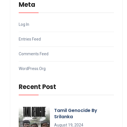
Meta
Log In
Entries Feed
Comments Feed
WordPress.org
Recent Post
Tamil Genocide By
Srilanka
August 19, 2024