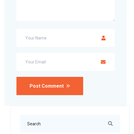
Post Comment