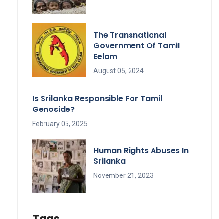
The Transnational
Government Of Tamil
Eelam
August 05, 2024
Is Srilanka Responsible For Tamil
Genoside?
February 05, 2025
Human Rights Abuses In
Srilanka
November 21, 2023
Tags