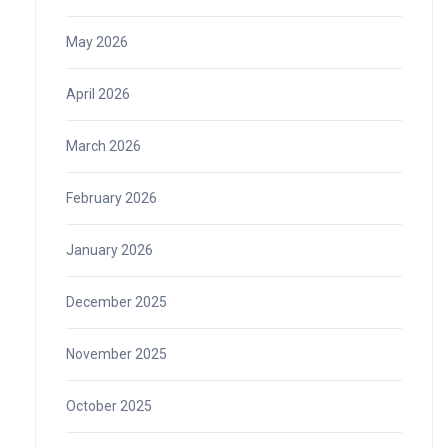
May 2026
April 2026
March 2026
February 2026
January 2026
December 2025
November 2025
October 2025