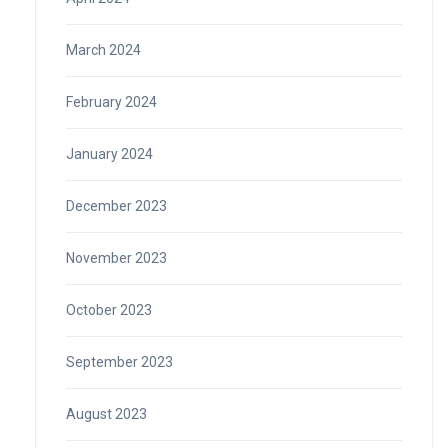
March 2024
February 2024
January 2024
December 2023
November 2023
October 2023
September 2023
August 2023