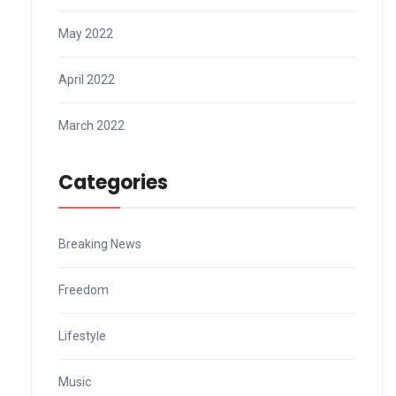
May 2022
April 2022
March 2022
Categories
Breaking News
Freedom
Lifestyle
Music