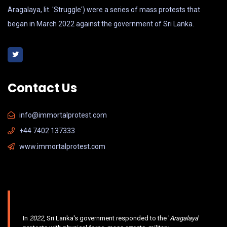
Aragalaya, lit. 'Struggle') were a series of mass protests that
began in March 2022 against the government of Sri Lanka.
Contact Us
info@immortalprotest.com
+44 7402 137333
www.immortalprotest.com
In
2022
, Sri Lanka's government responded to the '
Aragalaya
'