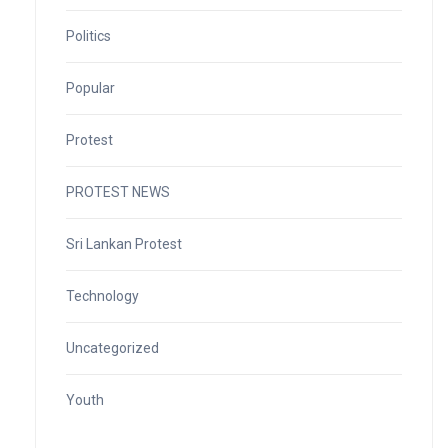
Politics
Popular
Protest
PROTEST NEWS
Sri Lankan Protest
Technology
Uncategorized
Youth