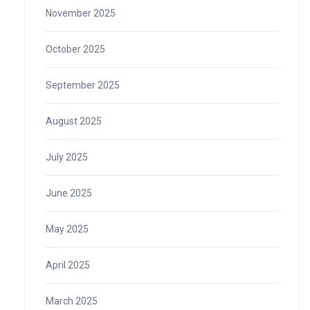
November 2025
October 2025
September 2025
August 2025
July 2025
June 2025
May 2025
April 2025
March 2025