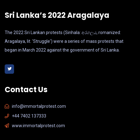
Sri Lanka’s 2022 Aragalaya
The 2022 Sri Lankan protests (Sinhala: අරගලය, romanized:
Aragalaya, lit. 'Struggle') were a series of mass protests that
began in March 2022 against the government of Sri Lanka.
Contact Us
info@immortalprotest.com
+44 7402 137333
www.immortalprotest.com