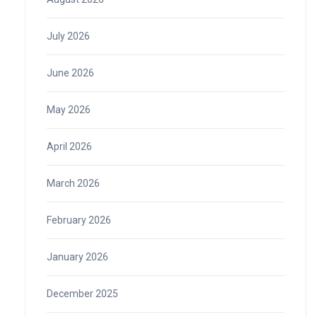
July 2026
June 2026
May 2026
April 2026
March 2026
February 2026
January 2026
December 2025