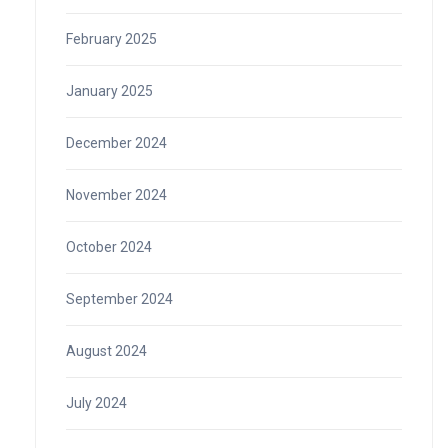
February 2025
January 2025
December 2024
November 2024
October 2024
September 2024
August 2024
July 2024