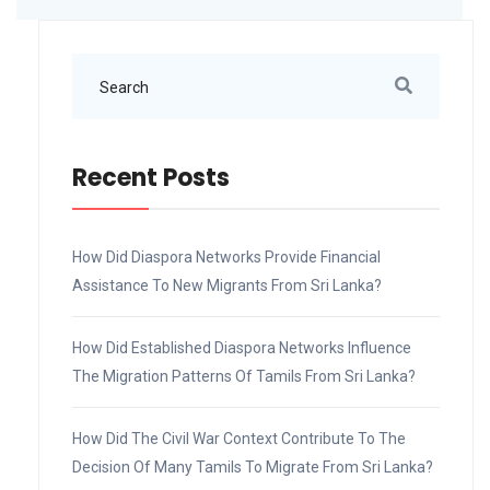
Recent Posts
How Did Diaspora Networks Provide Financial
Assistance To New Migrants From Sri Lanka?
How Did Established Diaspora Networks Influence
The Migration Patterns Of Tamils From Sri Lanka?
How Did The Civil War Context Contribute To The
Decision Of Many Tamils To Migrate From Sri Lanka?