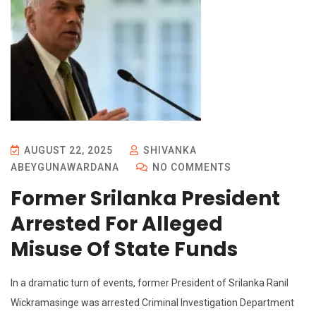
AUGUST 22, 2025
SHIVANKA
ABEYGUNAWARDANA
NO COMMENTS
Former Srilanka President
Arrested For Alleged
Misuse Of State Funds
In a dramatic turn of events, former President of Srilanka Ranil
Wickramasinge was arrested Criminal Investigation Department