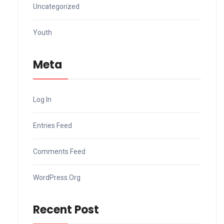
Uncategorized
Youth
Meta
Log In
Entries Feed
Comments Feed
WordPress.org
Recent Post