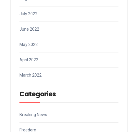
July 2022
June 2022
May 2022
April 2022
March 2022
Categories
Breaking News
Freedom