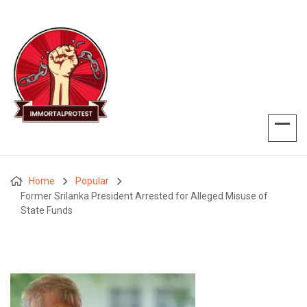
Home
Popular
Former Srilanka President Arrested for Alleged Misuse of
State Funds