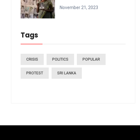
November 21, 2023
Tags
CRISIS
POLITICS
POPULAR
PROTEST
SRI LANKA