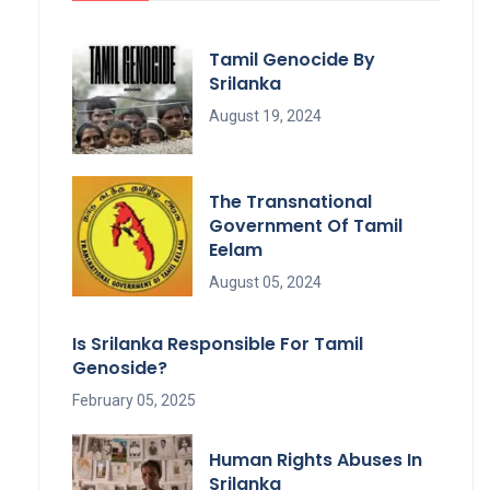
Tamil Genocide By
Srilanka
August 19, 2024
The Transnational
Government Of Tamil
Eelam
August 05, 2024
Is Srilanka Responsible For Tamil
Genoside?
February 05, 2025
Human Rights Abuses In
Srilanka