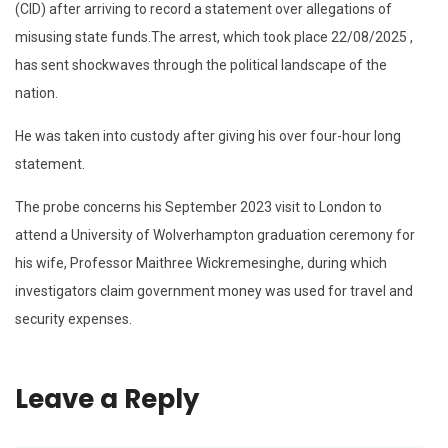
(CID) after arriving to record a statement over allegations of
misusing state funds.The arrest, which took place 22/08/2025 ,
has sent shockwaves through the political landscape of the
nation.
He was taken into custody after giving his over four-hour long
statement.
The probe concerns his September 2023 visit to London to
attend a University of Wolverhampton graduation ceremony for
his wife, Professor Maithree Wickremesinghe, during which
investigators claim government money was used for travel and
security expenses.
Leave a Reply