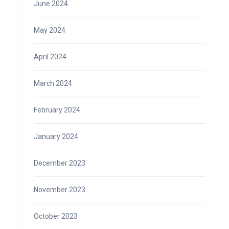
June 2024
May 2024
April 2024
March 2024
February 2024
January 2024
December 2023
November 2023
October 2023