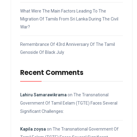
What Were The Main Factors Leading To The
Migration Of Tamils From Sri Lanka During The Civil
War?
Remembrance Of 43rd Anniversary Of The Tamil
Genoside Of Black July
Recent Comments
Lahiru Samarawikrama
on
The Transnational
Government Of Tamil Eelam (TGTE) Faces Several
Significant Challenges:
Kapila zoysa
on
The Transnational Government Of