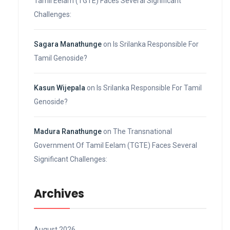
Tamil Eelam (TGTE) Faces Several Significant
Challenges:
Sagara Manathunge
on
Is Srilanka Responsible For
Tamil Genoside?
Kasun Wijepala
on
Is Srilanka Responsible For Tamil
Genoside?
Madura Ranathunge
on
The Transnational
Government Of Tamil Eelam (TGTE) Faces Several
Significant Challenges:
Archives
August 2026