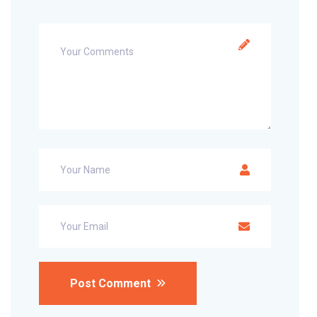
Post Comment