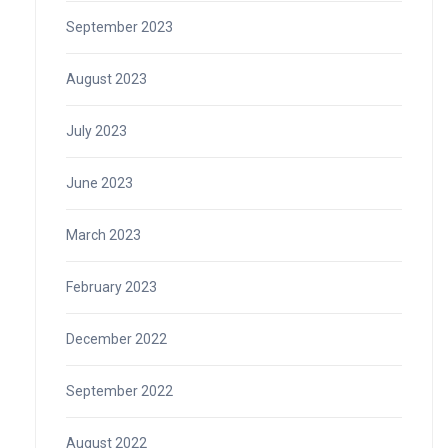
September 2023
August 2023
July 2023
June 2023
March 2023
February 2023
December 2022
September 2022
August 2022