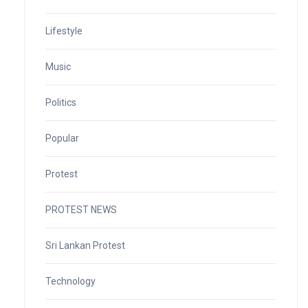
Lifestyle
Music
Politics
Popular
Protest
PROTEST NEWS
Sri Lankan Protest
Technology