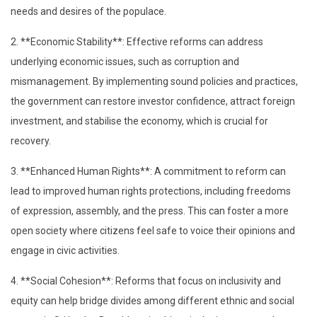
needs and desires of the populace.
2. **Economic Stability**: Effective reforms can address
underlying economic issues, such as corruption and
mismanagement. By implementing sound policies and practices,
the government can restore investor confidence, attract foreign
investment, and stabilise the economy, which is crucial for
recovery.
3. **Enhanced Human Rights**: A commitment to reform can
lead to improved human rights protections, including freedoms
of expression, assembly, and the press. This can foster a more
open society where citizens feel safe to voice their opinions and
engage in civic activities.
4. **Social Cohesion**: Reforms that focus on inclusivity and
equity can help bridge divides among different ethnic and social