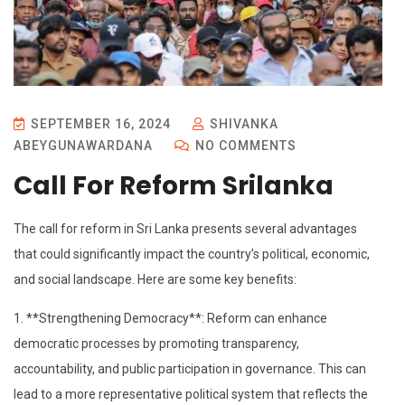
SEPTEMBER 16, 2024
SHIVANKA
ABEYGUNAWARDANA
NO COMMENTS
Call For Reform Srilanka
The call for reform in Sri Lanka presents several advantages
that could significantly impact the country’s political, economic,
and social landscape. Here are some key benefits:
1. **Strengthening Democracy**: Reform can enhance
democratic processes by promoting transparency,
accountability, and public participation in governance. This can
lead to a more representative political system that reflects the