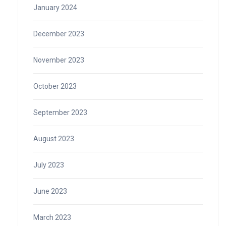
January 2024
December 2023
November 2023
October 2023
September 2023
August 2023
July 2023
June 2023
March 2023