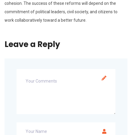
cohesion. The success of these reforms will depend on the
commitment of political leaders, civil society, and citizens to
work collaboratively toward a better future.
Leave a Reply