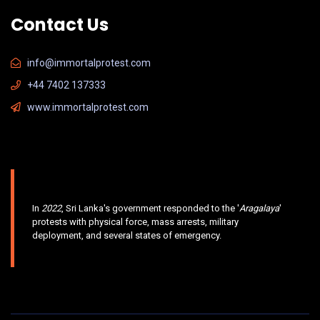
Contact Us
info@immortalprotest.com
+44 7402 137333
www.immortalprotest.com
In
2022
, Sri Lanka's government responded to the '
Aragalaya
'
protests with physical force, mass arrests, military
deployment, and several states of emergency.