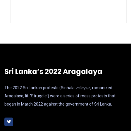
Sri Lanka’s 2022 Aragalaya
The 2022 Sri Lankan protests (Sinhala: අරගලය, romanized:
Aragalaya, lit. 'Struggle') were a series of mass protests that
began in March 2022 against the government of Sri Lanka.