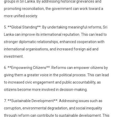
groups in Sri Lanka. By addressing historical grievances and
promoting reconciliation, the government can work toward a
more unified society.
5. **Global Standing**: By undertaking meaningful reforms, Sri
Lanka can improve its international reputation. This can lead to
stronger diplomatic relationships, enhanced cooperation with
international organisations, and increased foreign aid and
investment.
6. **Empowering Citizens**: Reforms can empower citizens by
giving them a greater voice in the political process. This can lead
to increased civic engagement and public accountability, as
citizens become more involved in decision-making.
7. **Sustainable Development**: Addressing issues such as
corruption, environmental degradation, and social inequality
through reform can contribute to sustainable development. This