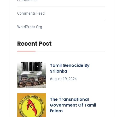
Comments Feed
WordPress.org
Recent Post
Tamil Genocide By
Srilanka
August 19, 2024
The Transnational
Government Of Tamil
Eelam