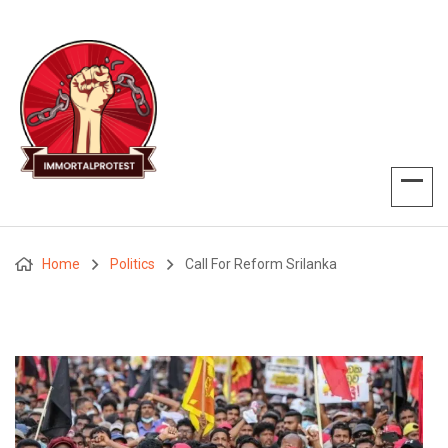
Home
Politics
Call For Reform Srilanka