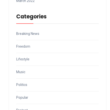
March 2022
Categories
Breaking News
Freedom
Lifestyle
Music
Politics
Popular