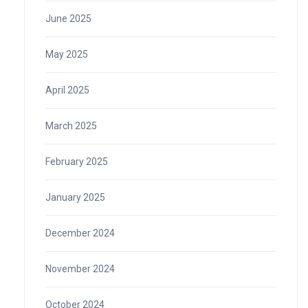
June 2025
May 2025
April 2025
March 2025
February 2025
January 2025
December 2024
November 2024
October 2024