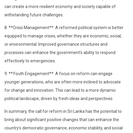
can create a more resilient economy and society capable of
withstanding future challenges.
8. **Crisis Management**: A reformed political system is better
equipped to manage crises, whether they are economic, social,
or environmental. Improved governance structures and
processes can enhance the government’s ability to respond
effectively to emergencies.
9. **Youth Engagement**: A focus on reform can engage
younger generations, who are often more inclined to advocate
for change and innovation. This can lead to a more dynamic
political landscape, driven by fresh ideas and perspectives.
In summary, the call for reform in Sri Lanka has the potential to
bring about significant positive changes that can enhance the
country’s democratic governance, economic stability, and social