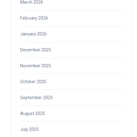
March 2026
February 2026
January 2026
December 2025
November 2025
October 2025
September 2025
August 2025
July 2025