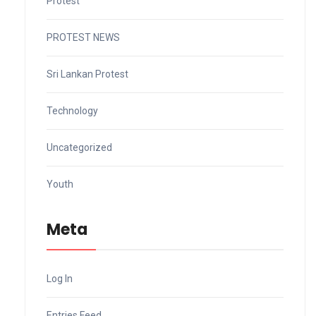
Protest
PROTEST NEWS
Sri Lankan Protest
Technology
Uncategorized
Youth
Meta
Log In
Entries Feed