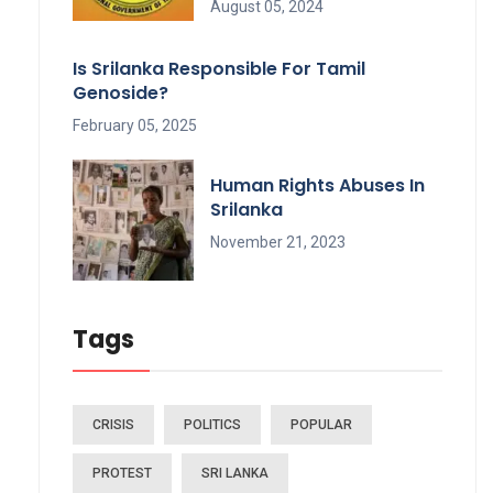
August 05, 2024
Is Srilanka Responsible For Tamil
Genoside?
February 05, 2025
Human Rights Abuses In
Srilanka
November 21, 2023
Tags
CRISIS
POLITICS
POPULAR
PROTEST
SRI LANKA