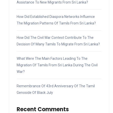
Assistance To New Migrants From Sri Lanka?
How Did Established Diaspora Networks Influence
The Migration Patterns Of Tamils From Sri Lanka?
How Did The Civil War Context Contribute To The
Decision Of Many Tamils To Migrate From Sri Lanka?
What Were The Main Factors Leading To The
Migration Of Tamils From Sri Lanka During The Civil
War?
Remembrance Of 43rd Anniversary Of The Tamil
Genoside Of Black July
Recent Comments