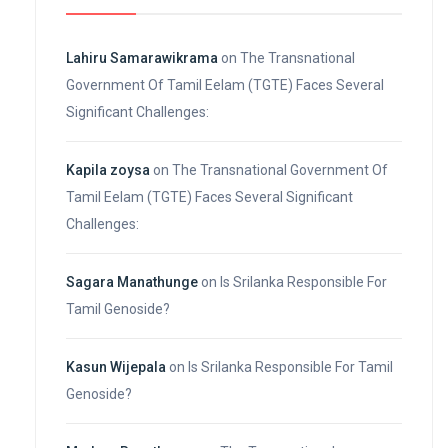
Lahiru Samarawikrama
on
The Transnational
Government Of Tamil Eelam (TGTE) Faces Several
Significant Challenges:
Kapila zoysa
on
The Transnational Government Of
Tamil Eelam (TGTE) Faces Several Significant
Challenges:
Sagara Manathunge
on
Is Srilanka Responsible For
Tamil Genoside?
Kasun Wijepala
on
Is Srilanka Responsible For Tamil
Genoside?