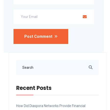
Post Comment
Recent Posts
How Did Diaspora Networks Provide Financial