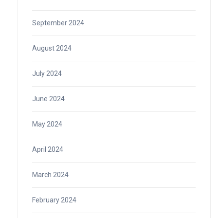
September 2024
August 2024
July 2024
June 2024
May 2024
April 2024
March 2024
February 2024