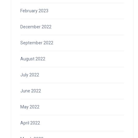
February 2023
December 2022
September 2022
August 2022
July 2022
June 2022
May 2022
April 2022