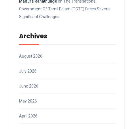
Madura Ranathunge
on
The Transnational
Government Of Tamil Eelam (TGTE) Faces Several
Significant Challenges:
Archives
August 2026
July 2026
June 2026
May 2026
April 2026